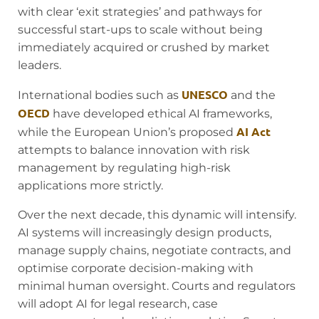
with clear ‘exit strategies’ and pathways for
successful start-ups to scale without being
immediately acquired or crushed by market
leaders.
UNESCO
International bodies such as
and the
OECD
have developed ethical AI frameworks,
AI Act
while the European Union’s proposed
attempts to balance innovation with risk
management by regulating high-risk
applications more strictly.
Over the next decade, this dynamic will intensify.
AI systems will increasingly design products,
manage supply chains, negotiate contracts, and
optimise corporate decision-making with
minimal human oversight. Courts and regulators
will adopt AI for legal research, case