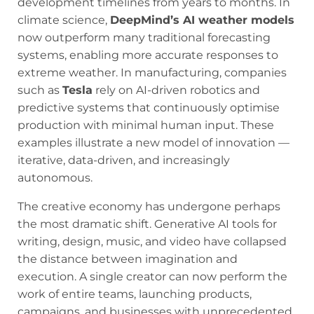
development timelines from years to months. In
climate science,
DeepMind’s AI weather models
now outperform many traditional forecasting
systems, enabling more accurate responses to
extreme weather. In manufacturing, companies
such as
Tesla
rely on AI-driven robotics and
predictive systems that continuously optimise
production with minimal human input. These
examples illustrate a new model of innovation —
iterative, data-driven, and increasingly
autonomous.
The creative economy has undergone perhaps
the most dramatic shift. Generative AI tools for
writing, design, music, and video have collapsed
the distance between imagination and
execution. A single creator can now perform the
work of entire teams, launching products,
campaigns, and businesses with unprecedented