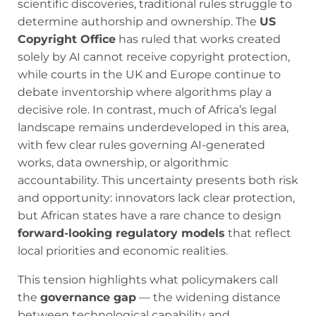
scientific discoveries, traditional rules struggle to
determine authorship and ownership. The
US
Copyright Office
has ruled that works created
solely by AI cannot receive copyright protection,
while courts in the UK and Europe continue to
debate inventorship where algorithms play a
decisive role. In contrast, much of Africa’s legal
landscape remains underdeveloped in this area,
with few clear rules governing AI-generated
works, data ownership, or algorithmic
accountability. This uncertainty presents both risk
and opportunity: innovators lack clear protection,
but African states have a rare chance to design
forward-looking regulatory models
that reflect
local priorities and economic realities.
This tension highlights what policymakers call
the
governance gap
— the widening distance
between technological capability and