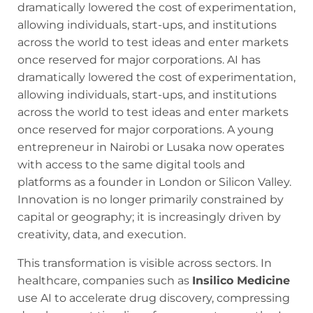
dramatically lowered the cost of experimentation,
allowing individuals, start-ups, and institutions
across the world to test ideas and enter markets
once reserved for major corporations. AI has
dramatically lowered the cost of experimentation,
allowing individuals, start-ups, and institutions
across the world to test ideas and enter markets
once reserved for major corporations. A young
entrepreneur in Nairobi or Lusaka now operates
with access to the same digital tools and
platforms as a founder in London or Silicon Valley.
Innovation is no longer primarily constrained by
capital or geography; it is increasingly driven by
creativity, data, and execution.
This transformation is visible across sectors. In
healthcare, companies such as
Insilico Medicine
use AI to accelerate drug discovery, compressing