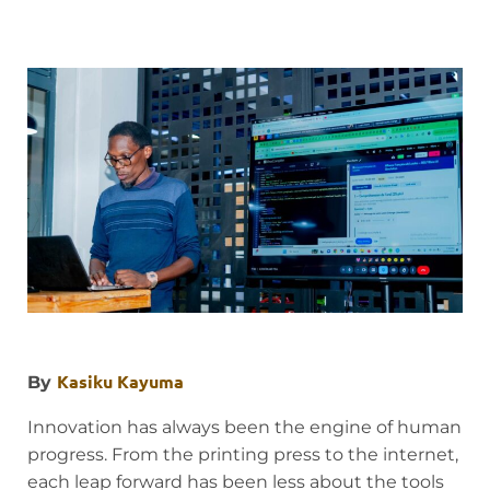
Kasiku Kayuma
By
Innovation has always been the engine of human
progress. From the printing press to the internet,
each leap forward has been less about the tools