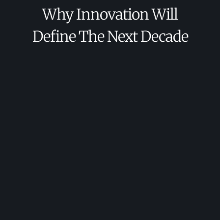
Why Innovation Will
Define The Next Decade