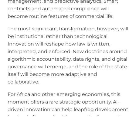
management, and predictive analytics. Smart
contracts and automated compliance will
become routine features of commercial life.
The most significant transformation, however, will
be institutional rather than technological.
Innovation will reshape how law is written,
interpreted, and enforced. New doctrines around
algorithmic accountability, data rights, and digital
governance will emerge, and the role of the state
itself will become more adaptive and
collaborative.
For Africa and other emerging economies, this
moment offers a rare strategic opportunity. AI-
driven innovation can help leapfrog development
barriers in finance, healthcare, agriculture, and
public administration. Platforms such as
Flutterwave and Chipper already demonstrate