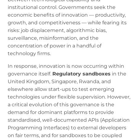
institutional control. Governments seek the
economic benefits of innovation — productivity,
growth, and competitiveness — while fearing its
risks: job displacement, algorithmic bias,
surveillance, misinformation, and the
concentration of power in a handful of
technology firms.
In response, innovation is now occurring within
governance itself.
Regulatory sandboxes
in the
United Kingdom, Singapore, Rwanda, and
elsewhere allow start-ups to test emerging
technologies under flexible supervision. However,
a critical evolution of this governance is the
demand for dominant platforms to provide
standardised, well-documented APIs (Application
Programming Interfaces) to external developers
on fair terms, and for sandboxes to be coupled