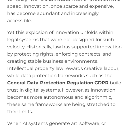
speed. Innovation, once scarce and expensive,
has become abundant and increasingly
accessible.
Yet this explosion of innovation unfolds within
legal systems that were not designed for such
velocity. Historically, law has supported innovation
by protecting rights, enforcing contracts, and
creating stable business environments.
Intellectual property law rewards creative labour,
while data protection frameworks such as the
General Data Protection Regulation
GDPR
build
trust in digital systems. However, as innovation
becomes more autonomous and algorithmic,
these same frameworks are being stretched to
their limits.
When AI systems generate art, software, or