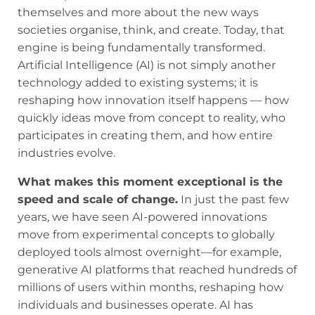
themselves and more about the new ways
societies organise, think, and create. Today, that
engine is being fundamentally transformed.
Artificial Intelligence (AI) is not simply another
technology added to existing systems; it is
reshaping how innovation itself happens — how
quickly ideas move from concept to reality, who
participates in creating them, and how entire
industries evolve.
What makes this moment exceptional is the
speed and scale of change.
In just the past few
years, we have seen AI-powered innovations
move from experimental concepts to globally
deployed tools almost overnight—for example,
generative AI platforms that reached hundreds of
millions of users within months, reshaping how
individuals and businesses operate. AI has