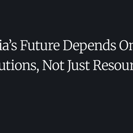
’s Future Depends O
utions, Not Just Resou