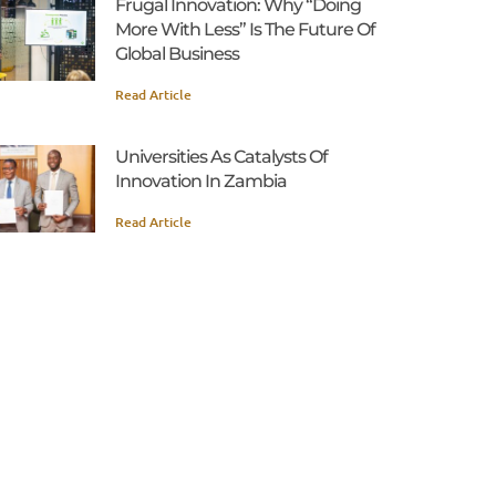
Frugal Innovation: Why “Doing
More With Less” Is The Future Of
Global Business
Read Article
Universities As Catalysts Of
Innovation In Zambia
Read Article