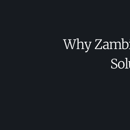
Why Zambia
Sol