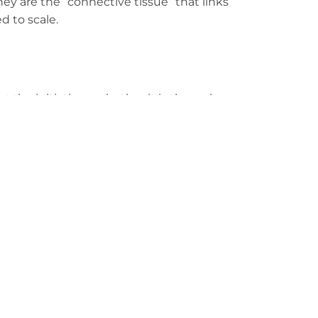
they are the “connective tissue” that links
d to scale.
ort the initiative—whether it is through
s through practical frameworks, our focus
e real problems.
e isn’t just a milestone for the partners
esses that ignore climate risk today will
tegrate sustainability into their DNA right
xt decade of Zambian prosperity.
ss. The only question is: Are you building