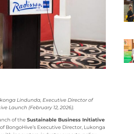
ukonga Lindunda, Executive Director of
ive Launch (February 12, 2026).
aunch of the
Sustainable Business Initiative
f of BongoHive’s Executive Director, Lukonga