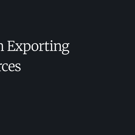
n Exporting
rces