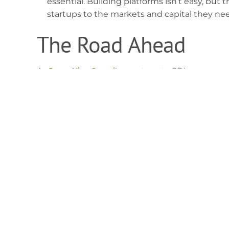
essential. Building platforms isn’t easy, but 
startups to the markets and capital they nee
The Road Ahead
BongoHive Consult
As
, a partner to SBI, we supp
accelerator programs or working with innovator
remains clear: building entrepreneurs who solv
The launch of the Sustainable Business Initiativ
involved; it is a signal to the market. The busin
struggle to survive tomorrow. But those that in
now? They are the ones who will define the ne
The future of business is sustainable busine
for 2026, or are you building for 2030?