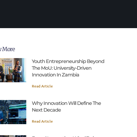
w More
Youth Entrepreneurship Beyond
The MoU: University-Driven
Innovation In Zambia
Read Article
Why Innovation Will Define The
Next Decade
Read Article