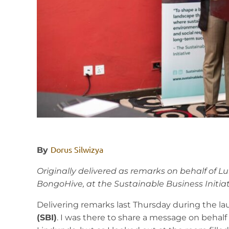
Dorus Silwizya
By
Originally delivered as remarks on behalf of L
BongoHive, at the Sustainable Business Initiat
Delivering remarks last Thursday during the l
(SBI)
. I was there to share a message on behal