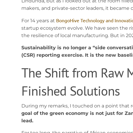
Lindunda, but as I looked out at the room filled
makers, and private-sector leaders, it became cl
BongoHive Technology and Innovati
For 14 years at
startup ecosystem evolve. We have seen the ris
the resilience of local manufacturing. But in
Sustainability is no longer a “side conversat
(CSR) reporting exercise. It is the new basel
The Shift from Raw M
Finished Solutions
During my remarks, I touched on a point that 
goal of the green economy is not just for Zam
lead.
For too long, the narrative of African economi