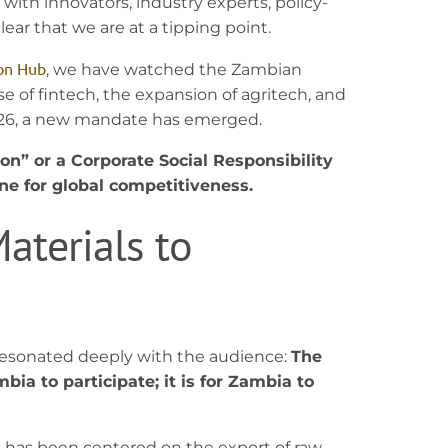
 with innovators, industry experts, policy-
ear that we are at a tipping point.
on Hub
, we have watched the Zambian
e of fintech, the expansion of agritech, and
 2026, a new mandate has emerged.
ion” or a Corporate Social Responsibility
ine for global competitiveness.
aterials to
resonated deeply with the audience:
The
bia to participate; it is for Zambia to
es has been centered on the export of raw