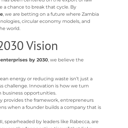
 a chance to break that cycle. By
ve
, we are betting on a future where Zambia
nologies, circular economy models, and
he world.
 2030 Vision
 enterprises by 2030
, we believe the
lean energy or reducing waste isn’t just a
ss challenge. Innovation is how we turn
n business opportunities.
y provides the framework, entrepreneurs
s when a founder builds a company that is
BI, spearheaded by leaders like Rabecca, are