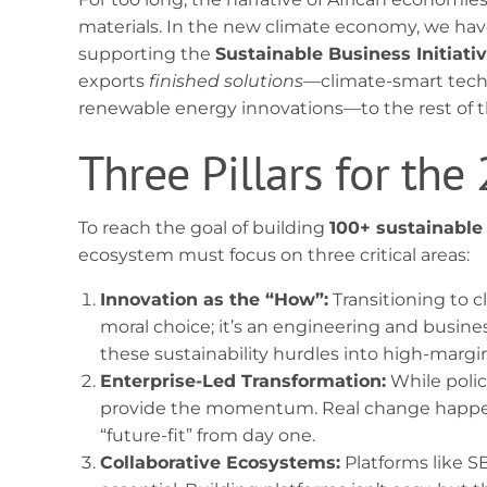
materials. In the new climate economy, we have
supporting the
Sustainable Business Initiati
exports
finished solutions
—climate-smart tech
renewable energy innovations—to the rest of t
Three Pillars for the
To reach the goal of building
100+ sustainable
ecosystem must focus on three critical areas:
Innovation as the “How”:
Transitioning to c
moral choice; it’s an engineering and busine
these sustainability hurdles into high-margi
Enterprise-Led Transformation:
While polic
provide the momentum. Real change happen
“future-fit” from day one.
Collaborative Ecosystems:
Platforms like S