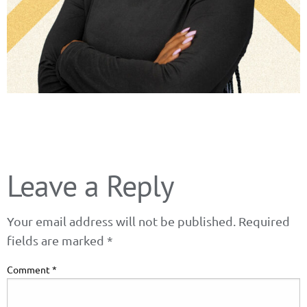
Leave a Reply
Your email address will not be published.
Required
fields are marked
*
Comment
*