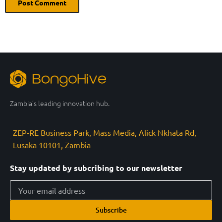
Zambia’s leading innovation hub.
ZEP-RE Business Park, Mass Media, Alick Nkhata Rd,
Lusaka 10101, Zambia
Stay updated by subcribing to our newsletter
Subscribe