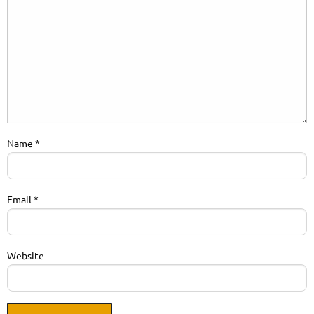
Name
*
Email
*
Website