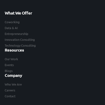
What We Offer
Coworking
Data & AI
Entrepreneurship
Innovation Consulting
Technology Consulting
Resources
Our Work
Events
Blogs
Company
Who We Are
Careers
Contact