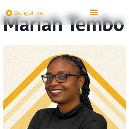
Mariah Tembo