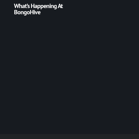
What’s Happening At
BongoHive