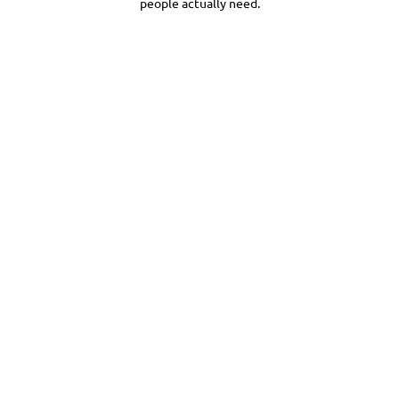
people actually need.