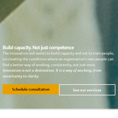
Build capacity. Not just competence
The innovation unit exists to build capacity and not to train people,
co-creating the conditions where an organisation’s own people can
find a better way of working, consistently, not just once.
Innovation is not a destination. It is a way of working, from
uncertainty to clarity.
Schedule consultation
See our services