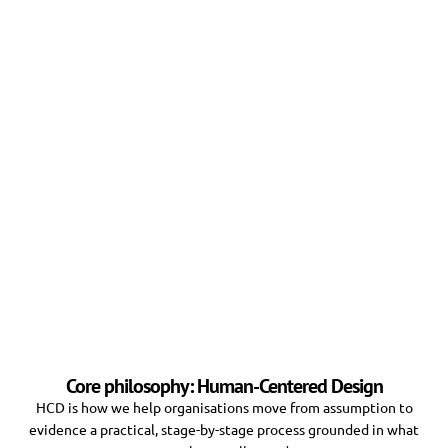
Core philosophy: Human-Centered Design
HCD is how we help organisations move from assumption to
evidence a practical, stage-by-stage process grounded in what