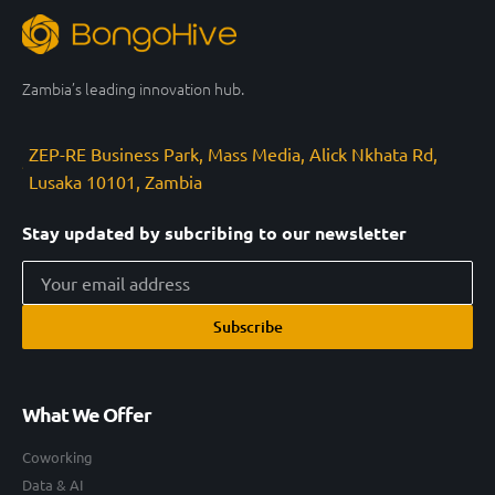
Zambia’s leading innovation hub.
ZEP-RE Business Park, Mass Media, Alick Nkhata Rd,
Lusaka 10101, Zambia
Stay updated by subcribing to our newsletter
Subscribe
What We Offer
Coworking
Data & AI