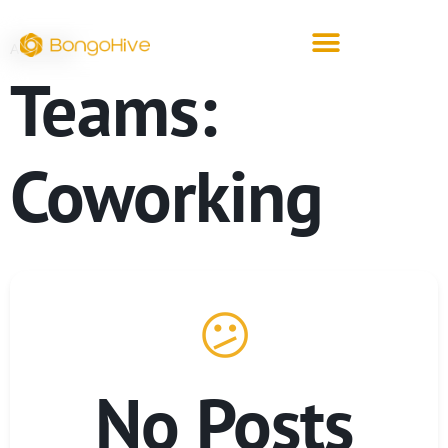
ARCHIVE
Teams:
Coworking
😕
No Posts