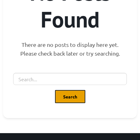
Found
There are no posts to display here yet.
Please check back later or try searching.