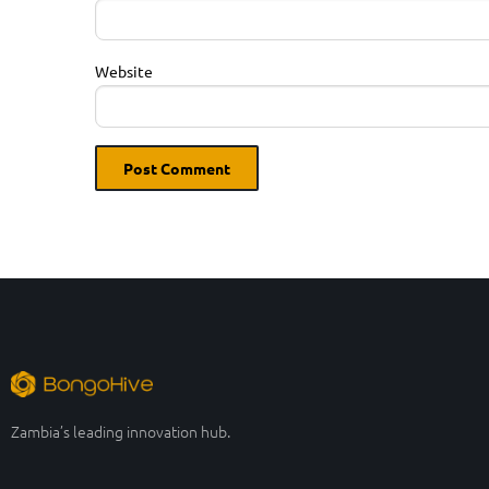
Website
Zambia’s leading innovation hub.