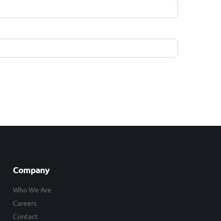
Company
Who We Are
Careers
Contact