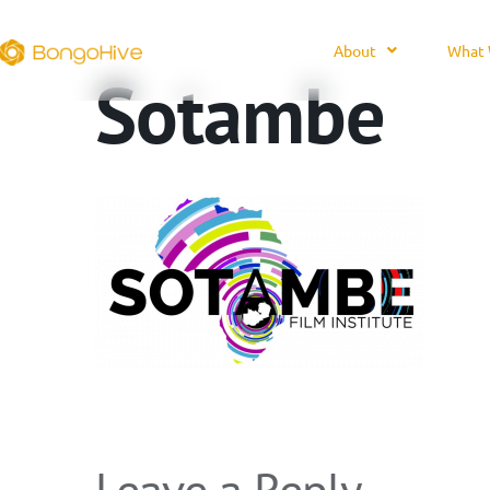
About
What 
Sotambe
Leave a Reply