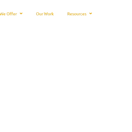
We Offer
Our Work
Resources