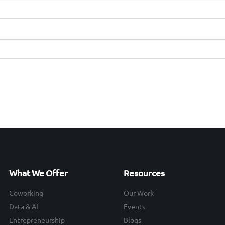
What We Offer
Resources
Coworking
Our Work
Data & AI
Events
Entrepreneurship
Blogs