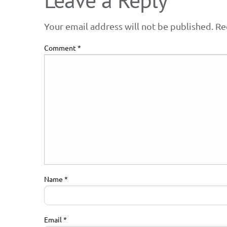
Your email address will not be published.
Re
Comment
*
Name
*
Email
*