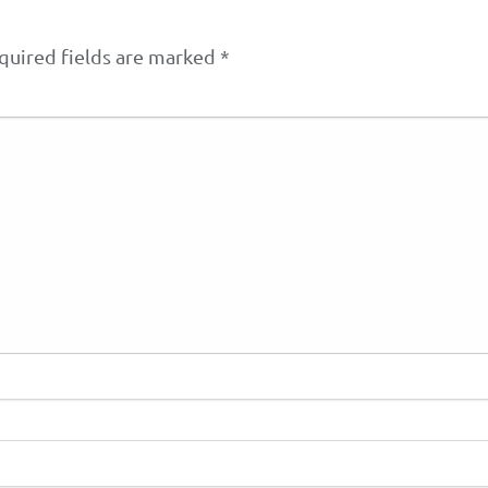
quired fields are marked
*