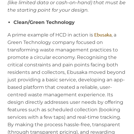
(like limited data or cash-on-hand) that must be
the starting point for your design.
Clean/Green Technology
Ebusaka
A prime example of HCD in action is
, a
Green Technology company focused on
transforming waste management practices to
promote a circular economy. Recognising the
critical constraints and pain points facing both
residents and collectors, Ebusaka moved beyond
just providing a basic service, developing an app-
based platform that created a reliable, user-
centred waste management experience. Its
design directly addresses user needs by offering
features such as scheduled collection (booking
services with a few taps) and real-time tracking.
By making the process hassle-free, transparent
(through transparent pricing), and rewarding