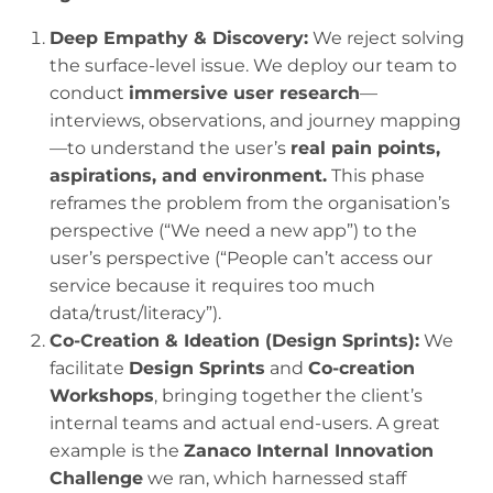
Deep Empathy & Discovery:
We reject solving
the surface-level issue. We deploy our team to
conduct
immersive user research
—
interviews, observations, and journey mapping
—to understand the user’s
real pain points,
aspirations, and environment.
This phase
reframes the problem from the organisation’s
perspective (“We need a new app”) to the
user’s perspective (“People can’t access our
service because it requires too much
data/trust/literacy”).
Co-Creation & Ideation (Design Sprints):
We
facilitate
Design Sprints
and
Co-creation
Workshops
, bringing together the client’s
internal teams and actual end-users. A great
example is the
Zanaco Internal Innovation
Challenge
we ran, which harnessed staff