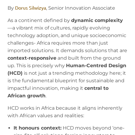
Dorus Silwizya
By
, Senior Innovation Associate
As a continent defined by
dynamic complexity
—a vibrant mix of cultures, rapidly evolving
technology adoption, and unique socioeconomic
challenges- Africa requires more than just
imported solutions. It demands solutions that are
context-responsive
and built from the ground
up. This is precisely why
Human-Centred Design
(HCD)
is not just a trending methodology here; it
is the fundamental blueprint for sustainable and
impactful innovation, making it
central to
African growth
.
HCD works in Africa because it aligns inherently
with African values and realities:
It honours context:
HCD moves beyond ‘one-