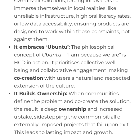
size-fits-all’ solutions, forcing innovators to
immerse themselves in local realities, like
unreliable infrastructure, high oral literacy rates,
or low data accessibility, ensuring products are
designed to work within those constraints, not
against them.
It embraces ‘Ubuntu’:
The philosophical
concept of
Ubuntu
—”I am because we are” is
HCD in action. It prioritises collective well-
being and collaborative engagement, making
co-creation
with users a natural and respected
extension of the culture.
It Builds Ownership:
When communities
define the problem and co-create the solution,
the result is deep
ownership
and increased
uptake, sidestepping the common pitfall of
externally-imposed projects that fail upon exit.
This leads to lasting impact and growth.