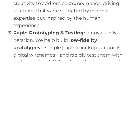
creativity to address
customer
needs, driving
solutions that were validated by internal
expertise but inspired by the human
experience.
Rapid Prototyping & Testing:
Innovation is
iteration. We help build
low-fidelity
prototypes
—simple paper mockups or quick
digital wireframes—and rapidly test them with
real users. This
fail-fast, learn-faster
approach
saves immense time and capital compared to
launching a fully built product that no one
wants or can use. It ensures the final solution is
desirable
(wanted by the user),
feasible
(can
be built), and
viable
(makes business sense).
Translating Insight to Impact:
Our final step is
ensuring the proven, user-validated solution is
translated into a
measurable business model
or implementation plan
. This moves the HCD