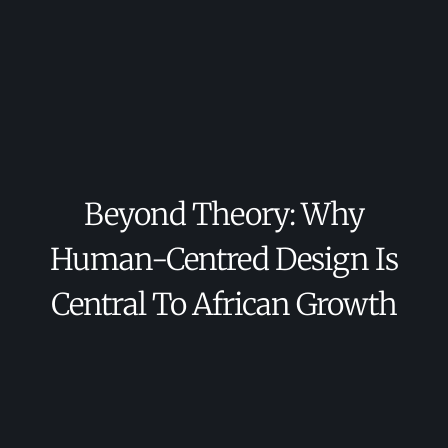
Beyond Theory: Why
Human-Centred Design Is
Central To African Growth