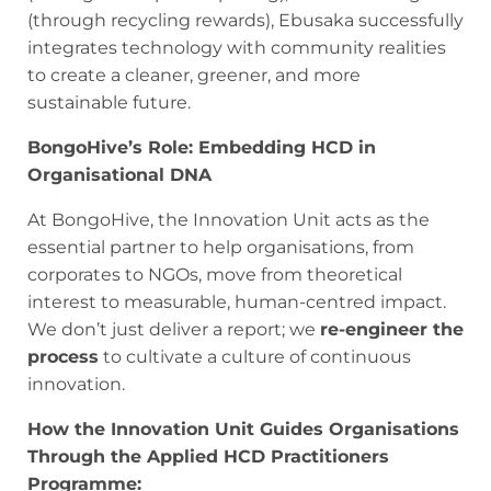
(through recycling rewards), Ebusaka successfully
integrates technology with community realities
to create a cleaner, greener, and more
sustainable future.
BongoHive’s Role: Embedding HCD in
Organisational DNA
At BongoHive, the Innovation Unit acts as the
essential partner to help organisations, from
corporates to NGOs, move from theoretical
interest to measurable, human-centred impact.
We don’t just deliver a report; we
re-engineer the
process
to cultivate a culture of continuous
innovation.
How the Innovation Unit Guides Organisations
Through the Applied HCD Practitioners
Programme: