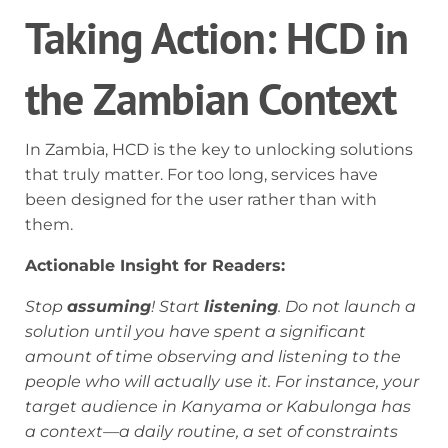
Taking Action: HCD in
the Zambian Context
In Zambia, HCD is the key to unlocking solutions
that truly matter. For too long, services have
been designed for the user rather than with
them.
Actionable Insight for Readers:
Stop
assuming
! Start
listening
. Do not launch a
solution until you have spent a significant
amount of time observing and listening to the
people who will actually use it. For instance, your
target audience in Kanyama or Kabulonga has
a context—a daily routine, a set of constraints