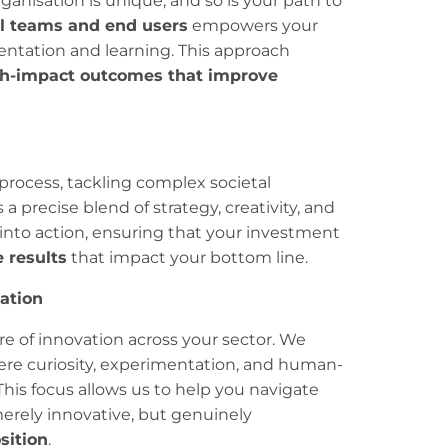
rganisation is unique, and so is your path to
al teams and end users
empowers your
ntation and learning. This approach
h-impact outcomes that improve
process, tackling complex societal
 a precise blend of strategy, creativity, and
 into action, ensuring that your investment
 results
that impact your bottom line.
eation
e of innovation across your sector. We
ere curiosity, experimentation, and human-
This focus allows us to help you navigate
erely innovative, but genuinely
sition
.