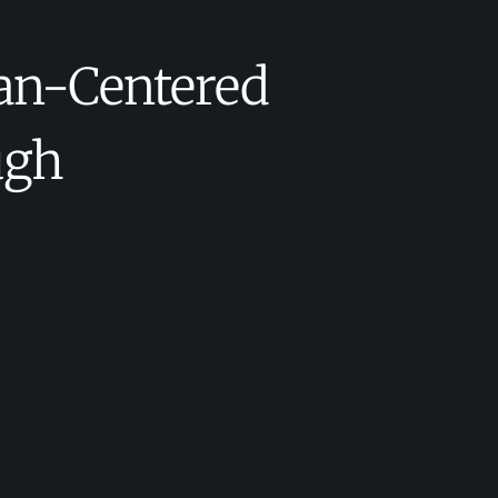
an-Centered
ugh