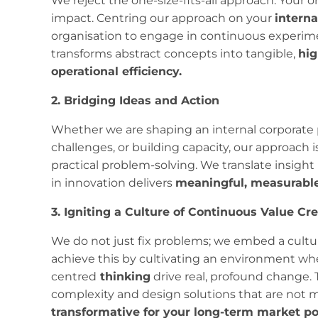
We reject the one-size-fits-all approach. Your o
impact. Centring our approach on your
intern
organisation to engage in continuous experime
transforms abstract concepts into tangible,
hig
operational efficiency.
2. Bridging Ideas and Action
Whether we are shaping an internal corporate 
challenges, or building capacity, our approach is
practical problem-solving. We translate insight
in innovation delivers
meaningful, measurable
3. Igniting a Culture of Continuous Value Cr
We do not just fix problems; we embed a cultur
achieve this by cultivating an environment wh
centred
thinking
drive real, profound change. 
complexity and design solutions that are not m
transformative for your long-term market po