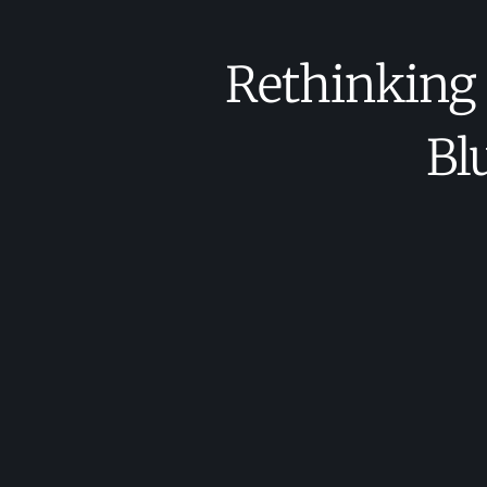
Rethinking
Bl