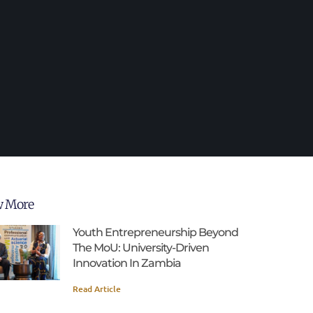
w More
Youth Entrepreneurship Beyond
The MoU: University-Driven
Innovation In Zambia
Read Article