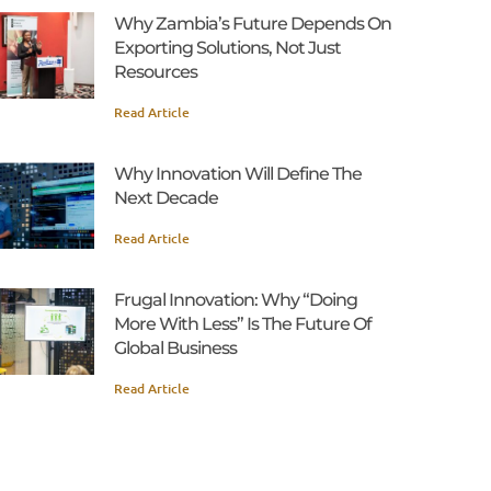
Why Zambia’s Future Depends On
Exporting Solutions, Not Just
Resources
Read Article
Why Innovation Will Define The
Next Decade
Read Article
Frugal Innovation: Why “Doing
More With Less” Is The Future Of
Global Business
Read Article