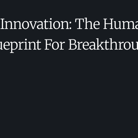
 Innovation: The Hum
ueprint For Breakthro