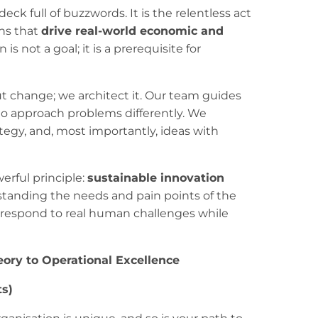
 deck full of buzzwords. It is the relentless act
ons that
drive real-world economic and
 is not a goal; it is a prerequisite for
t change; we architect it. Our team guides
s to approach problems differently. We
ategy, and, most importantly, ideas with
erful principle:
sustainable innovation
standing the needs and pain points of the
t respond to real human challenges while
ory to Operational Excellence
ts)