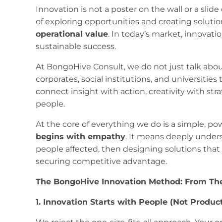
​​Innovation is not a poster on the wall or a slide
of exploring opportunities and creating soluti
operational value
. In today’s market, innovation
sustainable success.
At BongoHive Consult, we do not just talk abou
corporates, social institutions, and universitie
connect insight with action, creativity with str
people.
At the core of everything we do is a simple, pow
begins with empathy
. It means deeply under
people affected, then designing solutions tha
securing competitive advantage.
The BongoHive Innovation Method: From The
1. Innovation Starts with People (Not Produc