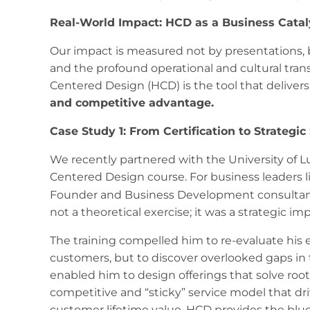
Real-World Impact: HCD as a Business Catal
Our impact is measured not by presentations, b
and the profound operational and cultural tran
Centered Design (HCD) is the tool that deliver
and competitive advantage.
Case Study 1: From Certification to Strategic
We recently partnered with the University of 
Centered Design course. For business leaders lik
Founder and Business Development consultan
not a theoretical exercise; it was a strategic imp
The training compelled him to re-evaluate his en
customers, but to discover overlooked gaps in 
enabled him to design offerings that solve ro
competitive and “sticky” service model that dri
customer lifetime value. HCD provides the blue