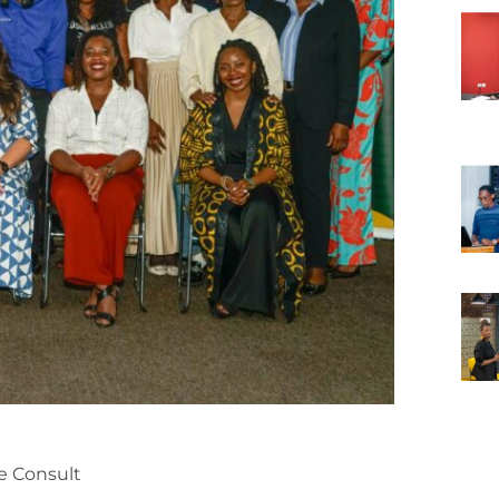
e Consult