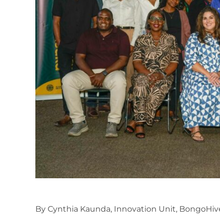
By Cynthia Kaunda, Innovation Unit, BongoHiv