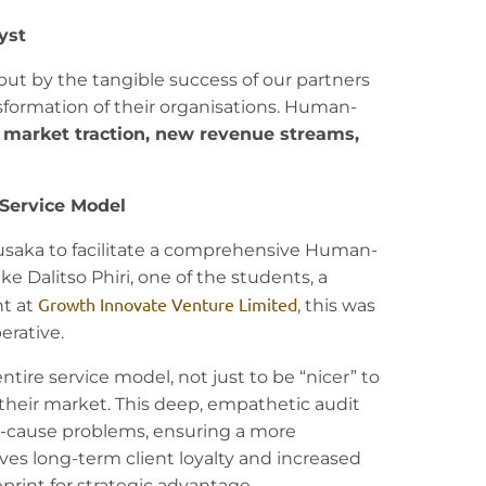
yst
ut by the tangible success of our partners
sformation of their organisations. Human-
s
market traction, new revenue streams,
 Service Model
Lusaka to facilitate a comprehensive Human-
e Dalitso Phiri, one of the students, a
Growth Innovate Venture Limited
t at
, this was
erative.
tire service model, not just to be “nicer” to
their market. This deep, empathetic audit
ot-cause problems, ensuring a more
ves long-term client loyalty and increased
print for strategic advantage.