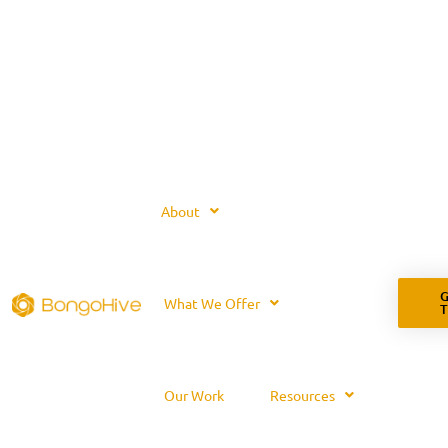
About
G
What We Offer
Our Work
Resources