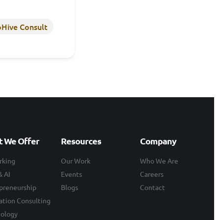
Hive Consult
 We Offer
Resources
Company
rking
Our Work
Who We Are
& AI
Events
Careers
preneurship
Blogs
Contact
ation Consulting
ology