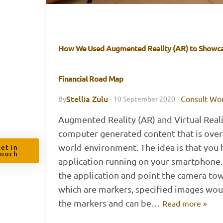
How We Used Augmented Reality (AR) to Showca
Financial Road Map
Stellia Zulu
Consult Wo
By
·
10 September 2020
·
Augmented Reality (AR) and Virtual Real
computer generated content that is overl
world environment. The idea is that you 
et in
Touch
application running on your smartphone.
the application and point the camera tow
which are markers, specified images wo
the markers and can be…
Read more »