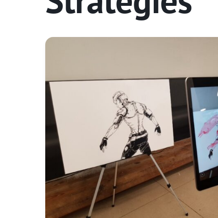
Strategies