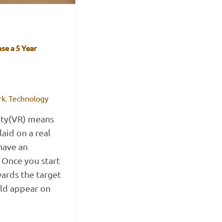
se a 5 Year
rk
Technology
,
ity(VR) means
aid on a real
have an
 Once you start
ards the target
uld appear on