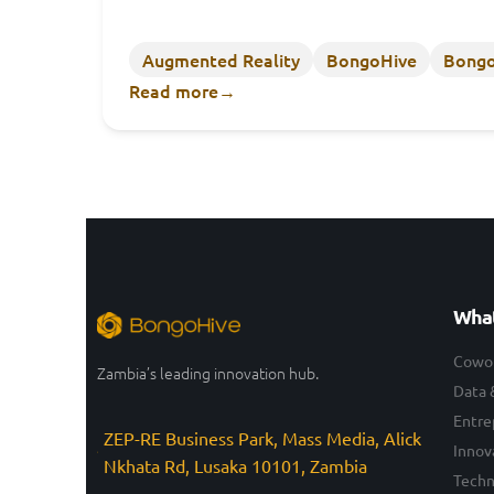
Augmented Reality
BongoHive
Bongo
Read more
→
What
Cowo
Zambia’s leading innovation hub.
Data 
Entre
ZEP-RE Business Park, Mass Media, Alick
Innov
Nkhata Rd, Lusaka 10101, Zambia
Techn