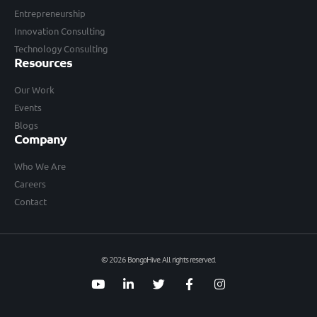
Entrepreneurship
Innovation Consulting
Technology Consulting
Resources
Our Work
Events
Blogs
Company
Who We Are
Careers
Contact
© 2026 BongoHive. All rights reserved.