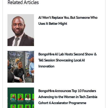
Related Articles
AI Won’t Replace You. But Someone Who
Uses It Better Might
BongoHive AI Lab Hosts Second Show &
Tell Session Showcasing Local AI
Innovation
BongoHive Announces Top 10 Founders
Advancing to the Women in Tech Zambia
Cohort 6 Accelerator Programme