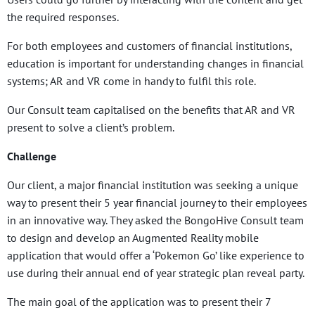
the required responses.
For both employees and customers of financial institutions,
education is important for understanding changes in financial
systems; AR and VR come in handy to fulfil this role.
Our Consult team capitalised on the benefits that AR and VR
present to solve a client’s problem.
Challenge
Our client, a major financial institution was seeking a unique
way to present their 5 year financial journey to their employees
in an innovative way. They asked the BongoHive Consult team
to design and develop an Augmented Reality mobile
application that would offer a ‘Pokemon Go’ like experience to
use during their annual end of year strategic plan reveal party.
The main goal of the application was to present their 7