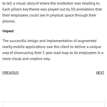
to tell a visual story of where the institution was heading to.
Each pillar’s key theme was played out by 3D animations that
their employees could see in physical space through their
phones.
Impact
The successful design and implementation of augmented
reality mobile applications saw the client to deliver a unique
way of showcasing their 5 year road map to its employees in a
more visual and creative way.
PREVIOUS
NEXT