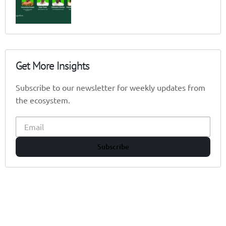
Get More Insights
Subscribe to our newsletter for weekly updates from
the ecosystem.
Subscribe