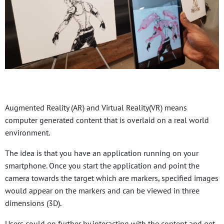
Augmented Reality (AR) and Virtual Reality(VR) means
computer generated content that is overlaid on a real world
environment.
The idea is that you have an application running on your
smartphone. Once you start the application and point the
camera towards the target which are markers, specified images
would appear on the markers and can be viewed in three
dimensions (3D).
Users could go further by interacting with the content and get