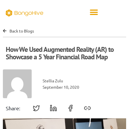
Back to Blogs
How We Used Augmented Reality (AR) to
Showcase a 5 Year Financial Road Map
Stellia Zulu
September 10, 2020
Share: