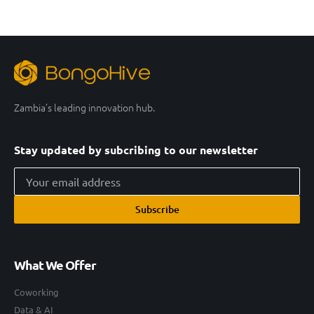
Zambia’s leading innovation hub.
Stay updated by subcribing to our newsletter
Subscribe
What We Offer
Coworking
Data & AI