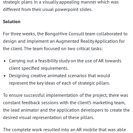
strategic plans in a visually appealing manner which was
different from their usual powerpoint slides.
Solution
For three weeks, the BongoHive Consult team collaborated to
design and implement an Augmented Reality Application for
the client. The team focused on two critical tasks:
Carrying out a feasibility study on the use of AR towards
client specified requirements.
Designing creative animated scenarios that would
represent the key ideas of each of strategic pillars.
To ensure successful implementation of the project, there was
constant feedback sessions with the client’s marketing team,
the lead animator and the application developers to create the
desired visual representation of these pillars.
The complete work resulted into an AR mobile that was able