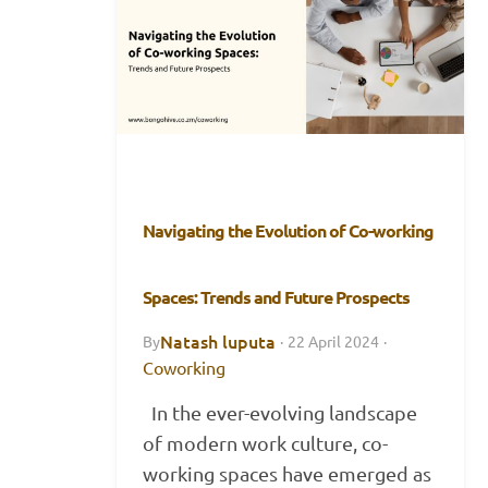
Navigating the Evolution of Co-working
Spaces: Trends and Future Prospects
Natash luputa
By
·
22 April 2024
·
Coworking
In the ever-evolving landscape
of modern work culture, co-
working spaces have emerged as