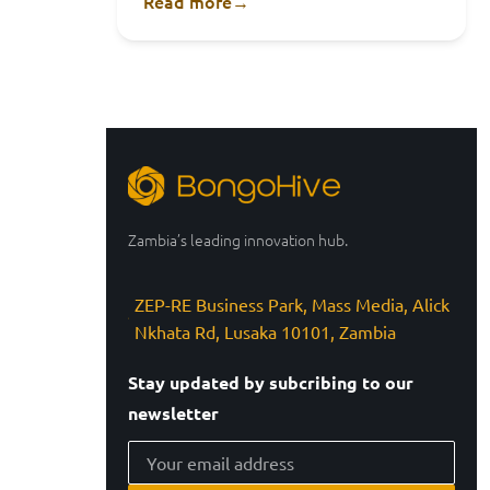
Read more
→
Zambia’s leading innovation hub.
ZEP-RE Business Park, Mass Media, Alick
Nkhata Rd, Lusaka 10101, Zambia
Stay updated by subcribing to our
newsletter