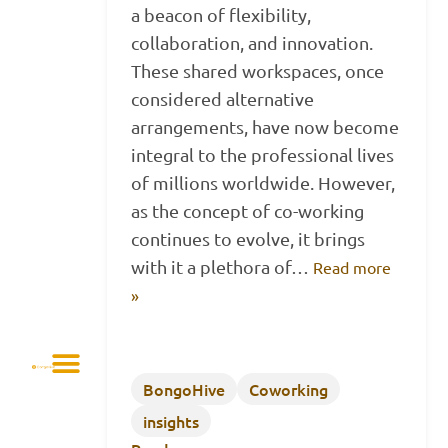
a beacon of flexibility,
collaboration, and innovation.
These shared workspaces, once
considered alternative
arrangements, have now become
integral to the professional lives
of millions worldwide. However,
as the concept of co-working
continues to evolve, it brings
with it a plethora of…
Read more
»
BongoHive
Coworking
insights