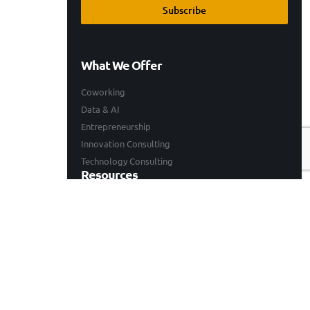
Subscribe
What We Offer
Coworking
Data & AI
Entrepreneurship
Innovation Consulting
Technology Consulting
Resources
Our Work
Events
Blogs
Company
Who We Are
Careers