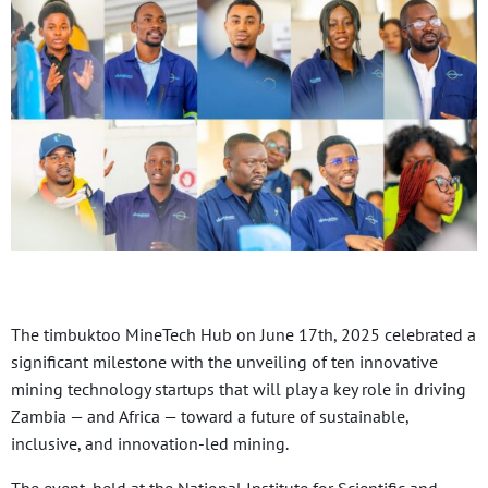
The timbuktoo MineTech Hub on June 17th, 2025 celebrated a
significant milestone with the unveiling of ten innovative
mining technology startups that will play a key role in driving
Zambia — and Africa — toward a future of sustainable,
inclusive, and innovation-led mining.
The event, held at the National Institute for Scientific and