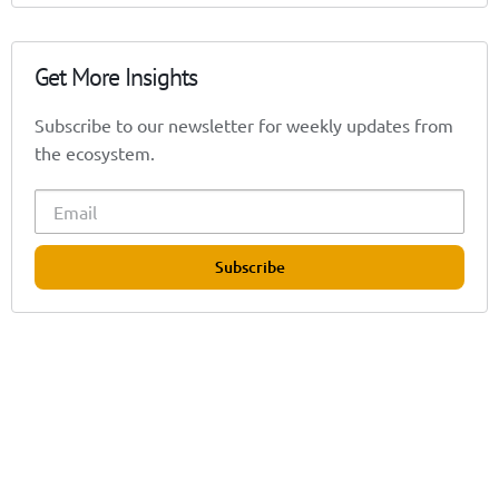
Get More Insights
Subscribe to our newsletter for weekly updates from
the ecosystem.
Subscribe