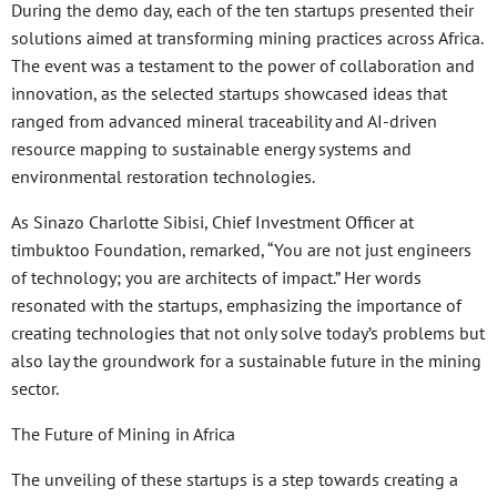
During the demo day, each of the ten startups presented their
solutions aimed at transforming mining practices across Africa.
The event was a testament to the power of collaboration and
innovation, as the selected startups showcased ideas that
ranged from advanced mineral traceability and AI-driven
resource mapping to sustainable energy systems and
environmental restoration technologies.
As Sinazo Charlotte Sibisi, Chief Investment Officer at
timbuktoo Foundation, remarked, “You are not just engineers
of technology; you are architects of impact.” Her words
resonated with the startups, emphasizing the importance of
creating technologies that not only solve today’s problems but
also lay the groundwork for a sustainable future in the mining
sector.
The Future of Mining in Africa
The unveiling of these startups is a step towards creating a