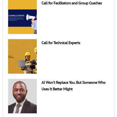
Call for Facilitators and Group Coaches
Call for Technical Experts
AI Won’t Replace You. But Someone Who
Uses It Better Might