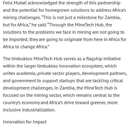
Felix Mutati acknowledged the strength of this partnership
and the potential for homegrown solutions to address Africa’s
mining challenges. “This is not just a milestone for Zambia,
but for Africa,” he said. “Through the MineTech Hub, the
solutions to the problems we face in mining are not going to
be imported; they are going to originate from here in Africa for
Africa to change Africa.”
The timbuktoo MineTech Hub serves as a flagship initiative
within the larger timbuktoo innovation ecosystem, which
unites academia, private sector players, development partners,
and government to support startups that are tackling critical
development challenges. In Zambia, the MineTech Hub is
focused on the mining sector, which remains central to the
country’s economy and Africa’s drive toward greener, more
inclusive industrialization.
Innovation for Impact