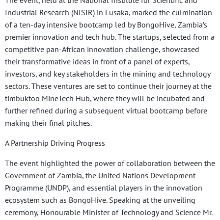
Industrial Research (NISIR) in Lusaka, marked the culmination
of a ten-day intensive bootcamp led by BongoHive, Zambia’s
premier innovation and tech hub. The startups, selected from a
competitive pan-African innovation challenge, showcased
their transformative ideas in front of a panel of experts,
investors, and key stakeholders in the mining and technology
sectors. These ventures are set to continue their journey at the
timbuktoo MineTech Hub, where they will be incubated and
further refined during a subsequent virtual bootcamp before
making their final pitches.
A Partnership Driving Progress
The event highlighted the power of collaboration between the
Government of Zambia, the United Nations Development
Programme (UNDP), and essential players in the innovation
ecosystem such as BongoHive. Speaking at the unveiling
ceremony, Honourable Minister of Technology and Science Mr.