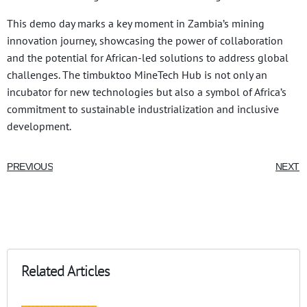
This demo day marks a key moment in Zambia’s mining
innovation journey, showcasing the power of collaboration
and the potential for African-led solutions to address global
challenges. The timbuktoo MineTech Hub is not only an
incubator for new technologies but also a symbol of Africa’s
commitment to sustainable industrialization and inclusive
development.
PREVIOUS
NEXT
Related Articles