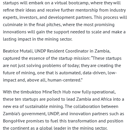
startups will embark on a virtual bootcamp, where they will
refine their ideas and receive further mentorship from industry
experts, investors, and development partners. This process will
culminate in the final pitches, where the most promising
innovations will gain the support needed to scale and make a
lasting impact in the mining sector.
Beatrice Mutali, UNDP Resident Coordinator in Zambia,
captured the essence of the startup mission: “These startups
are not just solving problems of today; they are creating the
future of mining, one that is automated, data-driven, low-
impact and, above all, human-centered.”
With the timbuktoo MineTech Hub now fully operational,
these ten startups are poised to lead Zambia and Africa into a
new era of sustainable mining. The collaboration between
Zambia’s government, UNDP, and innovation partners such as
BongoHive promises to fuel this transformation and position
the continent as a global leader in the mining sector.