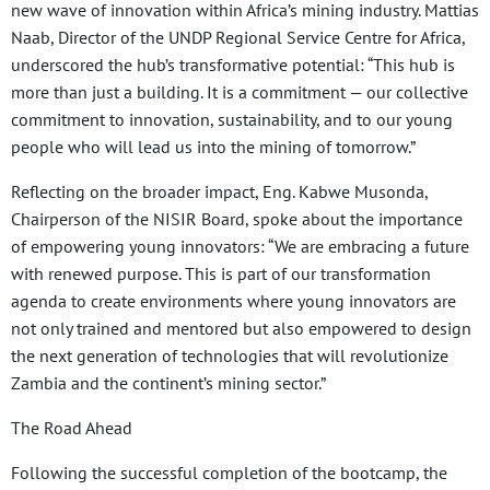
new wave of innovation within Africa’s mining industry. Mattias
Naab, Director of the UNDP Regional Service Centre for Africa,
underscored the hub’s transformative potential: “This hub is
more than just a building. It is a commitment — our collective
commitment to innovation, sustainability, and to our young
people who will lead us into the mining of tomorrow.”
Reflecting on the broader impact, Eng. Kabwe Musonda,
Chairperson of the NISIR Board, spoke about the importance
of empowering young innovators: “We are embracing a future
with renewed purpose. This is part of our transformation
agenda to create environments where young innovators are
not only trained and mentored but also empowered to design
the next generation of technologies that will revolutionize
Zambia and the continent’s mining sector.”
The Road Ahead
Following the successful completion of the bootcamp, the