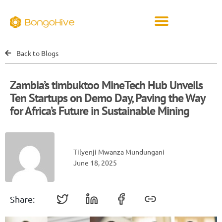
Back to Blogs
Zambia’s timbuktoo MineTech Hub Unveils
Ten Startups on Demo Day, Paving the Way
for Africa’s Future in Sustainable Mining
Tilyenji Mwanza Mundungani
June 18, 2025
Share: