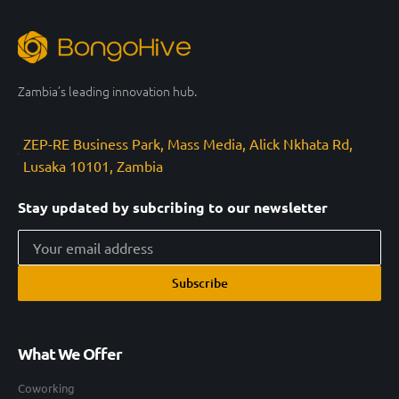
Zambia’s leading innovation hub.
ZEP-RE Business Park, Mass Media, Alick Nkhata Rd,
Lusaka 10101, Zambia
Stay updated by subcribing to our newsletter
Subscribe
What We Offer
Coworking