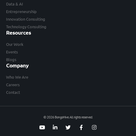
Data & AI
Entrepreneurship
Innovation Consulting
Technology Consulting
Resources
Our Work
Events
Blogs
Company
Who We Are
Careers
Contact
© 2026 BongoHive. All rights reserved.