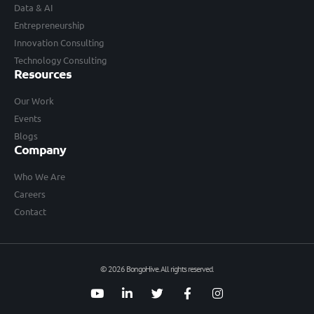
Data & AI
Entrepreneurship
Innovation Consulting
Technology Consulting
Resources
Our Work
Events
Blogs
Company
Who We Are
Careers
Contact
© 2026 BongoHive. All rights reserved.