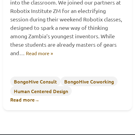
into the classroom. We joined our partners at
Robotix Institute ZM for an electrifying
session during their weekend Robotix classes,
designed to spark a new way of thinking
among Zambia’s youngest inventors. While
these students are already masters of gears
and…
Read more »
BongoHive Consult
BongoHive Coworking
Human Centered Design
Read more
→