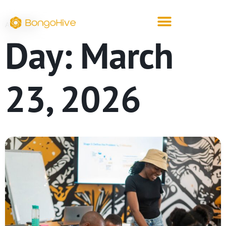
ARCHIVE
Day:
March
23, 2026