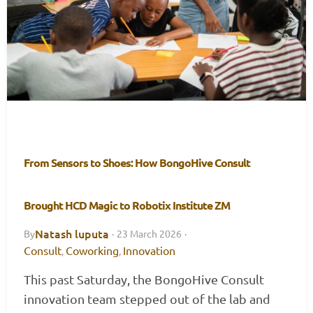
From Sensors to Shoes: How BongoHive Consult
Brought HCD Magic to Robotix Institute ZM
Natash luputa
By
·
23 March 2026
·
Consult
Coworking
Innovation
,
,
This past Saturday, the BongoHive Consult
innovation team stepped out of the lab and