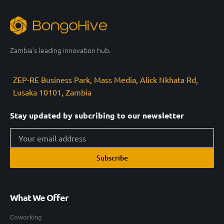
Zambia’s leading innovation hub.
ZEP-RE Business Park, Mass Media, Alick Nkhata Rd,
Lusaka 10101, Zambia
Stay updated by subcribing to our newsletter
Subscribe
What We Offer
Coworking