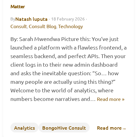
Matter
Natash luputa
By
·
18 February 2026
·
Consult
Consult Blog
Technology
,
,
By: Sarah Mwendwa Picture this: You’ve just
launched a platform with a flawless frontend, a
seamless backend, and perfect APIs. Then your
client logs in to their new admin dashboard
and asks the inevitable question: “So… how
many people are actually using this thing?”
Welcome to the world of analytics, where
numbers become narratives and…
Read more »
Analytics
BongoHive Consult
Read more
→