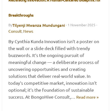
Breakthroughs
Tilyenji Mwanza Mundungani
By
·
1 November 2025
·
Consult
News
,
By Cynthia Kunda Innovation isn’t a poster on
the wall or a slide deck filled with trendy
buzzwords. It’s the ongoing pursuit of
meaningful change — a deliberate process of
uncovering opportunities and creating
solutions that deliver real-world value. In
today’s competitive market, innovation isn’t
optional; it’s the foundation of sustainable
success. At BongoHive Consult,…
Read more »