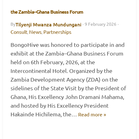
the Zambia–Ghana Business Forum
Tilyenji Mwanza Mundungani
By
·
9 February 2026
·
Consult
News
Partnerships
,
,
BongoHive was honored to participate in and
exhibit at the Zambia–Ghana Business Forum
held on 6th February, 2026, at the
Intercontinental Hotel. Organized by the
Zambia Development Agency (ZDA) on the
sidelines of the State Visit by the President of
Ghana, His Excellency John Dramani Mahama,
and hosted by His Excellency President
Hakainde Hichilema, the…
Read more »