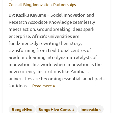
Consult Blog
Innovation
Partnerships
,
,
By: Kasiku Kayuma – Social Innovation and
Research Associate Knowledge seamlessly
meets action. Groundbreaking ideas spark
enterprise. Africa’s universities are
fundamentally rewriting their story,
transforming from traditional centres of
academic learning into dynamic catalysts of
innovation. In a world where innovation is the
new currency, institutions like Zambia’s
universities are becoming essential launchpads
for ideas…
Read more »
BongoHive
BongoHive Consult
Innovation