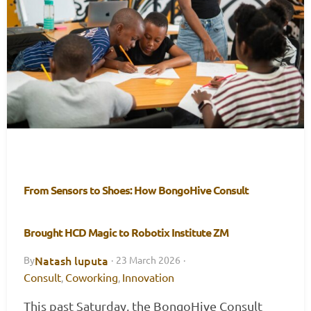
From Sensors to Shoes: How BongoHive Consult
Brought HCD Magic to Robotix Institute ZM
Natash luputa
By
·
23 March 2026
·
Consult
Coworking
Innovation
,
,
This past Saturday, the BongoHive Consult