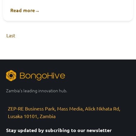
Read more
→
Last
Zambia’s leading innovation hub.
ZEP-RE Business Park, Mass Media, Alick Nkhata Rd,
Lusaka 10101, Zambia
Stay updated by subcribing to our newsletter