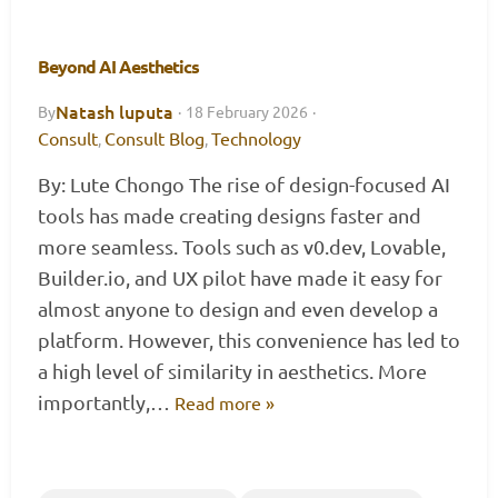
Beyond AI Aesthetics
Natash luputa
By
·
18 February 2026
·
Consult
Consult Blog
Technology
,
,
By: Lute Chongo The rise of design-focused AI
tools has made creating designs faster and
more seamless. Tools such as v0.dev, Lovable,
Builder.io, and UX pilot have made it easy for
almost anyone to design and even develop a
platform. However, this convenience has led to
a high level of similarity in aesthetics. More
importantly,…
Read more »