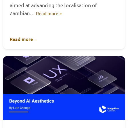
aimed at advancing the localisation of
Zambian…
Read more »
Read more
→