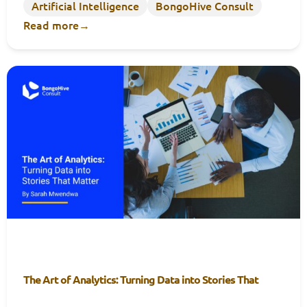
Artificial Intelligence
BongoHive Consult
Read more
→
The Art of Analytics: Turning Data into Stories That