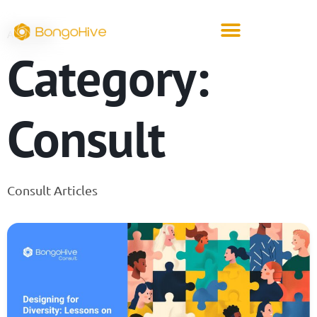
ARCHIVE
Category:
Consult
Consult Articles