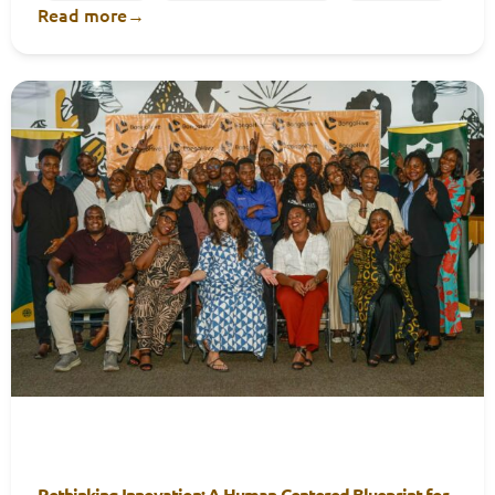
Read more
→
Rethinking Innovation: A Human-Centered Blueprint for