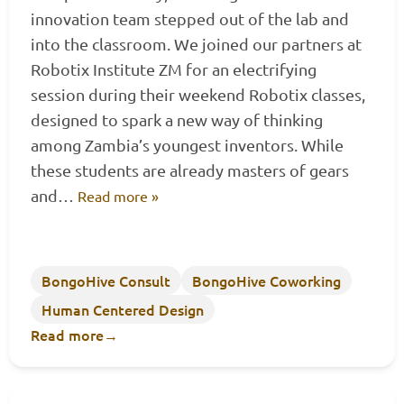
innovation team stepped out of the lab and
into the classroom. We joined our partners at
Robotix Institute ZM for an electrifying
session during their weekend Robotix classes,
designed to spark a new way of thinking
among Zambia’s youngest inventors. While
these students are already masters of gears
and…
Read more »
BongoHive Consult
BongoHive Coworking
Human Centered Design
Read more
→