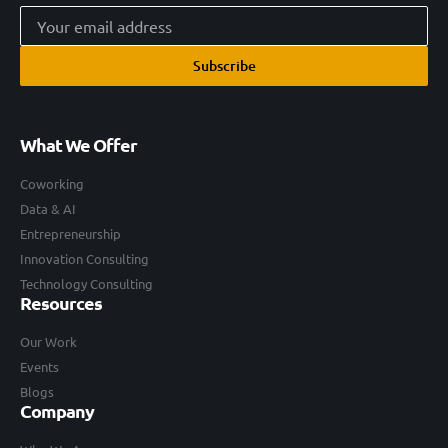
Subscribe
What We Offer
Coworking
Data & AI
Entrepreneurship
Innovation Consulting
Technology Consulting
Resources
Our Work
Events
Blogs
Company