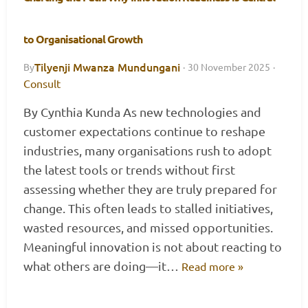
to Organisational Growth
Tilyenji Mwanza Mundungani
By
·
30 November 2025
·
Consult
By Cynthia Kunda As new technologies and
customer expectations continue to reshape
industries, many organisations rush to adopt
the latest tools or trends without first
assessing whether they are truly prepared for
change. This often leads to stalled initiatives,
wasted resources, and missed opportunities.
Meaningful innovation is not about reacting to
what others are doing—it…
Read more »