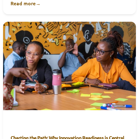
Read more
→
Charting the Path: Why Innovation Readiness is Central