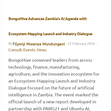
BongoHive Advances Zambia’s AI Agenda with
Ecosystem Mapping Launch and Industry Dialogue
Tilyenji Mwanza Mundungani
By
·
22 February 2026
·
Consult
Events
News
,
,
BongoHive convened leaders from across
technology, finance, manufacturing,
agriculture, and the innovation ecosystem for
an Ecosystem Mapping Launch and Industry
Dialogue focused on the future of artificial
intelligence in Zambia. The event marked the
official launch of a new report developed in
partnership with PARIS21 and Ubuntu AI,