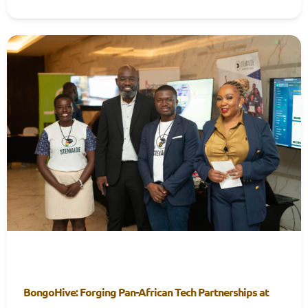
BongoHive: Forging Pan-African Tech Partnerships at