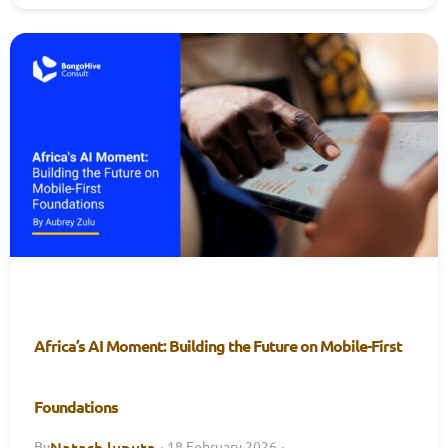
Africa’s AI Moment: Building the Future on Mobile-First
Foundations
Natash luputa
By
·
18 February 2026
·