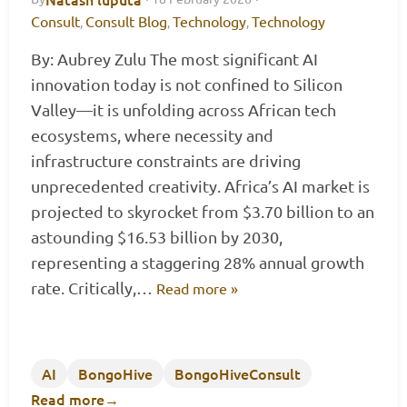
Consult
Consult Blog
Technology
Technology
,
,
,
By: Aubrey Zulu The most significant AI
innovation today is not confined to Silicon
Valley—it is unfolding across African tech
ecosystems, where necessity and
infrastructure constraints are driving
unprecedented creativity. Africa’s AI market is
projected to skyrocket from $3.70 billion to an
astounding $16.53 billion by 2030,
representing a staggering 28% annual growth
rate. Critically,…
Read more »
AI
BongoHive
BongoHiveConsult
Read more
→