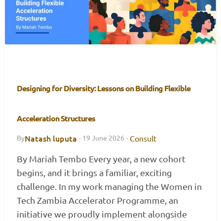
Designing for Diversity: Lessons on Building Flexible
Acceleration Structures
Natash luputa
Consult
By
·
19 June 2026
·
By Mariah Tembo Every year, a new cohort
begins, and it brings a familiar, exciting
challenge. In my work managing the Women in
Tech Zambia Accelerator Programme, an
initiative we proudly implement alongside