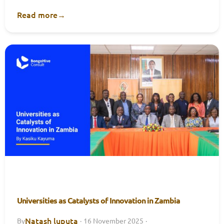
Read more
→
Universities as Catalysts of Innovation in Zambia
Natash luputa
By
·
16 November 2025
·