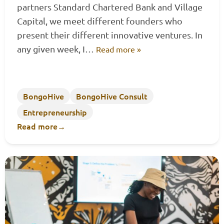
partners Standard Chartered Bank and Village
Capital, we meet different founders who
present their different innovative ventures. In
any given week, I…
Read more »
BongoHive
BongoHive Consult
Entrepreneurship
Read more
→