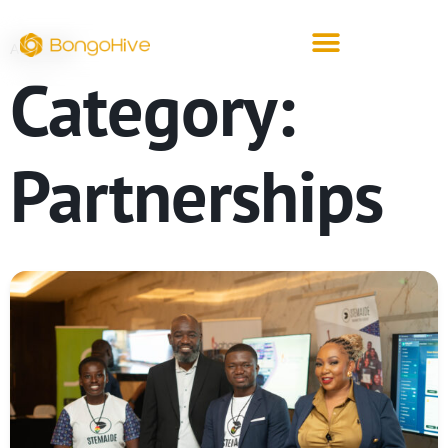
ARCHIVE
Category:
Partnerships