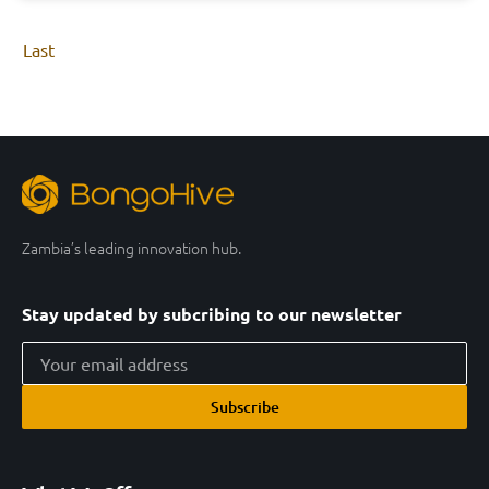
Last
Zambia’s leading innovation hub.
Stay updated by subcribing to our newsletter
Subscribe