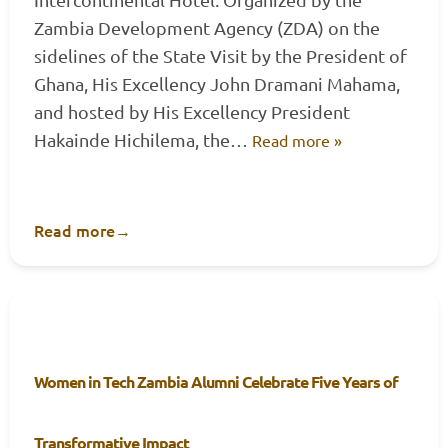
Zambia Development Agency (ZDA) on the
sidelines of the State Visit by the President of
Ghana, His Excellency John Dramani Mahama,
and hosted by His Excellency President
Hakainde Hichilema, the…
Read more »
Read more
→
Women in Tech Zambia Alumni Celebrate Five Years of
Transformative Impact