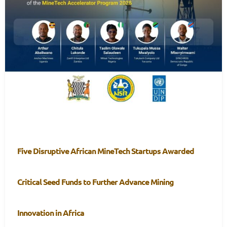
Five Disruptive African MineTech Startups Awarded
Critical Seed Funds to Further Advance Mining
Innovation in Africa