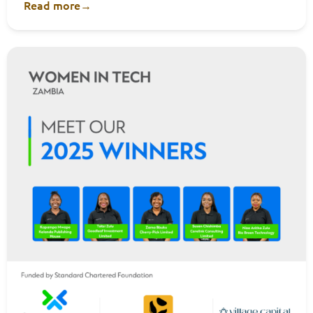
Read more
→