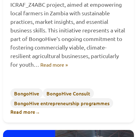
ICRAF_Z4ABC project, aimed at empowering
local farmers in Zambia with sustainable
practices, market insights, and essential
business skills. This initiative represents a vital
part of BongoHive’s ongoing commitment to
fostering commercially viable, climate-
resilient agricultural businesses, particularly
for youth…
Read more »
BongoHive
BongoHive Consult
BongoHive entrepreneurship programmes
Read more
→