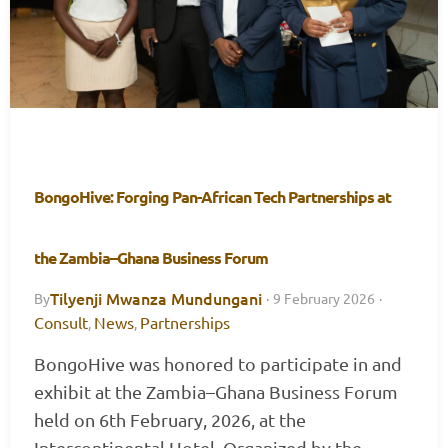
BongoHive: Forging Pan-African Tech Partnerships at
the Zambia–Ghana Business Forum
Tilyenji Mwanza Mundungani
By
·
9 February 2026
·
Consult
News
Partnerships
,
,
BongoHive was honored to participate in and
exhibit at the Zambia–Ghana Business Forum
held on 6th February, 2026, at the
Intercontinental Hotel. Organized by the