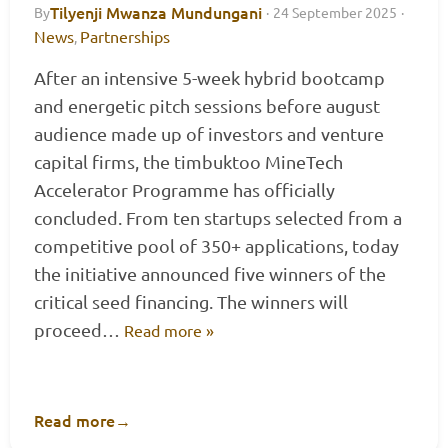
Tilyenji Mwanza Mundungani
By
·
24 September 2025
·
News
Partnerships
,
After an intensive 5-week hybrid bootcamp
and energetic pitch sessions before august
audience made up of investors and venture
capital firms, the timbuktoo MineTech
Accelerator Programme has officially
concluded. From ten startups selected from a
competitive pool of 350+ applications, today
the initiative announced five winners of the
critical seed financing. The winners will
proceed…
Read more »
Read more
→