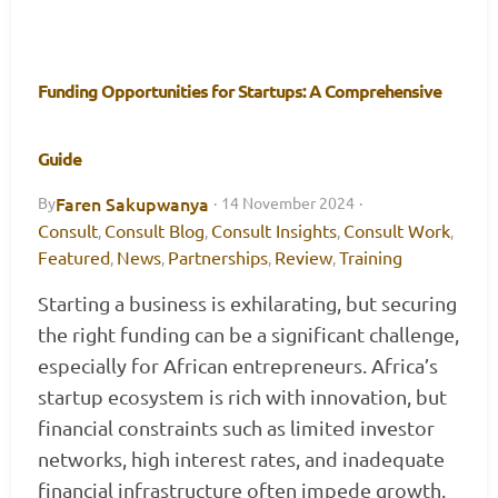
Funding Opportunities for Startups: A Comprehensive
Guide
Faren Sakupwanya
By
·
14 November 2024
·
Consult
Consult Blog
Consult Insights
Consult Work
,
,
,
,
Featured
News
Partnerships
Review
Training
,
,
,
,
Starting a business is exhilarating, but securing
the right funding can be a significant challenge,
especially for African entrepreneurs. Africa’s
startup ecosystem is rich with innovation, but
financial constraints such as limited investor
networks, high interest rates, and inadequate
financial infrastructure often impede growth.