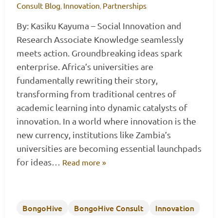
Consult Blog
Innovation
Partnerships
,
,
By: Kasiku Kayuma – Social Innovation and
Research Associate Knowledge seamlessly
meets action. Groundbreaking ideas spark
enterprise. Africa’s universities are
fundamentally rewriting their story,
transforming from traditional centres of
academic learning into dynamic catalysts of
innovation. In a world where innovation is the
new currency, institutions like Zambia’s
universities are becoming essential launchpads
for ideas…
Read more »
BongoHive
BongoHive Consult
Innovation