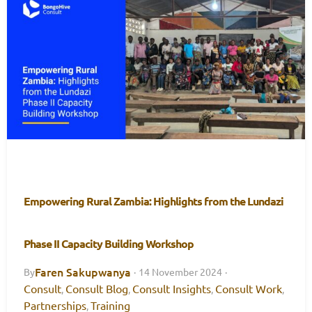
Empowering Rural Zambia: Highlights from the Lundazi
Phase II Capacity Building Workshop
Faren Sakupwanya
By
·
14 November 2024
·
Consult
Consult Blog
Consult Insights
Consult Work
,
,
,
,
Partnerships
Training
,