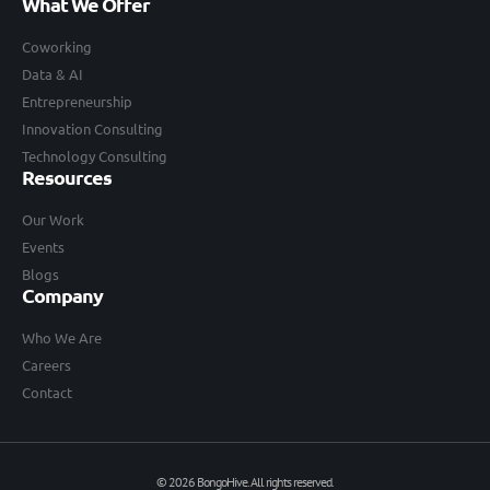
What We Offer
Coworking
Data & AI
Entrepreneurship
Innovation Consulting
Technology Consulting
Resources
Our Work
Events
Blogs
Company
Who We Are
Careers
Contact
© 2026 BongoHive. All rights reserved.