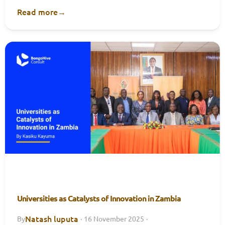
Read more
→
Universities as Catalysts of Innovation in Zambia
Natash luputa
By
·
16 November 2025
·