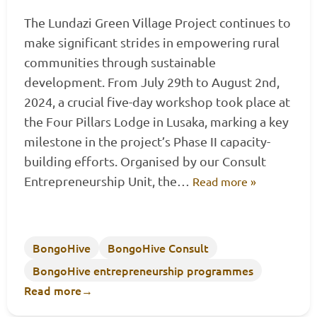
The Lundazi Green Village Project continues to
make significant strides in empowering rural
communities through sustainable
development. From July 29th to August 2nd,
2024, a crucial five-day workshop took place at
the Four Pillars Lodge in Lusaka, marking a key
milestone in the project’s Phase II capacity-
building efforts. Organised by our Consult
Entrepreneurship Unit, the…
Read more »
BongoHive
BongoHive Consult
BongoHive entrepreneurship programmes
Read more
→