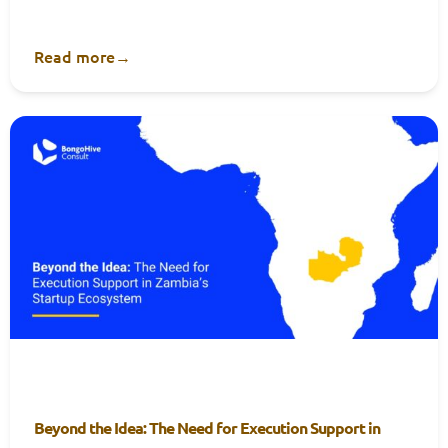
Read more
→
Beyond the Idea: The Need for Execution Support in