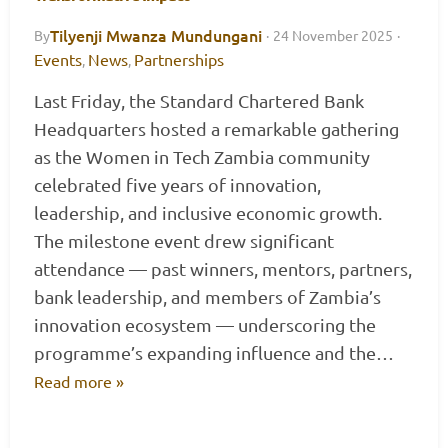
Tilyenji Mwanza Mundungani
By
·
24 November 2025
·
Events
News
Partnerships
,
,
Last Friday, the Standard Chartered Bank
Headquarters hosted a remarkable gathering
as the Women in Tech Zambia community
celebrated five years of innovation,
leadership, and inclusive economic growth.
The milestone event drew significant
attendance — past winners, mentors, partners,
bank leadership, and members of Zambia’s
innovation ecosystem — underscoring the
programme’s expanding influence and the…
Read more »