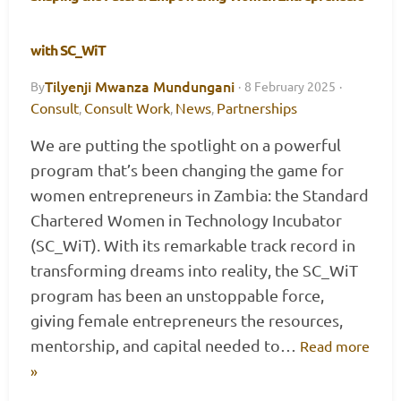
with SC_WiT
Tilyenji Mwanza Mundungani
By
·
8 February 2025
·
Consult
Consult Work
News
Partnerships
,
,
,
We are putting the spotlight on a powerful
program that’s been changing the game for
women entrepreneurs in Zambia: the Standard
Chartered Women in Technology Incubator
(SC_WiT). With its remarkable track record in
transforming dreams into reality, the SC_WiT
program has been an unstoppable force,
giving female entrepreneurs the resources,
mentorship, and capital needed to…
Read more
»