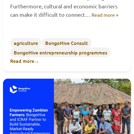
Furthermore, cultural and economic barriers
can make it difficult to connect…
Read more »
agriculture
BongoHive Consult
BongoHive entrepreneurship programmes
Read more
→