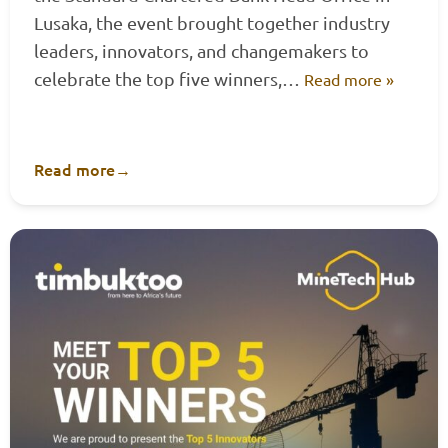
Lusaka, the event brought together industry
leaders, innovators, and changemakers to
celebrate the top five winners,…
Read more »
Read more
→