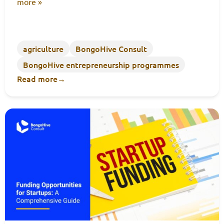
more »
agriculture
BongoHive Consult
BongoHive entrepreneurship programmes
Read more
→