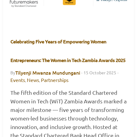
Celebrating Five Years of Empowering Women
Entrepreneurs: The Women in Tech Zambia Awards 2025
Tilyenji Mwanza Mundungani
By
·
15 October 2025
·
Events
News
Partnerships
,
,
The fifth edition of the Standard Chartered
Women in Tech (WiT) Zambia Awards marked a
major milestone — five years of transforming
women-led businesses through technology,
innovation, and inclusive growth. Hosted at
the Standard Chartered Bank Head Office in