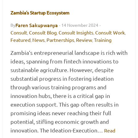
Zambia’s Startup Ecosystem
Faren Sakupwanya
By
·
14 November 2024
·
Consult
Consult Blog
Consult Insights
Consult Work
,
,
,
,
Featured
News
Partnerships
Review
Training
,
,
,
,
Zambia’s entrepreneurial landscape is rich with
ideas, spanning from fintech innovations to
sustainable agriculture. However, despite
substantial progress in fostering ideation
through various training programs and
innovation hubs, there is a critical gap in
execution support. This gap often results in
promising ideas never reaching their full
potential, stifling economic growth and
innovation. The Ideation-Execution…
Read