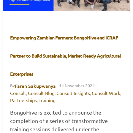
Empowering Zambian Farmers: BongoHive and ICRAF
Partner to Build Sustainable, Market-Ready Agricultural
Enterprises
Faren Sakupwanya
By
·
14 November 2024
·
Consult
Consult Blog
Consult Insights
Consult Work
,
,
,
,
Partnerships
Training
,
BongoHive is excited to announce the
completion of a series of transformative
training sessions delivered under the