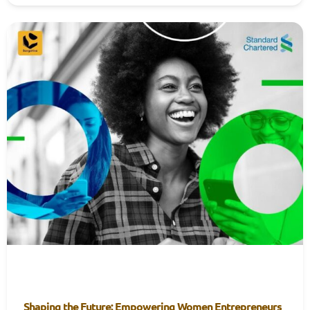
Shaping the Future: Empowering Women Entrepreneurs