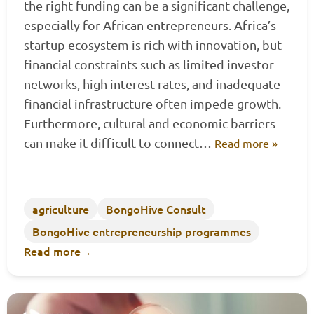
the right funding can be a significant challenge,
especially for African entrepreneurs. Africa’s
startup ecosystem is rich with innovation, but
financial constraints such as limited investor
networks, high interest rates, and inadequate
financial infrastructure often impede growth.
Furthermore, cultural and economic barriers
can make it difficult to connect…
Read more »
agriculture
BongoHive Consult
BongoHive entrepreneurship programmes
Read more
→