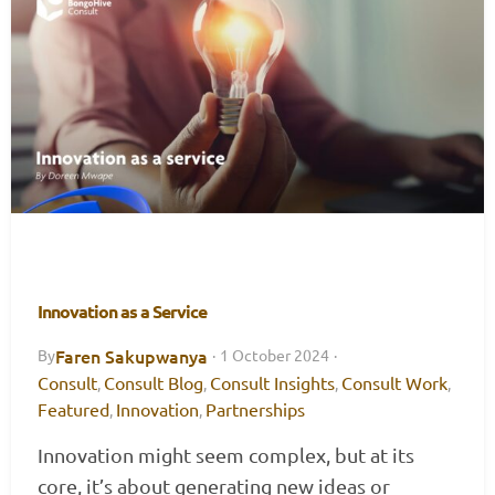
Innovation as a Service
Faren Sakupwanya
By
·
1 October 2024
·
Consult
Consult Blog
Consult Insights
Consult Work
,
,
,
,
Featured
Innovation
Partnerships
,
,
Innovation might seem complex, but at its
core, it’s about generating new ideas or