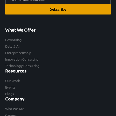
Subscribe
What We Offer
Coworking
Data & AI
Entrepreneurship
Innovation Consulting
Technology Consulting
Resources
Our Work
Events
Blogs
Company
Who We Are
Careers