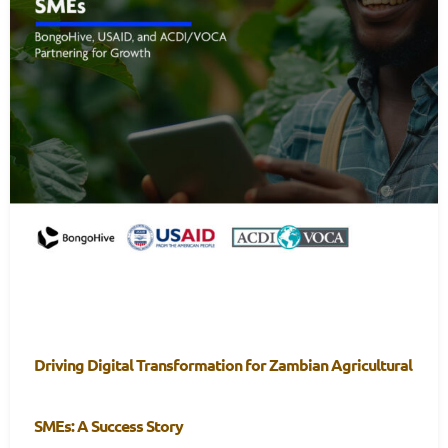
Driving Digital Transformation for Zambian Agricultural
SMEs: A Success Story