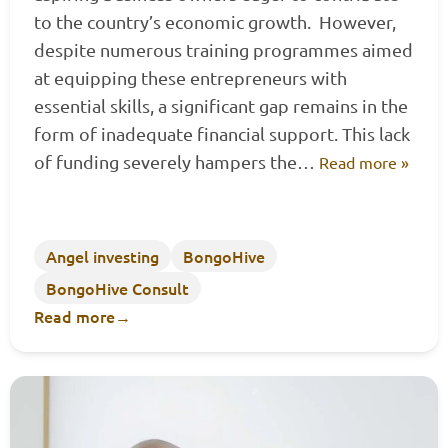
to the country’s economic growth. However,
despite numerous training programmes aimed
at equipping these entrepreneurs with
essential skills, a significant gap remains in the
form of inadequate financial support. This lack
of funding severely hampers the…
Read more »
Angel investing
BongoHive
BongoHive Consult
Read more
→