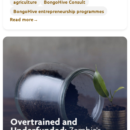
agriculture
BongoHive Consult
BongoHive entrepreneurship programmes
Read more
→