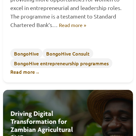
excel in entrepreneurial and leadership roles.
The programme is a testament to Standard
Chartered Bank’s…
Read more »
BongoHive
BongoHive Consult
BongoHive entrepreneurship programmes
Read more
→