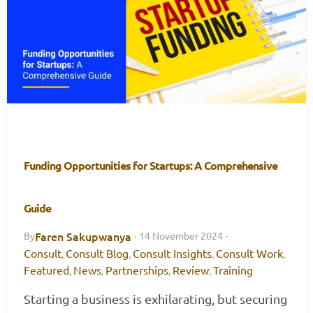
Funding Opportunities for Startups: A Comprehensive
Guide
Faren Sakupwanya
By
·
14 November 2024
·
Consult
Consult Blog
Consult Insights
Consult Work
,
,
,
,
Featured
News
Partnerships
Review
Training
,
,
,
,
Starting a business is exhilarating, but securing