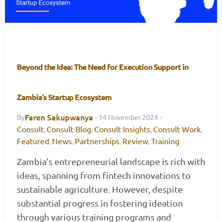
Beyond the Idea: The Need for Execution Support in
Zambia’s Startup Ecosystem
Faren Sakupwanya
By
·
14 November 2024
·
Consult
Consult Blog
Consult Insights
Consult Work
,
,
,
,
Featured
News
Partnerships
Review
Training
,
,
,
,
Zambia’s entrepreneurial landscape is rich with
ideas, spanning from fintech innovations to
sustainable agriculture. However, despite
substantial progress in fostering ideation
through various training programs and