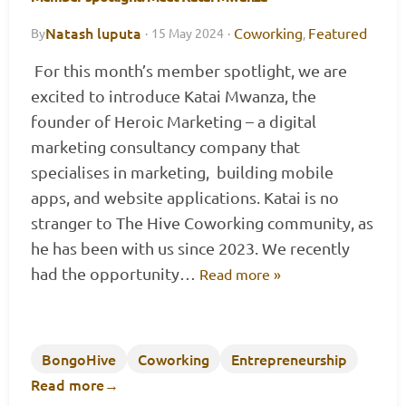
Natash luputa
Coworking
Featured
By
·
15 May 2024
·
,
For this month’s member spotlight, we are
excited to introduce Katai Mwanza, the
founder of Heroic Marketing – a digital
marketing consultancy company that
specialises in marketing, building mobile
apps, and website applications. Katai is no
stranger to The Hive Coworking community, as
he has been with us since 2023. We recently
had the opportunity…
Read more »
BongoHive
Coworking
Entrepreneurship
Read more
→