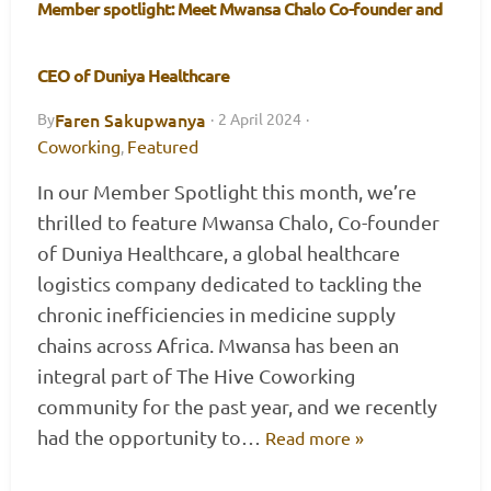
Member spotlight: Meet Mwansa Chalo Co-founder and
CEO of Duniya Healthcare
Faren Sakupwanya
By
·
2 April 2024
·
Coworking
Featured
,
In our Member Spotlight this month, we’re
thrilled to feature Mwansa Chalo, Co-founder
of Duniya Healthcare, a global healthcare
logistics company dedicated to tackling the
chronic inefficiencies in medicine supply
chains across Africa. Mwansa has been an
integral part of The Hive Coworking
community for the past year, and we recently
had the opportunity to…
Read more »