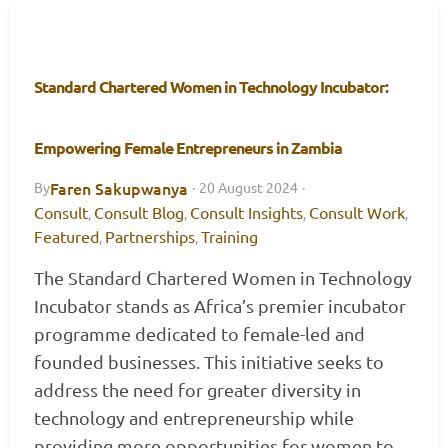
Standard Chartered Women in Technology Incubator:
Empowering Female Entrepreneurs in Zambia
Faren Sakupwanya
By
·
20 August 2024
·
Consult
Consult Blog
Consult Insights
Consult Work
,
,
,
,
Featured
Partnerships
Training
,
,
The Standard Chartered Women in Technology
Incubator stands as Africa’s premier incubator
programme dedicated to female-led and
founded businesses. This initiative seeks to
address the need for greater diversity in
technology and entrepreneurship while
providing more opportunities for women to