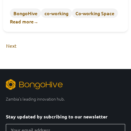
BongoHive
co-working
Co-working Space
Read more
→
Next
Zambia’s leading innovation hub.
Stay updated by subcribing to our newsletter