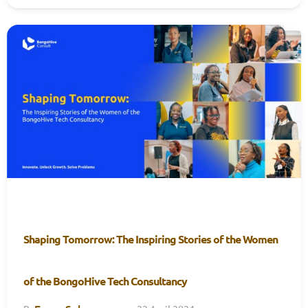
Shaping Tomorrow: The Inspiring Stories of the Women
of the BongoHive Tech Consultancy