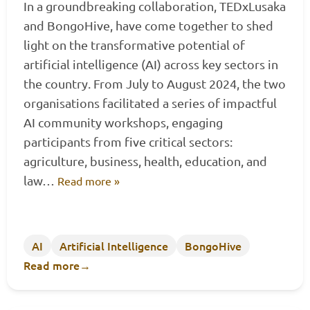
In a groundbreaking collaboration, TEDxLusaka
and BongoHive, have come together to shed
light on the transformative potential of
artificial intelligence (AI) across key sectors in
the country. From July to August 2024, the two
organisations facilitated a series of impactful
AI community workshops, engaging
participants from five critical sectors:
agriculture, business, health, education, and
law…
Read more »
AI
Artificial Intelligence
BongoHive
Read more
→