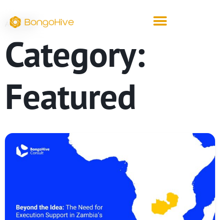
ARCHIVE
Category:
Featured