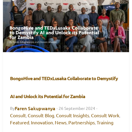
BongoHive and TEDxLusaka Collaborate to Demystify
AI and Unlock its Potential for Zambia
Faren Sakupwanya
By
·
26 September 2024
·
Consult
Consult Blog
Consult Insights
Consult Work
,
,
,
,
Featured
Innovation
News
Partnerships
Training
,
,
,
,