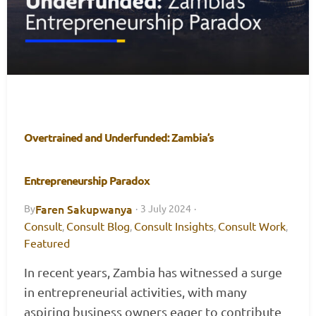
Overtrained and Underfunded: Zambia’s
Entrepreneurship Paradox
Faren Sakupwanya
By
·
3 July 2024
·
Consult
Consult Blog
Consult Insights
Consult Work
,
,
,
,
Featured
In recent years, Zambia has witnessed a surge
in entrepreneurial activities, with many
aspiring business owners eager to contribute