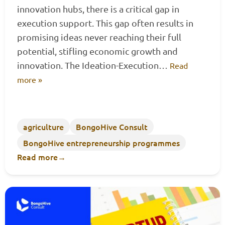
innovation hubs, there is a critical gap in
execution support. This gap often results in
promising ideas never reaching their full
potential, stifling economic growth and
innovation. The Ideation-Execution…
Read
more »
agriculture
BongoHive Consult
BongoHive entrepreneurship programmes
Read more
→