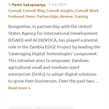
Faren Sakupwanya
By
·
3 July 2024
·
Consult
Consult Blog
Consult Insights
Consult Work
,
,
,
,
Featured
News
Partnerships
Review
Training
,
,
,
,
BongoHive, in partnership with the United
States Agency for International Development
(USAID) and ACDI/VOCA, has played a pivotal
role in the Zambia EDGE Project by leading the
‘Leveraging Digital Technologies’ component.
This initiative aims to empower Zambian
agricultural small and medium-sized
enterprises (SMEs) to adopt digital solutions
to grow their businesses. Over the past two…
Read more »