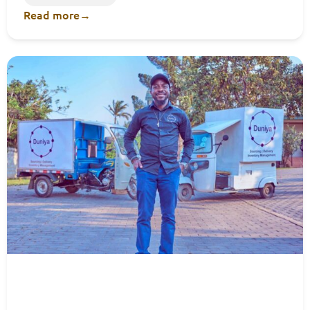
Read more
→