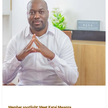
Member spotlight: Meet Katai Mwanza