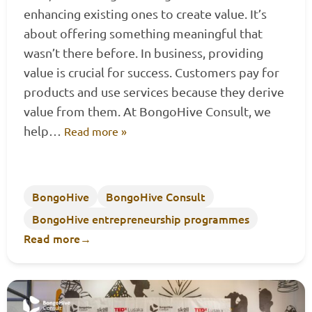
enhancing existing ones to create value. It’s
about offering something meaningful that
wasn’t there before. In business, providing
value is crucial for success. Customers pay for
products and use services because they derive
value from them. At BongoHive Consult, we
help…
Read more »
BongoHive
BongoHive Consult
BongoHive entrepreneurship programmes
Read more
→