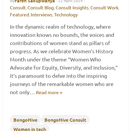
Faren Sakupwanya
By
·
22 April 2024
·
Consult
Consult Blog
Consult Insights
Consult Work
,
,
,
,
Featured
Interviews
Technology
,
,
In the dynamic realm of technology, where
innovation knows no bounds, the voices and
contributions of women stand as pillars of
progress. As we celebrate Women’s History
Month under the theme “Women Who
Advocate for Equity, Diversity, and Inclusion,”
it’s paramount to delve into the inspiring
journeys of the remarkable women who are
not only…
Read more »
BongoHive
BongoHive Consult
Women in tech