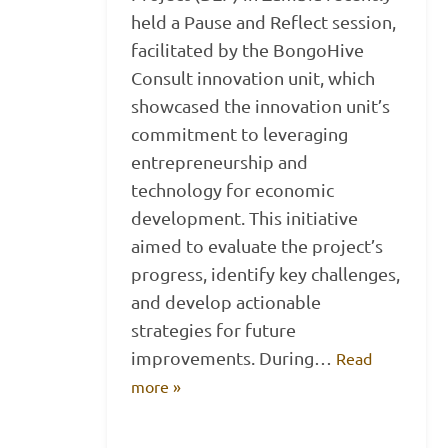
held a Pause and Reflect session,
facilitated by the BongoHive
Consult innovation unit, which
showcased the innovation unit’s
commitment to leveraging
entrepreneurship and
technology for economic
development. This initiative
aimed to evaluate the project’s
progress, identify key challenges,
and develop actionable
strategies for future
improvements. During…
Read
more »