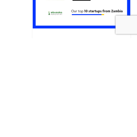
Meet the Tóshikas: Empowering African
Startups through Japanese Venture
Capital Investment
Faren Sakupwanya
By
·
3 July 2024
·
Consult
Consult Blog
Consult
,
,
Insights
Consult Work
News
,
,
,
Partnerships
Training
,