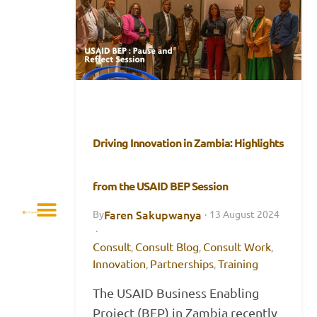
Driving Innovation in Zambia: Highlights
from the USAID BEP Session
Faren Sakupwanya
By
·
13 August 2024
·
Consult
Consult Blog
Consult Work
,
,
,
Innovation
Partnerships
Training
,
,
The USAID Business Enabling
Project (BEP) in Zambia recently