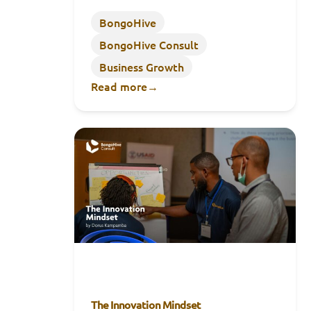
BongoHive
BongoHive Consult
Business Growth
Read more
→
The Innovation Mindset