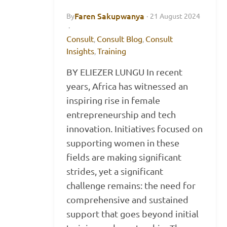
Faren Sakupwanya
By
·
21 August 2024
·
Consult
Consult Blog
Consult
,
,
Insights
Training
,
BY ELIEZER LUNGU In recent
years, Africa has witnessed an
inspiring rise in female
entrepreneurship and tech
innovation. Initiatives focused on
supporting women in these
fields are making significant
strides, yet a significant
challenge remains: the need for
comprehensive and sustained
support that goes beyond initial