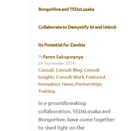
BongoHive and TEDxLusaka
Collaborate to Demystify AI and Unlock
its Potential for Zambia
Faren Sakupwanya
By
·
26 September 2024
·
Consult
Consult Blog
Consult
,
,
Insights
Consult Work
Featured
,
,
,
Innovation
News
Partnerships
,
,
,
Training
In a groundbreaking
collaboration, TEDxLusaka and
BongoHive, have come together
to shed light on the