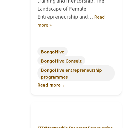
training and mentorship. The
Landscape of Female
Entrepreneurship and…
Read
more »
BongoHive
BongoHive Consult
BongoHive entrepreneurship
programmes
Read more
→
FIT4Mentorship Program: Empowering