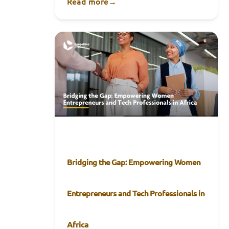
Read more
→
Bridging the Gap: Empowering Women
Entrepreneurs and Tech Professionals in
Africa