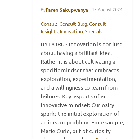
Faren Sakupwanya
By
·
13 August 2024
·
Consult
Consult Blog
Consult
,
,
Insights
Innovation
Specials
,
,
BY DORUS Innovation is not just
about having a brilliant idea.
Rather it is about cultivating a
specific mindset that embraces
exploration, experimentation,
and a willingness to learn from
failures. Key aspects of an
innovative mindset: Curiosity
sparks the initial exploration of
an idea or problem. For example,
Marie Curie, out of curiosity