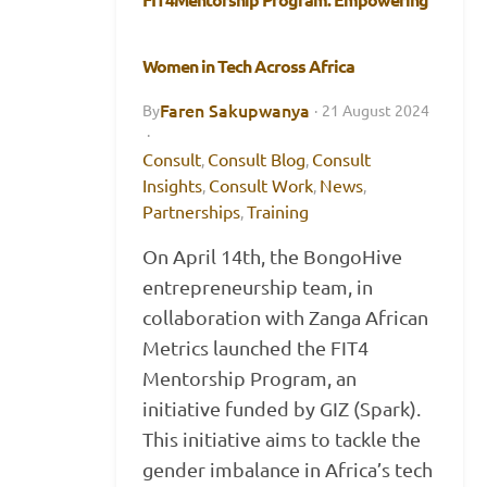
Women in Tech Across Africa
Faren Sakupwanya
By
·
21 August 2024
·
Consult
Consult Blog
Consult
,
,
Insights
Consult Work
News
,
,
,
Partnerships
Training
,
On April 14th, the BongoHive
entrepreneurship team, in
collaboration with Zanga African
Metrics launched the FIT4
Mentorship Program, an
initiative funded by GIZ (Spark).
This initiative aims to tackle the
gender imbalance in Africa’s tech