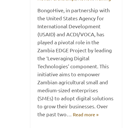
BongoHive, in partnership with
the United States Agency for
International Development
(USAID) and ACDI/VOCA, has
played a pivotal role in the
Zambia EDGE Project by leading
the ‘Leveraging Digital
Technologies’ component. This
initiative aims to empower
Zambian agricultural small and
medium-sized enterprises
(SMEs) to adopt digital solutions
to grow their businesses. Over
the past two…
Read more »