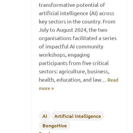
transformative potential of
artificial intelligence (AI) across
key sectors in the country. From
July to August 2024, the two
organisations facilitated a series
of impactful AI community
workshops, engaging
participants from five critical
sectors: agriculture, business,
health, education, and law…
Read
more »
AI
Artificial Intelligence
BongoHive