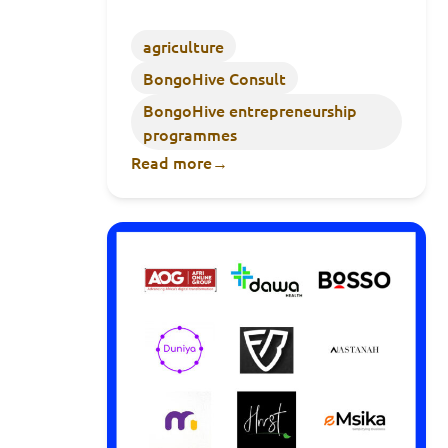
agriculture
BongoHive Consult
BongoHive entrepreneurship
programmes
Read more
→