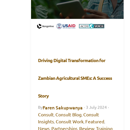
Driving Digital Transformation for
Zambian Agricultural SMEs: A Success
Story
Faren Sakupwanya
By
·
3 July 2024
·
Consult
Consult Blog
Consult
,
,
Insights
Consult Work
Featured
,
,
,
News
Partnerships
Review
Training
,
,
,