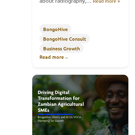
about radiography,…
Read more »
BongoHive
BongoHive Consult
Business Growth
Read more
→