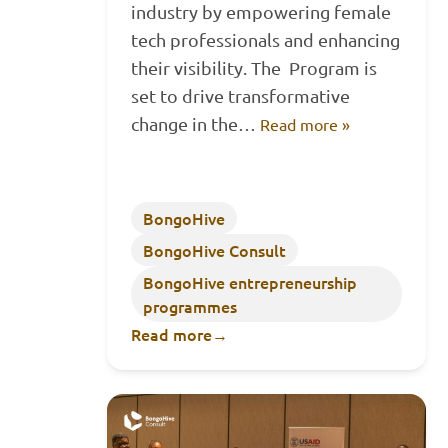
industry by empowering female
tech professionals and enhancing
their visibility. The Program is
set to drive transformative
change in the…
Read more »
BongoHive
BongoHive Consult
BongoHive entrepreneurship
programmes
Read more
→