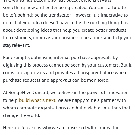
something new and better being created. You can’t afford to
be left behind; be the trendsetter. However, it is imperative to
note that your idea doesn’t have to be the next big thing. It is
about developing ideas that help you create better products
for customers, improve your business operations and help you
stay relevant.
For example, optimising internal purchase approvals by
digitising this process cannot be seen by your customers. But it
curbs late approvals and provides a transparent place where
purchase requests and approvals can be monitored.
At BongoHive Consult, we believe in the power of innovation
build what’s next
to help
. We are happy to be a partner with
whom corporate organisations can build viable solutions that
change the world.
Here are 5 reasons why we are obsessed with innovation.