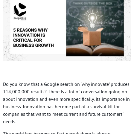
Do you know that a Google search on ‘why innovate’ produces
114,000,000 results? There is a lot of conversation going on
about innovation and even more specifically, its importance in
business. Innovation has become part of a survival kit for
companies that want to meet current and future customers’
needs.
The world has become so fast-paced; there is always