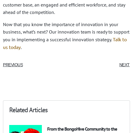
customer base, an engaged and efficient workforce, and stay
ahead of the competition.
Now that you know the importance of innovation in your
business, what’s next? Our innovation team is ready to support
Talk to
you in implementing a successful innovation strategy.
us today
.
PREVIOUS
NEXT
Related Articles
From the BongoHive Community to the