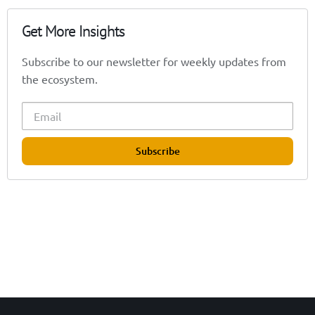
Get More Insights
Subscribe to our newsletter for weekly updates from
the ecosystem.
Subscribe