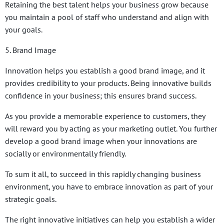
Retaining the best talent helps your business grow because
you maintain a pool of staff who understand and align with
your goals.
5. Brand Image
Innovation helps you establish a good brand image, and it
provides credibility to your products. Being innovative builds
confidence in your business; this ensures brand success.
As you provide a memorable experience to customers, they
will reward you by acting as your marketing outlet. You further
develop a good brand image when your innovations are
socially or environmentally friendly.
To sum it all, to succeed in this rapidly changing business
environment, you have to embrace innovation as part of your
strategic goals.
The right innovative initiatives can help you establish a wider