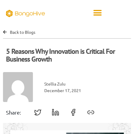
Back to Blogs
5 Reasons Why Innovation is Critical For
Business Growth
Stellia Zulu
December 17, 2021
Share: