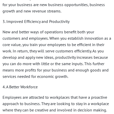
for your business are new business opportunities, business
growth and new revenue streams.
3. Improved Efficiency and Productivity
New and better ways of operations benefit both your
customers and employees. When you establish innovation as a
core value, you train your employees to be efficient in their
work. In return, they will serve customers efficiently. As you
develop and apply new ideas, productivity increases because
you can do more with little or the same inputs. This further
means more profits for your business and enough goods and
services needed for economic growth.
4. A Better Workforce
Employees are attracted to workplaces that have a proactive
approach to business. They are looking to stay in a workplace
where they can be creative and involved in decision making.