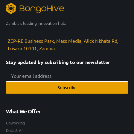
Zambia’s leading innovation hub.
ZEP-RE Business Park, Mass Media, Alick Nkhata Rd,
Lusaka 10101, Zambia
Stay updated by subcribing to our newsletter
Subscribe
What We Offer
Coworking
Data & AI