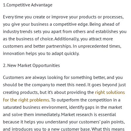
1.Competitive Advantage
Every time you create or improve your products or processes,
you give your business a competitive edge. Being ahead of
industry trends sets you apart from others and establishes you
as the business of choice. Additionally, you attract more
customers and better partnerships. In unprecedented times,
innovation helps you to adapt quickly.
2. New Market Opportunities
Customers are always looking for something better, and you
should be the company to meet this need. It goes beyond just
right solutions
creating products, but it’s about providing the
for the right problems
. To outperform the competition in a
saturated business environment, identify gaps in the market
and solve them immediately. Market research is essential
because it helps you understand your customers’ pain points,
and introduces you to a new customer base. What this means