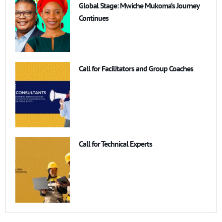
Global Stage: Mwiche Mukoma’s Journey
Continues
Call for Facilitators and Group Coaches
Call for Technical Experts