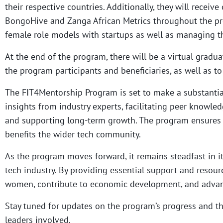
their respective countries. Additionally, they will rece
BongoHive and Zanga African Metrics throughout the pr
female role models with startups as well as managing t
At the end of the program, there will be a virtual grad
the program participants and beneficiaries, as well as t
The FIT4Mentorship Program is set to make a substantial
insights from industry experts, facilitating peer knowle
and supporting long-term growth. The program ensures a
benefits the wider tech community.
As the program moves forward, it remains steadfast in i
tech industry. By providing essential support and resou
women, contribute to economic development, and advanc
Stay tuned for updates on the program’s progress and th
leaders involved.