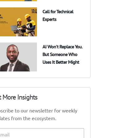
Call for Technical
Experts
AI Won’t Replace You.
But Someone Who
Uses It Better Might
t More Insights
scribe to our newsletter for weekly
ates from the ecosystem.