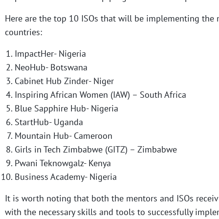
Here are the top 10 ISOs that will be implementing the 
countries:
ImpactHer- Nigeria
NeoHub- Botswana
Cabinet Hub Zinder- Niger
Inspiring African Women (IAW) – South Africa
Blue Sapphire Hub- Nigeria
StartHub- Uganda
Mountain Hub- Cameroon
Girls in Tech Zimbabwe (GITZ) – Zimbabwe
Pwani Teknowgalz- Kenya
Business Academy- Nigeria
It is worth noting that both the mentors and ISOs recei
with the necessary skills and tools to successfully imp