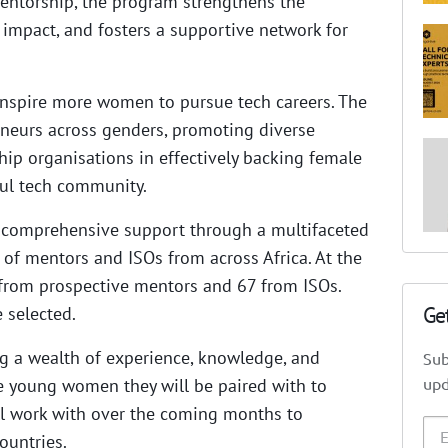
entorship, the program strengthens the
r impact, and fosters a supportive network for
 inspire more women to pursue tech careers. The
neurs across genders, promoting diverse
ship organisations in effectively backing female
ful tech community.
 comprehensive support through a multifaceted
of mentors and ISOs from across Africa. At the
 from prospective mentors and 67 from ISOs.
Ge
 selected.
ng a wealth of experience, knowledge, and
Sub
upd
he young women they will be paired with to
ill work with over the coming months to
ountries.