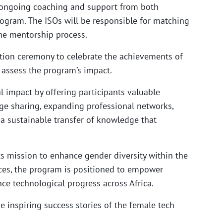
ive ongoing coaching and support from both
ogram. The ISOs will be responsible for matching
he mentorship process.
uation ceremony to celebrate the achievements of
o assess the program’s impact.
 impact by offering participants valuable
dge sharing, expanding professional networks,
 sustainable transfer of knowledge that
ts mission to enhance gender diversity within the
rces, the program is positioned to empower
e technological progress across Africa.
e inspiring success stories of the female tech