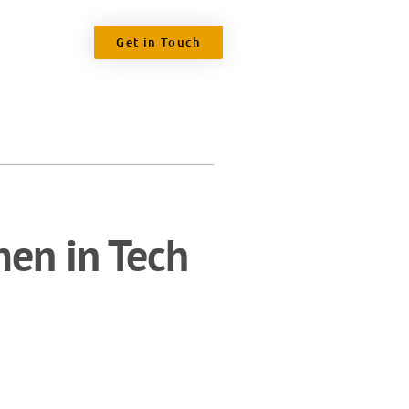
Get in Touch
en in Tech