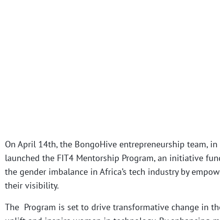
On April 14th, the BongoHive entrepreneurship team, in 
launched the FIT4 Mentorship Program, an initiative funde
the gender imbalance in Africa’s tech industry by empo
their visibility.
The Program is set to drive transformative change in the 