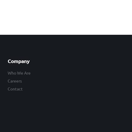
Company
Who We Are
Careers
Contact