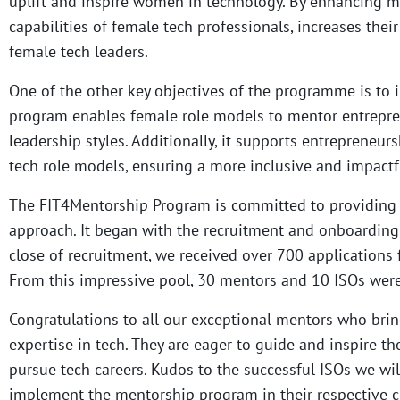
uplift and inspire women in technology. By enhancing m
capabilities of female tech professionals, increases thei
female tech leaders.
One of the other key objectives of the programme is to
program enables female role models to mentor entrepre
leadership styles. Additionally, it supports entrepreneur
tech role models, ensuring a more inclusive and impact
The FIT4Mentorship Program is committed to providing
approach. It began with the recruitment and onboarding 
close of recruitment, we received over 700 applications
From this impressive pool, 30 mentors and 10 ISOs were
Congratulations to all our exceptional mentors who bri
expertise in tech. They are eager to guide and inspire t
pursue tech careers. Kudos to the successful ISOs we w
implement the mentorship program in their respective c