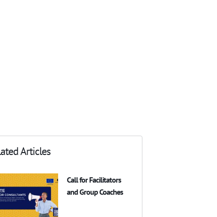
ated Articles
Call for Facilitators
and Group Coaches