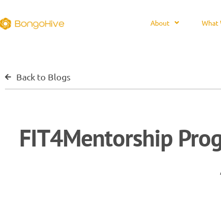
About
What 
Back to Blogs
FIT4Mentorship Pro