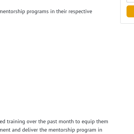
mentorship programs in their respective
ved training over the past month to equip them
lement and deliver the mentorship program in