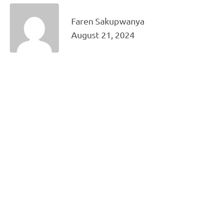
Faren Sakupwanya
August 21, 2024