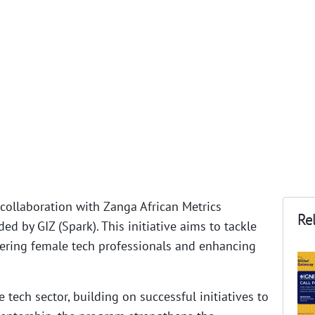
collaboration with Zanga African Metrics
Rel
d by GIZ (Spark). This initiative aims to tackle
wering female tech professionals and enhancing
tech sector, building on successful initiatives to