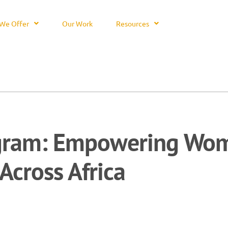
We Offer
Our Work
Resources
gram: Empowering Wom
Across Africa