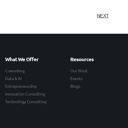
NEXT
What We Offer
Resources
Coworking
Our Work
Data & AI
Events
Entrepreneurship
Blogs
Innovation Consulting
Technology Consulting