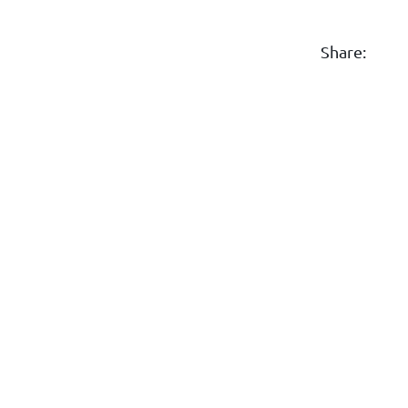
Share: