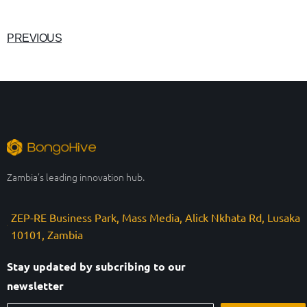
PREVIOUS
Zambia’s leading innovation hub.
ZEP-RE Business Park, Mass Media, Alick Nkhata Rd, Lusaka
10101, Zambia
Stay updated by subcribing to our
newsletter