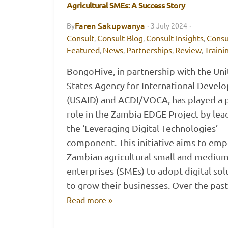
Agricultural SMEs: A Success Story
Faren Sakupwanya
By
·
3 July 2024
·
Consult
Consult Blog
Consult Insights
Consu
,
,
,
Featured
News
Partnerships
Review
Traini
,
,
,
,
BongoHive, in partnership with the Un
States Agency for International Devel
(USAID) and ACDI/VOCA, has played a p
role in the Zambia EDGE Project by lea
the ‘Leveraging Digital Technologies’
component. This initiative aims to em
Zambian agricultural small and medium
enterprises (SMEs) to adopt digital sol
to grow their businesses. Over the pa
Read more »