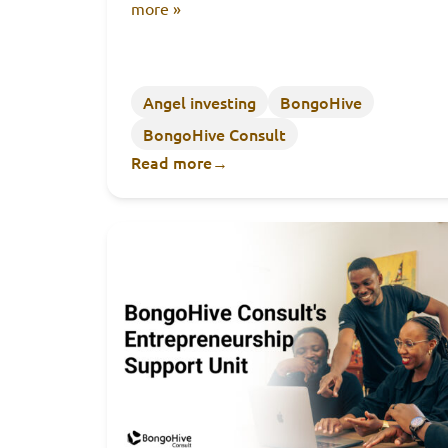
more »
Angel investing
BongoHive
BongoHive Consult
Read more
→