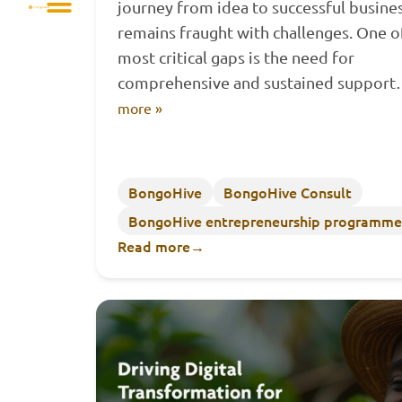
journey from idea to successful busine
remains fraught with challenges. One o
most critical gaps is the need for
comprehensive and sustained suppor
more »
BongoHive
BongoHive Consult
BongoHive entrepreneurship programme
Read more
→