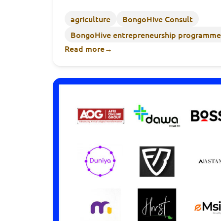
agriculture
BongoHive Consult
BongoHive entrepreneurship programme
Read more
→