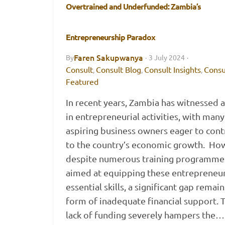
Overtrained and Underfunded: Zambia’s
Entrepreneurship Paradox
Faren Sakupwanya
By
·
3 July 2024
·
Consult
Consult Blog
Consult Insights
Consu
,
,
,
Featured
In recent years, Zambia has witnessed 
in entrepreneurial activities, with many
aspiring business owners eager to cont
to the country’s economic growth. Ho
despite numerous training programme
aimed at equipping these entrepreneur
essential skills, a significant gap remain
form of inadequate financial support. T
lack of funding severely hampers the