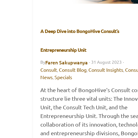
A Deep Dive into BongoHive Consult’s
Entrepreneurship Unit
Faren Sakupwanya
By
·
31 August 2023
·
Consult
Consult Blog
Consult Insights
Consu
,
,
,
News
Specials
,
At the heart of BongoHive’s Consult co
structure lie three vital units: The Inno
Unit, the Consult Tech Unit, and the
Entrepreneurship Unit. Through the se
collaboration of its innovation, techno
and entrepreneurship divisions, Bong