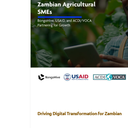
Driving Digital Transformation for Zambian