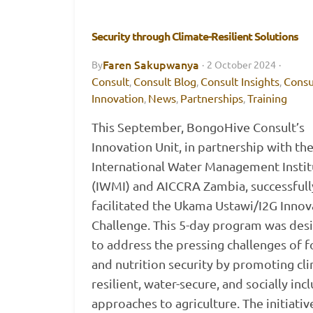
Security through Climate-Resilient Solutions
Faren Sakupwanya
By
·
2 October 2024
·
Consult
Consult Blog
Consult Insights
Consu
,
,
,
Innovation
News
Partnerships
Training
,
,
,
This September, BongoHive Consult’s
Innovation Unit, in partnership with th
International Water Management Instit
(IWMI) and AICCRA Zambia, successfull
facilitated the Ukama Ustawi/I2G Innov
Challenge. This 5-day program was des
to address the pressing challenges of 
and nutrition security by promoting cl
resilient, water-secure, and socially inc
approaches to agriculture. The initiativ