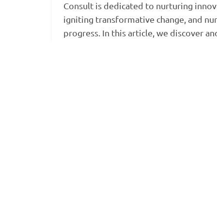
Consult is dedicated to nurturing innov
igniting transformative change, and nu
progress. In this article, we discover an
explore the…
Read more »
BongoHive
BongoHive Consult
BongoHive entrepreneurship programme
Read more
→
Next