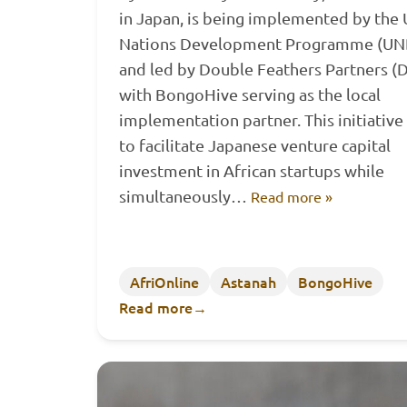
in Japan, is being implemented by the 
Nations Development Programme (UN
and led by Double Feathers Partners (D
with BongoHive serving as the local
implementation partner. This initiative
to facilitate Japanese venture capital
investment in African startups while
simultaneously…
Read more »
AfriOnline
Astanah
BongoHive
Read more
→