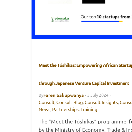
Meet the Tóshikas: Empowering African Startu
through Japanese Venture Capital Investment
Faren Sakupwanya
By
·
3 July 2024
·
Consult
Consult Blog
Consult Insights
Consu
,
,
,
News
Partnerships
Training
,
,
The “Meet the Tóshikas” programme, 
by the Ministry of Economy, Trade & In