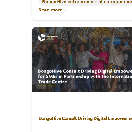
BongoHive entrepreneurship programme
Read more
→
BongoHive Consult Driving Digital Empowerme