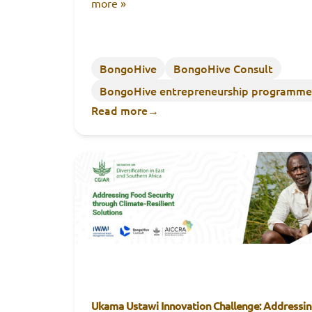
more »
BongoHive
BongoHive Consult
BongoHive entrepreneurship programme
Read more
→
Ukama Ustawi Innovation Challenge: Addressi