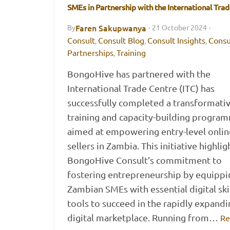
SMEs in Partnership with the International Tra
Faren Sakupwanya
By
·
21 October 2024
·
Consult
Consult Blog
Consult Insights
Consu
,
,
,
Partnerships
Training
,
BongoHive has partnered with the
International Trade Centre (ITC) has
successfully completed a transformati
training and capacity-building progra
aimed at empowering entry-level onlin
sellers in Zambia. This initiative highlig
BongoHive Consult’s commitment to
fostering entrepreneurship by equippi
Zambian SMEs with essential digital ski
tools to succeed in the rapidly expandi
digital marketplace. Running from…
Re