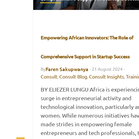
Empowering African Innovators: The Role of
Comprehensive Support in Startup Success
Faren Sakupwanya
By
·
21 August 2024
·
Consult
Consult Blog
Consult Insights
Train
,
,
,
BY ELIEZER LUNGU Africa is experienci
surge in entrepreneurial activity and
technological innovation, particularly
women. While numerous initiatives ha
made strides in empowering female
entrepreneurs and tech professionals, 