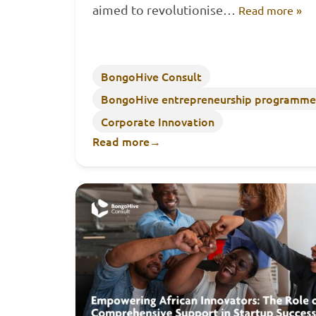
aimed to revolutionise…
Read more »
BongoHive Consult
BongoHive entrepreneurship programme
Corporate Innovation
Read more
→