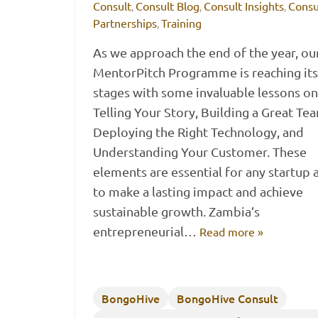
Consult
Consult Blog
Consult Insights
Consu
,
,
,
Partnerships
Training
,
As we approach the end of the year, ou
MentorPitch Programme is reaching its 
stages with some invaluable lessons on
Telling Your Story, Building a Great Te
Deploying the Right Technology, and
Understanding Your Customer. These
elements are essential for any startup 
to make a lasting impact and achieve
sustainable growth. Zambia’s
entrepreneurial…
Read more »
BongoHive
BongoHive Consult