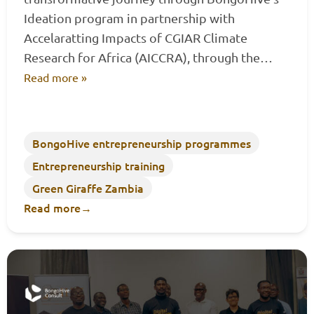
Ideation program in partnership with
Accelaratting Impacts of CGIAR Climate
Research for Africa (AICCRA), through the…
Read more »
BongoHive entrepreneurship programmes
Entrepreneurship training
Green Giraffe Zambia
Read more
→