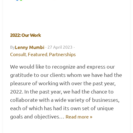
2022: Our Work
Lenny Mumbi
By
·
27 April 2023
·
Consult
Featured
Partnerships
,
,
We would like to recognize and express our
gratitude to our clients whom we have had the
pleasure of working with over the past year,
2022. In the past year, we had the chance to
collaborate with a wide variety of businesses,
each of which has had its own set of unique
goals and objectives…
Read more »