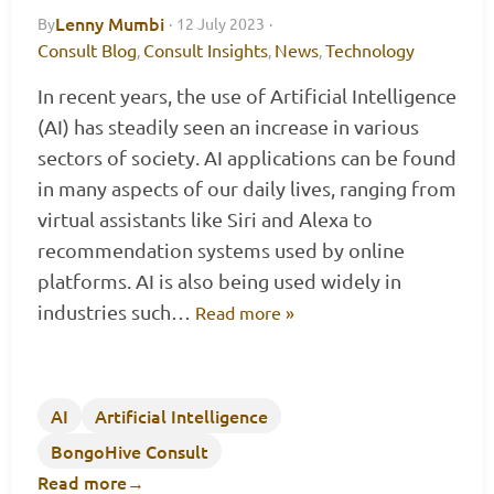
Lenny Mumbi
By
·
12 July 2023
·
Consult Blog
Consult Insights
News
Technology
,
,
,
In recent years, the use of Artificial Intelligence
(AI) has steadily seen an increase in various
sectors of society. AI applications can be found
in many aspects of our daily lives, ranging from
virtual assistants like Siri and Alexa to
recommendation systems used by online
platforms. AI is also being used widely in
industries such…
Read more »
AI
Artificial Intelligence
BongoHive Consult
Read more
→