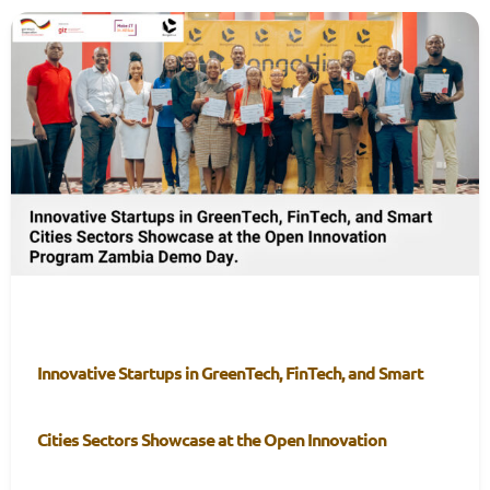
Innovative Startups in GreenTech, FinTech, and Smart
Cities Sectors Showcase at the Open Innovation