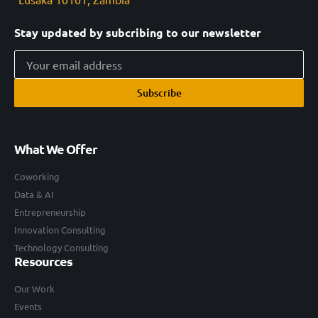
Stay updated by subcribing to our newsletter
Subscribe
What We Offer
Coworking
Data & AI
Entrepreneurship
Innovation Consulting
Technology Consulting
Resources
Our Work
Events