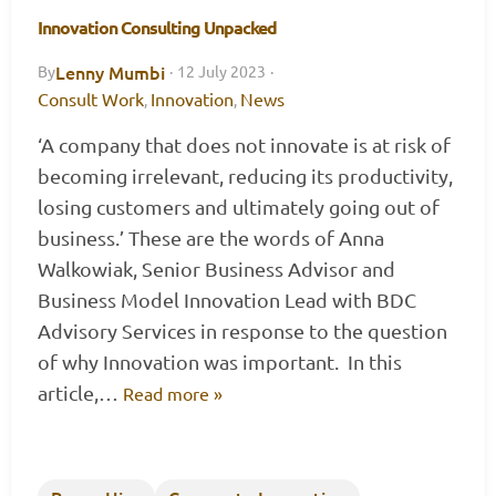
Innovation Consulting Unpacked
Lenny Mumbi
By
·
12 July 2023
·
Consult Work
Innovation
News
,
,
‘A company that does not innovate is at risk of
becoming irrelevant, reducing its productivity,
losing customers and ultimately going out of
business.’ These are the words of Anna
Walkowiak, Senior Business Advisor and
Business Model Innovation Lead with BDC
Advisory Services in response to the question
of why Innovation was important. In this
article,…
Read more »