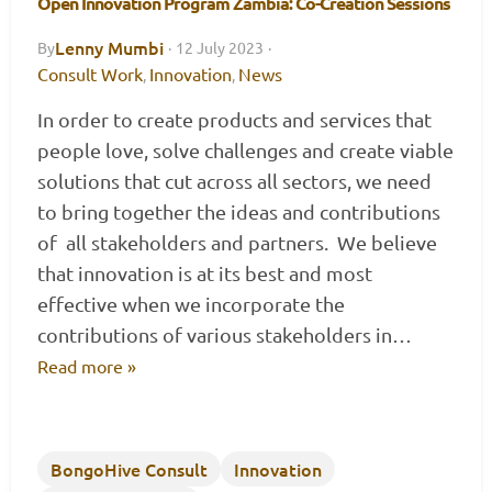
Open Innovation Program Zambia: Co-Creation Sessions
Lenny Mumbi
By
·
12 July 2023
·
Consult Work
Innovation
News
,
,
In order to create products and services that
people love, solve challenges and create viable
solutions that cut across all sectors, we need
to bring together the ideas and contributions
of all stakeholders and partners. We believe
that innovation is at its best and most
effective when we incorporate the
contributions of various stakeholders in…
Read more »
BongoHive Consult
Innovation