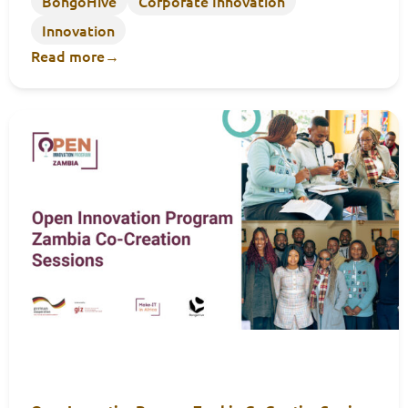
BongoHive
Corporate Innovation
Innovation
Read more
→