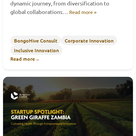
dynamic journey, from diversification to
global collaborations…
Read more »
BongoHive Consult
Corporate Innovation
Inclusive Innovation
Read more
→