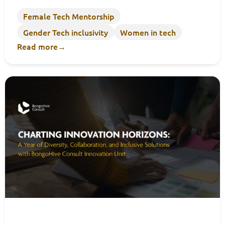
Female Tech Mentorship
Gender Tech inclusivity
Women in tech
Read more
→