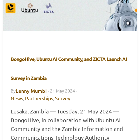
BongoHive, Ubuntu AI Community, and ZICTA Launch AI
Survey in Zambia
Lenny Mumbi
By
·
21 May 2024
·
News
Partnerships
Survey
,
,
Lusaka, Zambia — Tuesday, 21 May 2024 —
BongoHive, in collaboration with Ubuntu AI
Community and the Zambia Information and
Communications Technology Authority