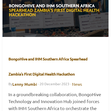
BongoHive and IHM Southern Africa Spearhead
Zambia’s First Digital Health Hackathon
Lenny Mumbi
News
By
·
20 December 2023
·
In a groundbreaking collaboration, BongoHive
Technology and Innovation Hub joined forces
with IHM Southern Africa to orchestrate the