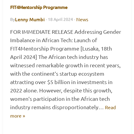
FIT4Mentorship Programme
Lenny Mumbi
News
By
·
18 April 2024
·
FOR IMMEDIATE RELEASE Addressing Gender
Imbalance in African Tech: Launch of
FIT4Mentorship Programme [Lusaka, 18th
April 2024] The African tech industry has
witnessed remarkable growth in recent years,
with the continent’s startup ecosystem
attracting over $5 billion in investments in
2022 alone. However, despite this growth,
women’s participation in the African tech
industry remains disproportionately…
Read
more »