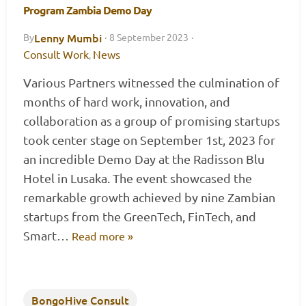
Program Zambia Demo Day
Lenny Mumbi
By
·
8 September 2023
·
Consult Work
News
,
Various Partners witnessed the culmination of
months of hard work, innovation, and
collaboration as a group of promising startups
took center stage on September 1st, 2023 for
an incredible Demo Day at the Radisson Blu
Hotel in Lusaka. The event showcased the
remarkable growth achieved by nine Zambian
startups from the GreenTech, FinTech, and
Smart…
Read more »
BongoHive Consult