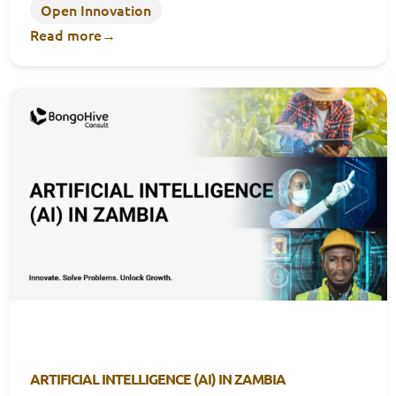
Open Innovation
Read more
→
ARTIFICIAL INTELLIGENCE (AI) IN ZAMBIA