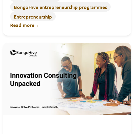
BongoHive entrepreneurship programmes
Entrepreneurship
Read more
→