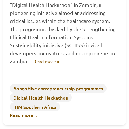
“Digital Health Hackathon” in Zambia, a
pioneering initiative aimed at addressing
critical issues within the healthcare system.
The programme backed by the Strengthening
Clinical Health Information Systems
Sustainability initiative (SCHISS) invited
developers, innovators, and entrepreneurs in
Zambia…
Read more »
BongoHive entrepreneurship programmes
Digital Health Hackathon
IHM Southern Africa
Read more
→