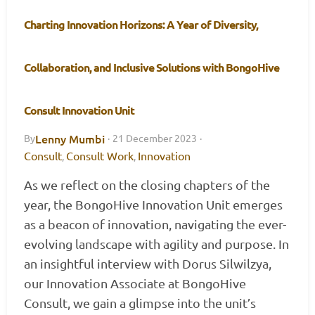
Charting Innovation Horizons: A Year of Diversity,
Collaboration, and Inclusive Solutions with BongoHive
Consult Innovation Unit
Lenny Mumbi
By
·
21 December 2023
·
Consult
Consult Work
Innovation
,
,
As we reflect on the closing chapters of the
year, the BongoHive Innovation Unit emerges
as a beacon of innovation, navigating the ever-
evolving landscape with agility and purpose. In
an insightful interview with Dorus Silwilzya,
our Innovation Associate at BongoHive
Consult, we gain a glimpse into the unit’s