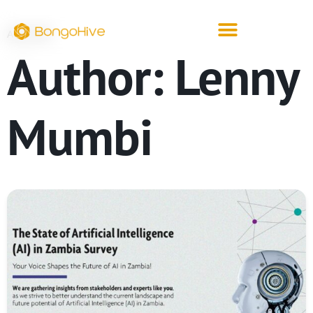
ARCHIVE
Author:
Lenny
Mumbi