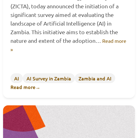
(ZICTA), today announced the initiation of a
significant survey aimed at evaluating the
landscape of Artificial Intelligence (AI) in
Zambia. This initiative aims to establish the
nature and extent of the adoption…
Read more
»
AI
AI Survey in Zambia
Zambia and AI
Read more
→