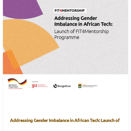
Addressing Gender Imbalance in African Tech: Launch of