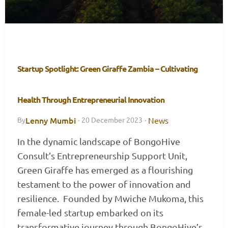
Startup Spotlight: Green Giraffe Zambia – Cultivating
Health Through Entrepreneurial Innovation
Lenny Mumbi
News
By
·
20 December 2023
·
In the dynamic landscape of BongoHive
Consult’s Entrepreneurship Support Unit,
Green Giraffe has emerged as a flourishing
testament to the power of innovation and
resilience. Founded by Mwiche Mukoma, this
female-led startup embarked on its
transformative journey through BongoHive’s