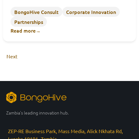
BongoHive Consult
Corporate Innovation
Partnerships
Read more
→
Next
Zambia’s leading innovation hub.
ZEP-RE Business Park, Mass Media, Alick Nkhata Rd,
Lusaka 10101, Zambia