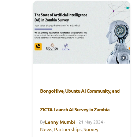
BongoHive, Ubuntu AI Community, and
ZICTA Launch AI Survey in Zambia
Lenny Mumbi
By
·
21 May 2024
·
News
Partnerships
Survey
,
,