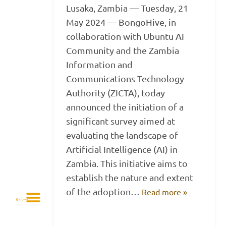
Lusaka, Zambia — Tuesday, 21
May 2024 — BongoHive, in
collaboration with Ubuntu AI
Community and the Zambia
Information and
Communications Technology
Authority (ZICTA), today
announced the initiation of a
significant survey aimed at
evaluating the landscape of
Artificial Intelligence (AI) in
Zambia. This initiative aims to
establish the nature and extent
of the adoption…
Read more »