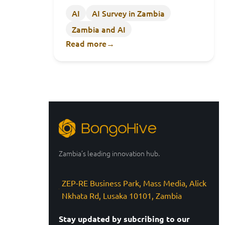
AI
AI Survey in Zambia
Zambia and AI
Read more
→
Zambia’s leading innovation hub.
ZEP-RE Business Park, Mass Media, Alick
Nkhata Rd, Lusaka 10101, Zambia
Stay updated by subcribing to our