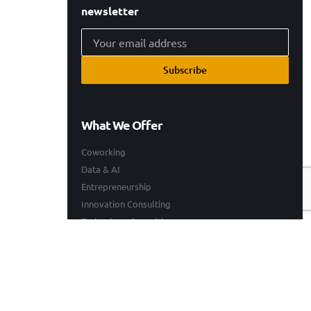
newsletter
Subscribe
What We Offer
Coworking
Data & AI
Entrepreneurship
Innovation Consulting
Technology Consulting
Resources
Our Work
Events
Blogs
Company