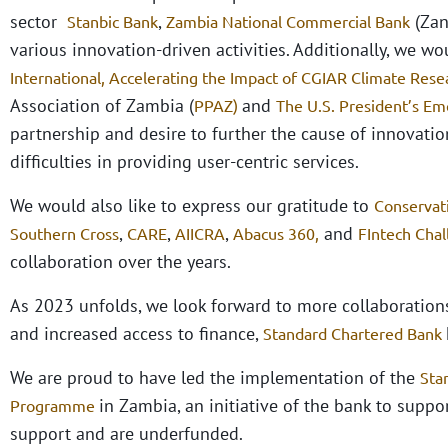
sector
,
(Zan
Stanbic Bank
Zambia National Commercial Bank
various innovation-driven activities. Additionally, we w
International,
Accelerating the Impact of CGIAR Climate Resea
Association of Zambia (
and
PPAZ)
The U.S. President’s Em
partnership and desire to further the cause of innovatio
difficulties in providing user-centric services.
We would also like to express our gratitude to
Conservat
,
,
,
and
Southern Cross
CARE
AIICRA
Abacus 360,
FIntech Cha
collaboration over the years.
As 2023 unfolds, we look forward to more collaboratio
and increased access to finance,
Standard Chartered Bank
We are proud to have led the implementation of the
Sta
in Zambia, an initiative of the bank to suppo
Programme
support and are underfunded.