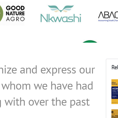
nize and express our
Rel
ts whom we have had
 with over the past