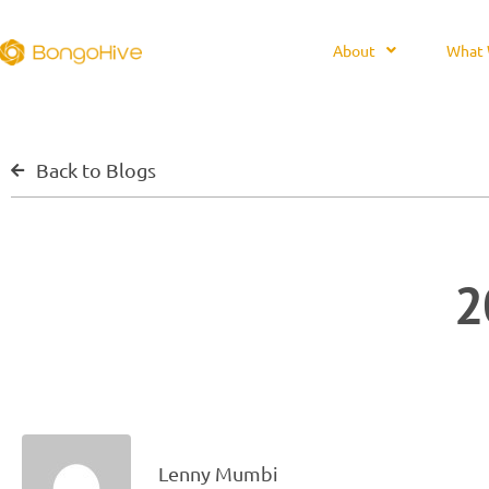
About
What 
Back to Blogs
2
Lenny Mumbi