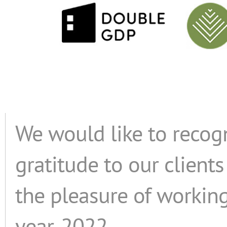
We would like to recog
gratitude to our clien
the pleasure of working
year, 2022.