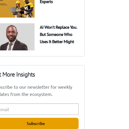
Experts
AI Won’t Replace You.
But Someone Who
Uses It Better Might
t More Insights
scribe to our newsletter for weekly
ates from the ecosystem.
Subscribe