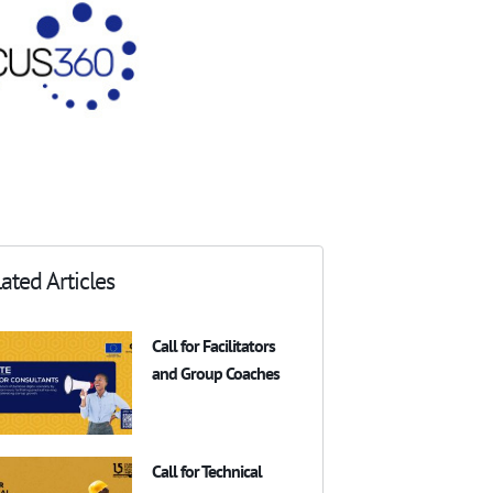
ated Articles
Call for Facilitators
and Group Coaches
Call for Technical