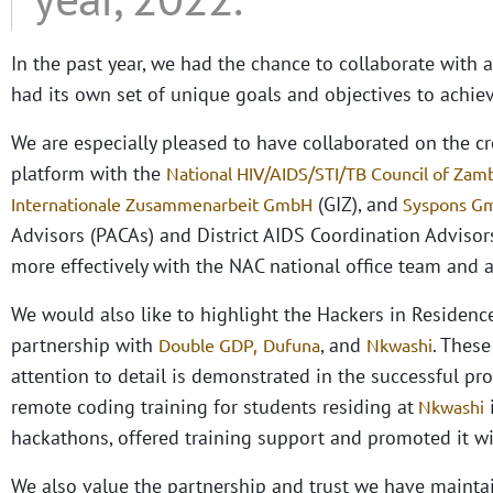
In the past year, we had the chance to collaborate with 
had its own set of unique goals and objectives to achiev
We are especially pleased to have collaborated on the 
platform with the
National HIV/AIDS/STI/TB Council of Zam
(GIZ), and
Internationale Zusammenarbeit GmbH
Syspons 
Advisors (PACAs) and District AIDS Coordination Advis
more effectively with the NAC national office team and
We would also like to highlight the Hackers in Residenc
partnership with
, and
. These
Double GDP,
Dufuna
Nkwashi
attention to detail is demonstrated in the successful pr
remote coding training for students residing at
Nkwashi
hackathons, offered training support and promoted it wi
We also value the partnership and trust we have maint