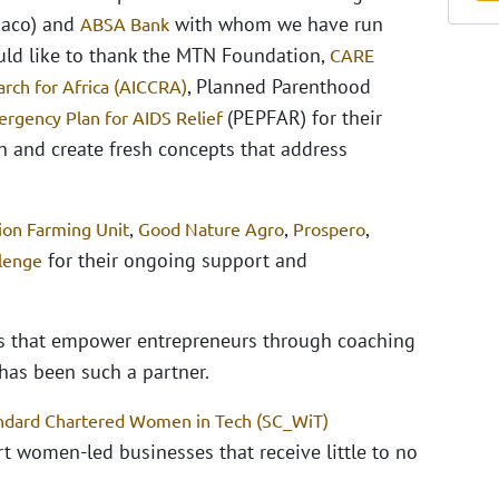
aco) and
with whom we have run
ABSA Bank
ould like to thank the MTN Foundation,
CARE
, Planned Parenthood
rch for Africa (AICCRA)
(PEPFAR) for their
ergency Plan for AIDS Relief
n and create fresh concepts that address
,
,
,
ion Farming Unit
Good Nature Agro
Prospero
for their ongoing support and
llenge
ns that empower entrepreneurs through coaching
has been such a partner.
ndard Chartered Women in Tech (SC_WiT)
rt women-led businesses that receive little to no