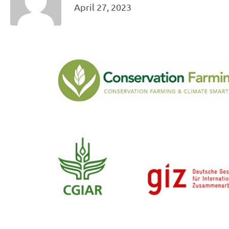
April 27, 2023