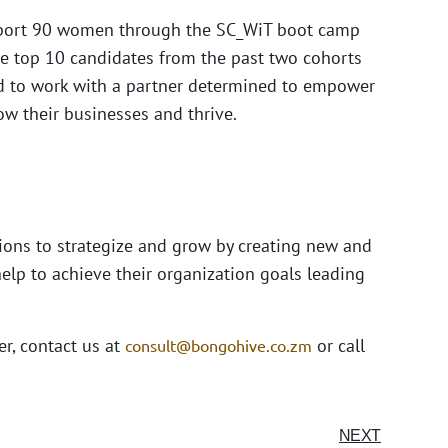
support 90 women through the SC_WiT boot camp
the top 10 candidates from the past two cohorts
ted to work with a partner determined to empower
ow their businesses and thrive.
ions to strategize and grow by creating new and
elp to achieve their organization goals leading
er, contact us at
or call
consult@bongohive.co.zm
NEXT