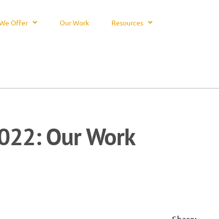
We Offer
Our Work
Resources
022: Our Work
Share: