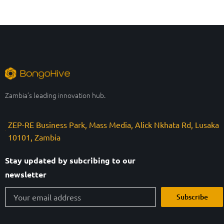
Zambia’s leading innovation hub.
ZEP-RE Business Park, Mass Media, Alick Nkhata Rd, Lusaka
10101, Zambia
Stay updated by subcribing to our
newsletter
Subscribe