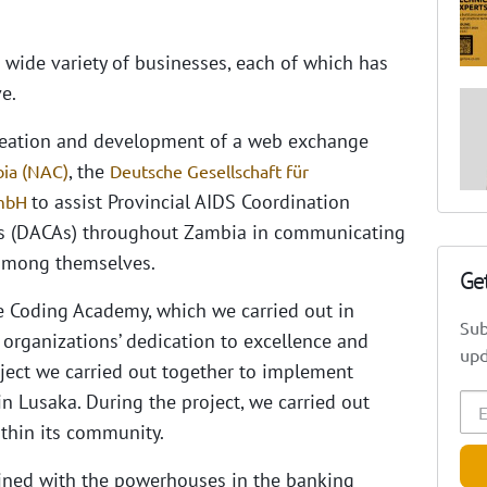
a wide variety of businesses, each of which has
e.
creation and development of a web exchange
, the
bia (NAC)
Deutsche Gesellschaft für
to assist Provincial AIDS Coordination
GmbH
ors (DACAs) throughout Zambia in communicating
 among themselves.
Ge
e Coding Academy, which we carried out in
Sub
 organizations’ dedication to excellence and
upd
oject we carried out together to implement
in Lusaka.
During the project, we carried out
thin its community.
ained with the powerhouses in the banking