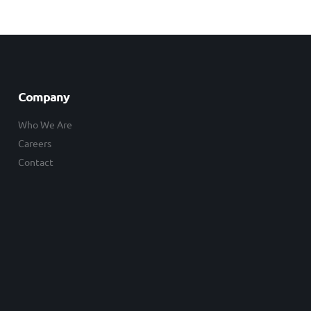
Company
Who We Are
Careers
Contact