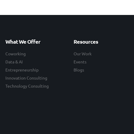
What We Offer
Resources
Coworking
Our Work
Data & AI
Events
Entrepreneurship
Blogs
Innovation Consulting
Technology Consulting