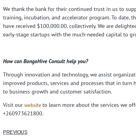
We thank the bank for their continued trust in us to 
training, incubation, and accelerator program. To date, 
have received $100,000.00, collectively. We are deligh
early-stage startups with the much-needed capital to gr
How can BongoHive Consult help you?
Through innovation and technology, we assist organizat
improved products, services and processes that in turn h
to business growth and customer satisfaction.
Visit our
to learn more about the services we off
website
+260973621800.
PREVIOUS