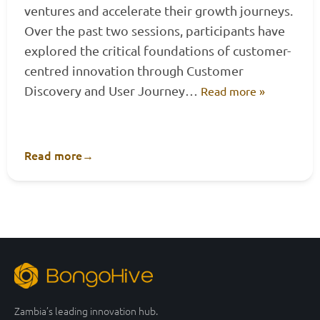
ventures and accelerate their growth journeys.
Over the past two sessions, participants have
explored the critical foundations of customer-
centred innovation through Customer
Discovery and User Journey…
Read more »
Read more
→
Zambia’s leading innovation hub.