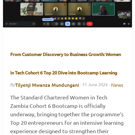
From Customer Discovery to Business Growth: Women
in Tech Cohort 6 Top 20 Dive into Bootcamp Learning
Tilyenji Mwanza Mundungani
News
By
·
11 June 2026
·
The Standard Chartered Women in Tech
Zambia Cohort 6 Bootcamp is officially
underway, bringing together the programme’s
Top 20 entrepreneurs for an intensive learning
experience designed to strengthen their