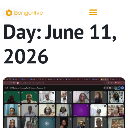
ARCHIVE
Day:
June 11,
2026