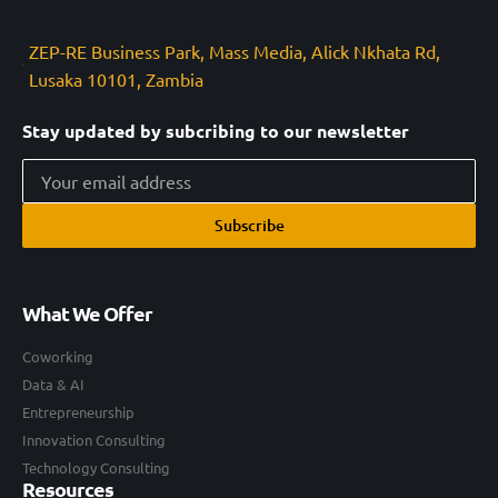
ZEP-RE Business Park, Mass Media, Alick Nkhata Rd,
Lusaka 10101, Zambia
Stay updated by subcribing to our newsletter
Subscribe
What We Offer
Coworking
Data & AI
Entrepreneurship
Innovation Consulting
Technology Consulting
Resources