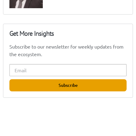
Get More Insights
Subscribe to our newsletter for weekly updates from
the ecosystem.
Subscribe