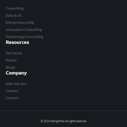
Coworking
Data & AI
Entrepreneurship
Innovation Consulting
Technology Consulting
Resources
Our Work
Events
Blogs
Company
Who We Are
Careers
Contact
© 2026 BongoHive. All rights reserved.