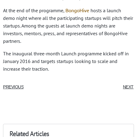
BongoHive
At the end of the programme,
hosts a launch
demo night where all the participating startups will pitch their
startups. Among the guests at launch demo nights are
investors, mentors, press, and representatives of BongoHive
partners.
The inaugural three-month Launch programme kicked off in
January 2016 and targets startups looking to scale and
increase their traction.
PREVIOUS
NEXT
Related Articles