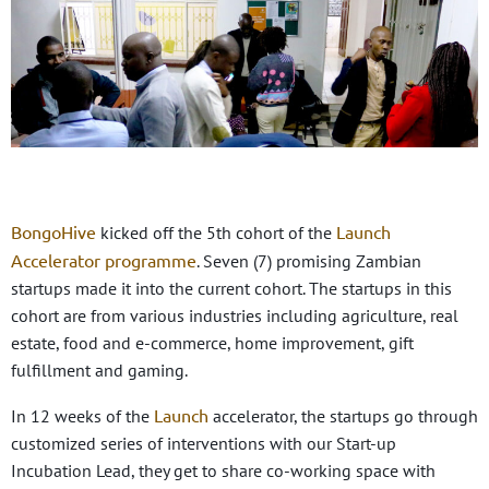
BongoHive
Launch
kicked off the 5th cohort of the
Accelerator programme
. Seven (7) promising Zambian
startups made it into the current cohort. The startups in this
cohort are from various industries including agriculture, real
estate, food and e-commerce, home improvement, gift
fulfillment and gaming.
Launch
In 12 weeks of the
accelerator, the startups go through
customized series of interventions with our Start-up
Incubation Lead, they get to share co-working space with