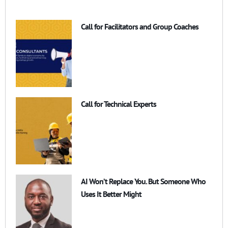
Call for Facilitators and Group Coaches
Call for Technical Experts
AI Won’t Replace You. But Someone Who
Uses It Better Might