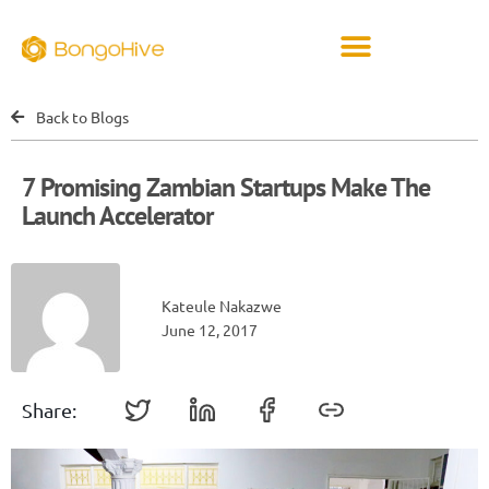
Back to Blogs
7 Promising Zambian Startups Make The
Launch Accelerator
Kateule Nakazwe
June 12, 2017
Share: