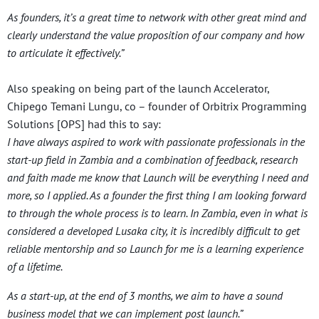
As founders, it’s a great time to network with other great mind and
clearly understand the value proposition of our company and how
to articulate it effectively.”
Also speaking on being part of the launch Accelerator,
Chipego Temani Lungu, co – founder of Orbitrix Programming
Solutions [OPS] had this to say:
I have always aspired to work with passionate professionals in the
start-up field in Zambia and a combination of feedback, research
and faith made me know that Launch will be everything I need and
more, so I applied. As a founder the first thing I am looking forward
to through the whole process is to learn. In Zambia, even in what is
considered a developed Lusaka city, it is incredibly difficult to get
reliable mentorship and so Launch for me is a learning experience
of a lifetime.
As a start-up, at the end of 3 months, we aim to have a sound
business model that we can implement post launch.”