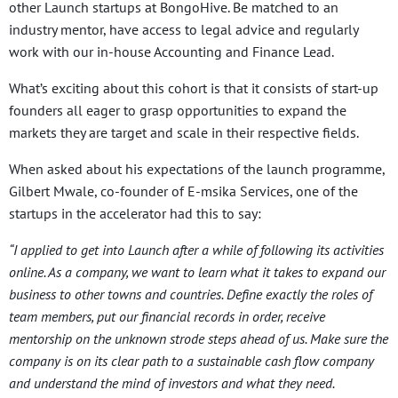
other Launch startups at BongoHive. Be matched to an
industry mentor, have access to legal advice and regularly
work with our in-house Accounting and Finance Lead.
What’s exciting about this cohort is that it consists of start-up
founders all eager to grasp opportunities to expand the
markets they are target and scale in their respective fields.
When asked about his expectations of the launch programme,
Gilbert Mwale, co-founder of E-msika Services, one of the
startups in the accelerator had this to say:
“I applied to get into Launch after a while of following its activities
online. As a company, we want to learn what it takes to expand our
business to other towns and countries. Define exactly the roles of
team members, put our financial records in order, receive
mentorship on the unknown strode steps ahead of us. Make sure the
company is on its clear path to a sustainable cash flow company
and understand the mind of investors and what they need.