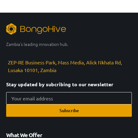
Zambia’s leading innovation hub.
ZEP-RE Business Park, Mass Media, Alick Nkhata Rd,
Lusaka 10101, Zambia
Stay updated by subcribing to our newsletter
Subscribe
What We Offer