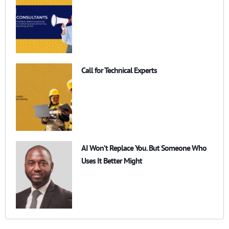
Call for Technical Experts
AI Won’t Replace You. But Someone Who
Uses It Better Might