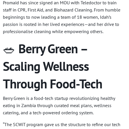
Promaid has since signed an MOU with Teledoctor to train
staff in CPR, First Aid, and Biohazard Cleaning. From humble
beginnings to now leading a team of 18 women, Idah’s
passion is rooted in her lived experiences—and her drive to
professionalise cleaning while empowering others.
🥗
Berry Green –
Scaling Wellness
Through Food-Tech
Berry Green is a food-tech startup revolutionizing healthy
eating in Zambia through curated meal plans, wellness
catering, and a tech-powered ordering system.
“The SCWiT program gave us the structure to refine our tech