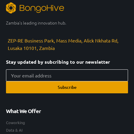
Zambia’s leading innovation hub.
ZEP-RE Business Park, Mass Media, Alick Nkhata Rd,
Lusaka 10101, Zambia
Stay updated by subcribing to our newsletter
Subscribe
What We Offer
Coworking
Data & AI