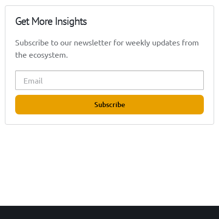
Get More Insights
Subscribe to our newsletter for weekly updates from
the ecosystem.
Subscribe