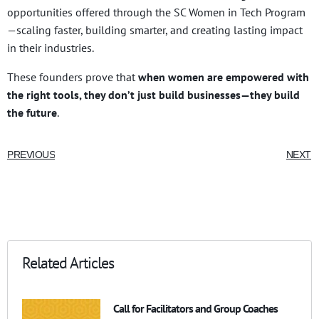
opportunities offered through the SC Women in Tech Program
—scaling faster, building smarter, and creating lasting impact
in their industries.
These founders prove that
when women are empowered with
the right tools, they don’t just build businesses—they build
the future
.
PREVIOUS
NEXT
Related Articles
Call for Facilitators and Group Coaches