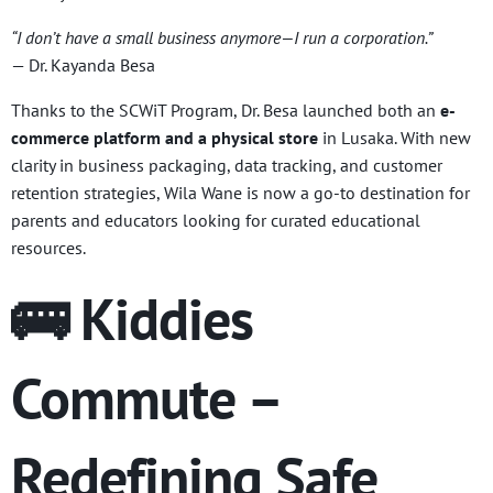
“I don’t have a small business anymore—I run a corporation.”
— Dr. Kayanda Besa
Thanks to the SCWiT Program, Dr. Besa launched both an
e-
commerce platform and a physical store
in Lusaka. With new
clarity in business packaging, data tracking, and customer
retention strategies, Wila Wane is now a go-to destination for
parents and educators looking for curated educational
resources.
🚌 Kiddies
Commute –
Redefining Safe