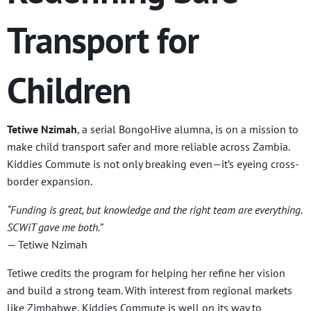
Transport for
Children
Tetiwe Nzimah
, a serial BongoHive alumna, is on a mission to
make child transport safer and more reliable across Zambia.
Kiddies Commute is not only breaking even—it’s eyeing cross-
border expansion.
“Funding is great, but knowledge and the right team are everything.
SCWiT gave me both.”
— Tetiwe Nzimah
Tetiwe credits the program for helping her refine her vision
and build a strong team. With interest from regional markets
like Zimbabwe, Kiddies Commute is well on its way to