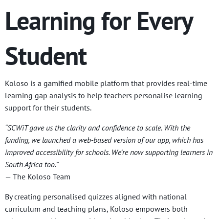
Learning for Every
Student
Koloso is a gamified mobile platform that provides real-time
learning gap analysis to help teachers personalise learning
support for their students.
“SCWiT gave us the clarity and confidence to scale. With the
funding, we launched a web-based version of our app, which has
improved accessibility for schools. We’re now supporting learners in
South Africa too.”
— The Koloso Team
By creating personalised quizzes aligned with national
curriculum and teaching plans, Koloso empowers both