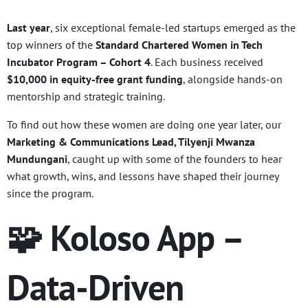
Last year
, six exceptional female-led startups emerged as the
top winners of the
Standard Chartered Women in Tech
Incubator Program – Cohort 4
. Each business received
$10,000 in equity-free grant funding
, alongside hands-on
mentorship and strategic training.
To find out how these women are doing one year later, our
Marketing & Communications Lead, Tilyenji Mwanza
Mundungani
, caught up with some of the founders to hear
what growth, wins, and lessons have shaped their journey
since the program.
🧩 Koloso App –
Data-Driven