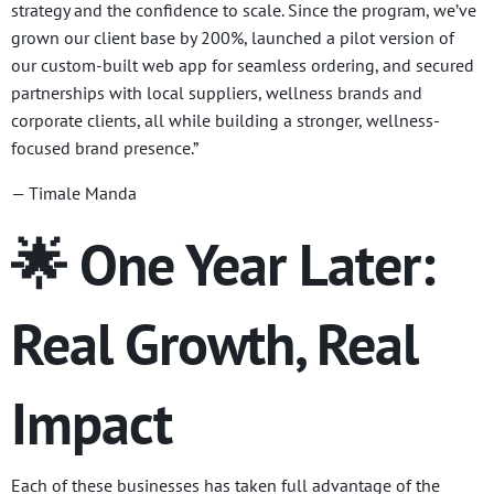
strategy and the confidence to scale. Since the program, we’ve
grown our client base by 200%, launched a pilot version of
our custom-built web app for seamless ordering, and secured
partnerships with local suppliers, wellness brands and
corporate clients, all while building a stronger, wellness-
focused brand presence.”
— Timale Manda
🌟 One Year Later:
Real Growth, Real
Impact
Each of these businesses has taken full advantage of the