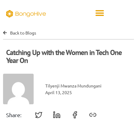
Back to Blogs
Catching Up with the Women in Tech One
Year On
Tilyenji Mwanza Mundungani
April 13, 2025
Share: