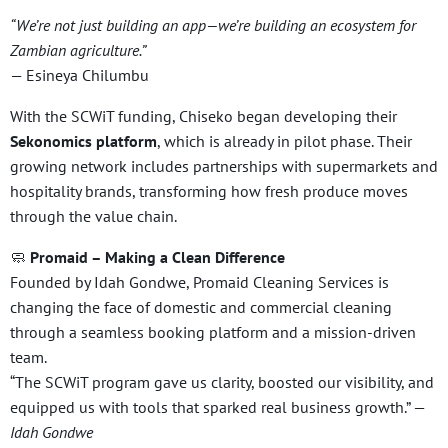
“We’re not just building an app—we’re building an ecosystem for
Zambian agriculture.”
— Esineya Chilumbu
With the SCWiT funding, Chiseko began developing their
Sekonomics platform
, which is already in pilot phase. Their
growing network includes partnerships with supermarkets and
hospitality brands, transforming how fresh produce moves
through the value chain.
🧼
Promaid – Making a Clean Difference
Founded by Idah Gondwe, Promaid Cleaning Services is
changing the face of domestic and commercial cleaning
through a seamless booking platform and a mission-driven
team.
“The SCWiT program gave us clarity, boosted our visibility, and
equipped us with tools that sparked real business growth.” —
Idah Gondwe