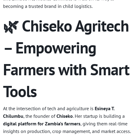
becoming a trusted brand in child logistics.
🌿 Chiseko Agritech
– Empowering
Farmers with Smart
Tools
At the intersection of tech and agriculture is
Esineya T.
Chilumbu
, the founder of
Chiseko
. Her startup is building a
digital platform for Zambia’s farmers
, giving them real-time
insights on production, crop management, and market access.