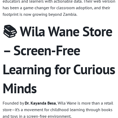
educators and learners with actionable data. Their web version
has been a game-changer for classroom adoption, and their
footprint is now growing beyond Zambia.
📚 Wila Wane Store
– Screen-Free
Learning for Curious
Minds
Founded by
Dr. Kayanda Besa
, Wila Wane is more than a retail
store—it’s a movement for childhood learning through books
and toys in a screen-free environment.