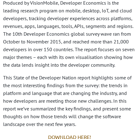
Produced by VisionMobile, Developer Economics is the
leading research program on mobile, desktop, IoT, and cloud
developers, tracking developer experiences across platforms,
revenues, apps, languages, tools, APIs, segments and regions.
The 10th Developer Economics global survey wave ran from
October to November 2015, and reached more than 21,000
developers in over 150 countries. The report focuses on seven
major themes – each with its own visualisation showing how
the data lends insight into the developer community.
This State of the Developer Nation report highlights some of
the most interesting findings from the survey: the trends in
platform and language that are changing the industry, and
how developers are meeting those new challenges. In this
report we’ve summarized the key findings, and present some
thoughts on how those trends will change the software
landscape over the next few years.
DOWNLOAD HERE!