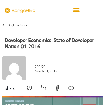
Back to Blogs
Developer Economics: State of Developer
Nation Q1 2016
george
March 21, 2016
Share: