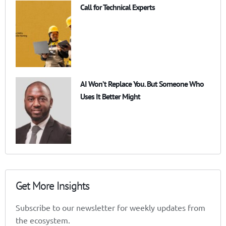
Call for Technical Experts
AI Won’t Replace You. But Someone Who
Uses It Better Might
Get More Insights
Subscribe to our newsletter for weekly updates from
the ecosystem.