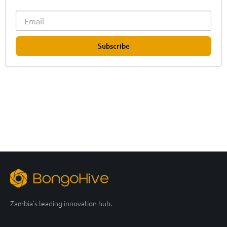
Subscribe
Zambia’s leading innovation hub.