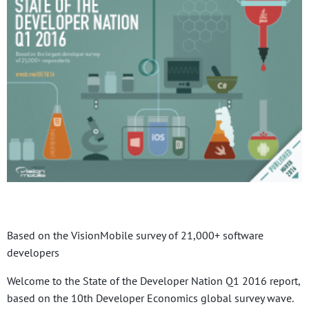
Based on the VisionMobile survey of 21,000+ software
developers
Welcome to the State of the Developer Nation Q1 2016 report,
based on the 10th Developer Economics global survey wave.