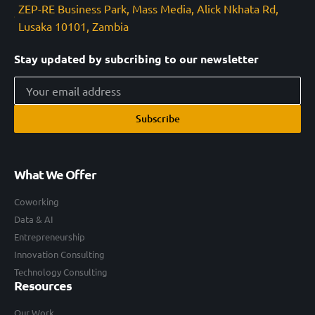
ZEP-RE Business Park, Mass Media, Alick Nkhata Rd,
Lusaka 10101, Zambia
Stay updated by subcribing to our newsletter
Subscribe
What We Offer
Coworking
Data & AI
Entrepreneurship
Innovation Consulting
Technology Consulting
Resources
Our Work