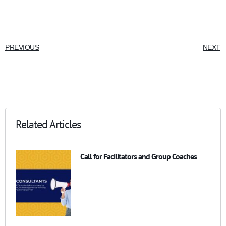
PREVIOUS
NEXT
Related Articles
Call for Facilitators and Group Coaches