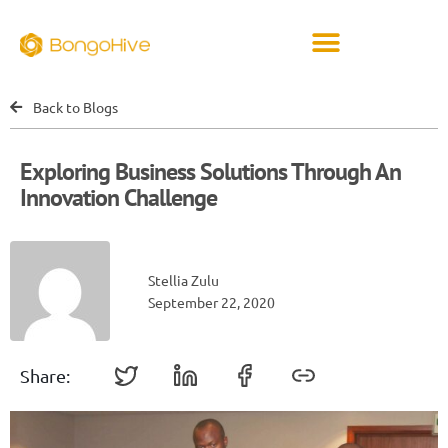
Back to Blogs
Exploring Business Solutions Through An
Innovation Challenge
Stellia Zulu
September 22, 2020
Share: