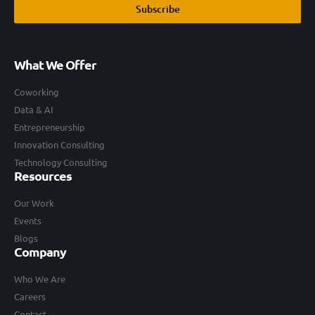
Subscribe
What We Offer
Coworking
Data & AI
Entrepreneurship
Innovation Consulting
Technology Consulting
Resources
Our Work
Events
Blogs
Company
Who We Are
Careers
Contact