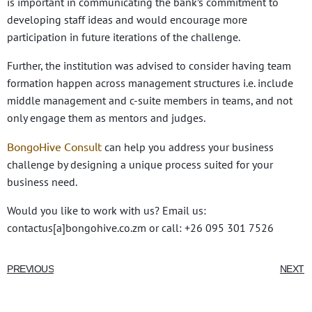
is important in communicating the bank’s commitment to
developing staff ideas and would encourage more
participation in future iterations of the challenge.
Further, the institution was advised to consider having team
formation happen across management structures i.e. include
middle management and c-suite members in teams, and not
only engage them as mentors and judges.
BongoHive Consult
can help you address your business
challenge by designing a unique process suited for your
business need.
Would you like to work with us? Email us:
contactus[a]bongohive.co.zm or call: +26 095 301 7526
PREVIOUS
NEXT