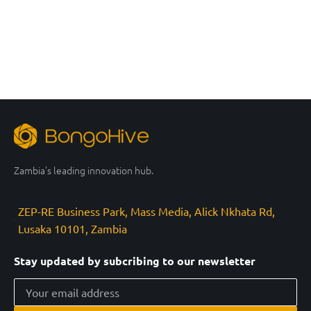
Zambia’s leading innovation hub.
ZEP-RE Business Park, Mass Media, Alick Nkhata Rd,
Lusaka 10101, Zambia
Stay updated by subcribing to our newsletter