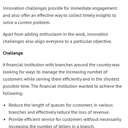
Innovation challenges provide for immediate engagement
and also offer an effective way to collect timely insights to
solve a current problem.
Apart from adding enthusiasm in the work, innovation
challenges also align everyone to a particular objective.
Challenge
A financial institution with branches around the country was
looking for ways to manage the increasing number of
customers while serving them efficiently and in the shortest
possible time. The financial institution wanted to achieve the
following:
Reduce the length of queues for customers in various
branches and effectively reduce the loss of revenue.
Provide efficient service for customers without necessarily
increasing the number of tellers in a branch.