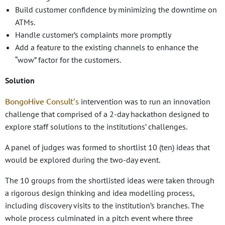
Build customer confidence by minimizing the downtime on
ATMs.
Handle customer’s complaints more promptly
Add a feature to the existing channels to enhance the
“wow” factor for the customers.
Solution
BongoHive Consult’s
intervention was to run an innovation
challenge that comprised of a 2-day hackathon designed to
explore staff solutions to the institutions’ challenges.
A panel of judges was formed to shortlist 10 (ten) ideas that
would be explored during the two-day event.
The 10 groups from the shortlisted ideas were taken through
a rigorous design thinking and idea modelling process,
including discovery visits to the institution’s branches. The
whole process culminated in a pitch event where three