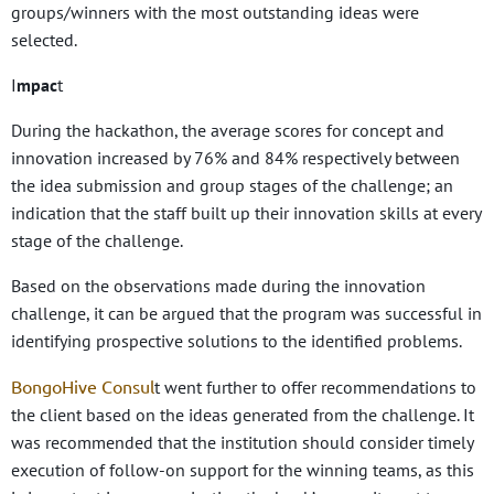
groups/winners with the most outstanding ideas were
selected.
I
mpac
t
During the hackathon, the average scores for concept and
innovation increased by 76% and 84% respectively between
the idea submission and group stages of the challenge; an
indication that the staff built up their innovation skills at every
stage of the challenge.
Based on the observations made during the innovation
challenge, it can be argued that the program was successful in
identifying prospective solutions to the identified problems.
BongoHive Consul
t went further to offer recommendations to
the client based on the ideas generated from the challenge. It
was recommended that the institution should consider timely
execution of follow-on support for the winning teams, as this