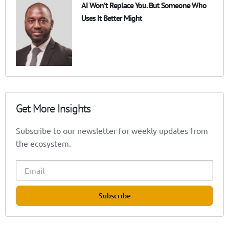
AI Won’t Replace You. But Someone Who
Uses It Better Might
Get More Insights
Subscribe to our newsletter for weekly updates from
the ecosystem.
Subscribe