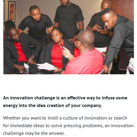
An innovation challenge is an effective way to infuse some
energy into the idea creation of your company.
Whether you want to instil a culture of innovation or search
for immediate ideas to solve pressing problems, an innovation
challenge may be the answer.