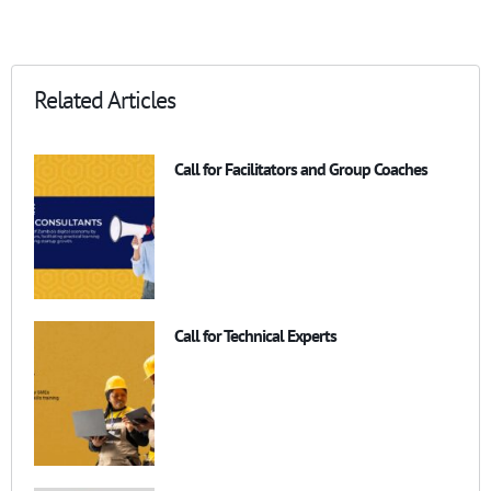
Related Articles
Call for Facilitators and Group Coaches
Call for Technical Experts