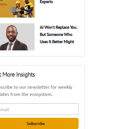
Experts
AI Won’t Replace You.
But Someone Who
Uses It Better Might
t More Insights
scribe to our newsletter for weekly
ates from the ecosystem.
Subscribe