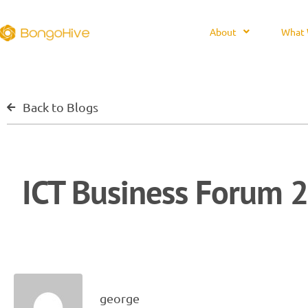
About
What 
Back to Blogs
ICT Business Forum 2
george