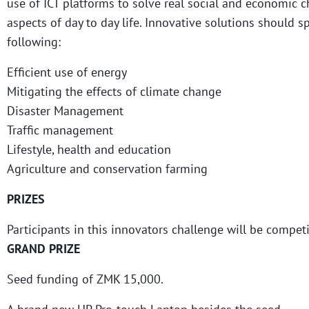
use of ICT platforms to solve real social and economic c
aspects of day to day life. Innovative solutions should s
following:
Efficient use of energy
Mitigating the effects of climate change
Disaster Management
Traffic management
Lifestyle, health and education
Agriculture and conservation farming
PRIZES
Participants in this innovators challenge will be competi
GRAND PRIZE
Seed funding of ZMK 15,000.