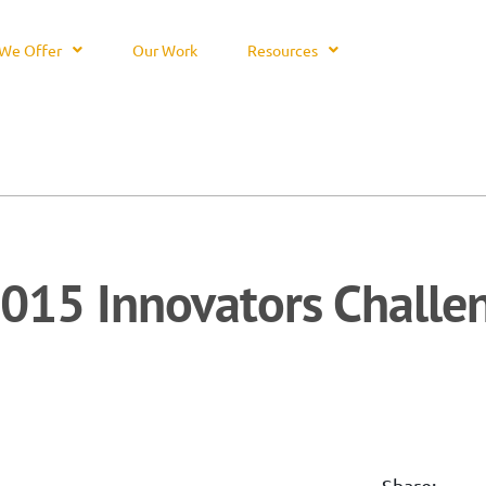
We Offer
Our Work
Resources
015 Innovators Challe
Share: