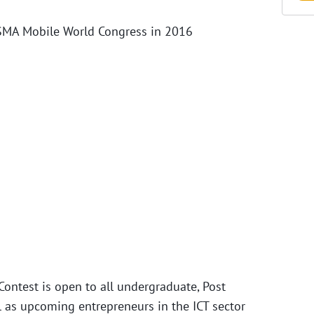
 GSMA Mobile World Congress in 2016
 Contest is open to all undergraduate, Post
l as upcoming entrepreneurs in the ICT sector