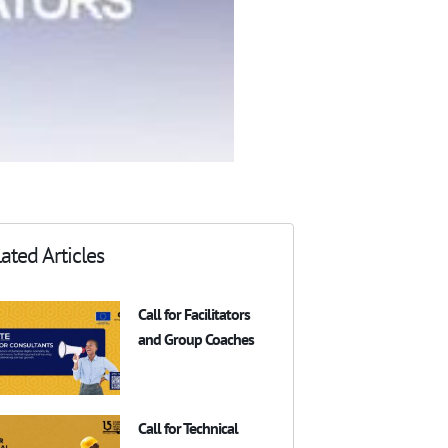
ated Articles
Call for Facilitators
and Group Coaches
Call for Technical