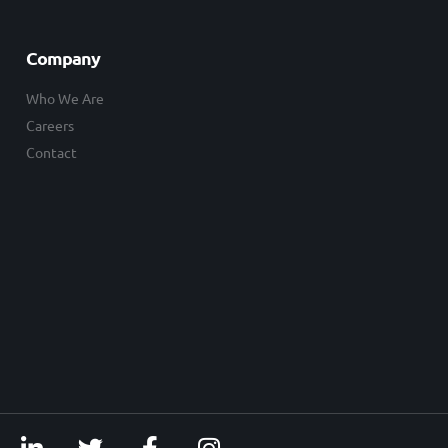
Company
Who We Are
Careers
Contact