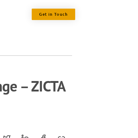
Get in Touch
nge – ZICTA