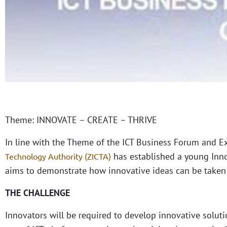
Theme: INNOVATE – CREATE – THRIVE
In line with the Theme of the ICT Business Forum and E
has established a young Inno
Technology Authority (ZICTA)
aims to demonstrate how innovative ideas can be taken 
THE CHALLENGE
Innovators will be required to develop innovative solut