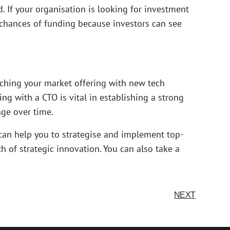
 If your organisation is looking for investment
 chances of funding because investors can see
ching your market offering with new tech
ing with a CTO is vital in establishing a strong
ge over time.
 can help you to strategise and implement top-
h of strategic innovation. You can also take a
NEXT