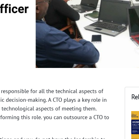
 responsible for all the technical aspects
of
Rel
 decision-making. A CTO plays a key role in
 technological aspects of meeting them.
forming this role. you can outsource a CTO to