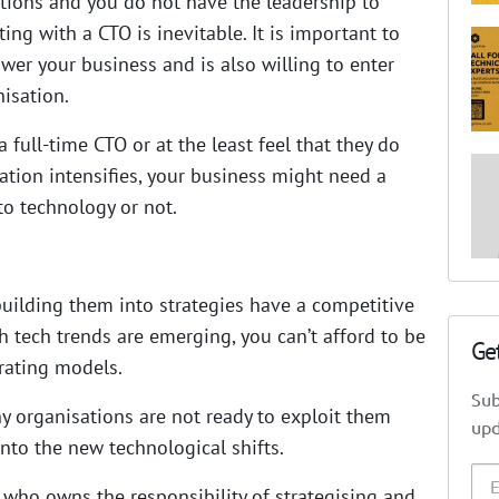
utions and you do not have the leadership to
ng with a CTO is inevitable. It is important to
er your business and is also willing to enter
isation.
 full-time CTO or at the least feel that they do
mation intensifies, your business might need a
 to technology or not.
uilding them into strategies have a competitive
 tech trends are emerging, you can’t afford to be
Ge
rating models.
Sub
y organisations are not ready to exploit them
upd
nto the new technological shifts.
 who owns the responsibility of strategising and