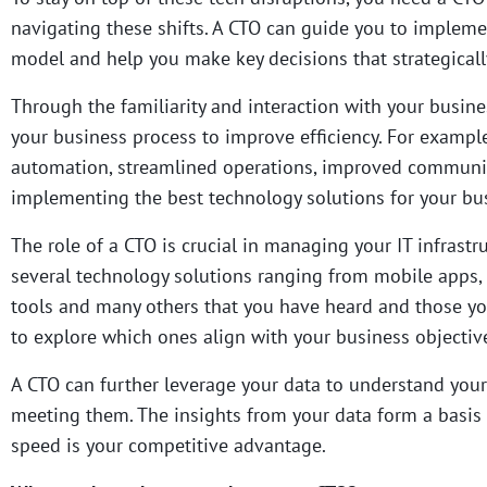
navigating these shifts.
A CTO can guide you to implement
model and help you make key decisions that strategicall
Through the familiarity and interaction with your busin
your business process to improve efficiency.
For example
automation, streamlined operations, improved communic
implementing the best technology solutions for your bu
The role of a CTO is crucial in managing your IT infrast
several technology solutions ranging from mobile apps,
tools and many others that you have heard and those yo
to explore which ones align with your business objecti
A CTO can further leverage your data to understand your
meeting them. The insights from your data form a basis 
speed is your competitive advantage.