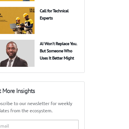
Call for Technical
Experts
AI Won’t Replace You.
But Someone Who
Uses It Better Might
t More Insights
scribe to our newsletter for weekly
ates from the ecosystem.