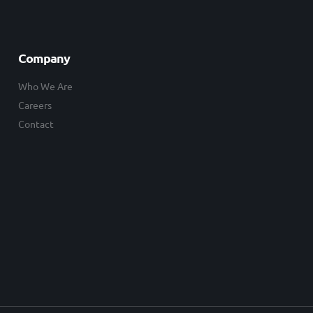
Company
Who We Are
Careers
Contact