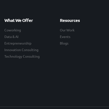
What We Offer
Resources
Coworking
Our Work
Data & AI
Events
Entrepreneurship
Blogs
Innovation Consulting
Technology Consulting