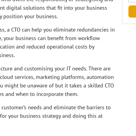
 digital solutions that fit into your business
y position your business.
ess, a CTO can help you eliminate redundancies in
, your business can benefit from workflow
ation and reduced operational costs by
siness.
ructure and customising your IT needs. There are
 cloud services, marketing platforms, automation
u might be unaware of but it takes a skilled CTO
ves and when to incorporate them.
 customer’s needs and eliminate the barriers to
for your business strategy and doing this at