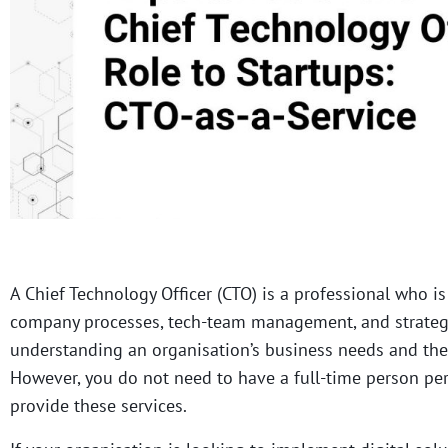
A Chief Technology Officer (CTO) is a professional who is
company processes, tech-team management, and strategic
understanding an organisation’s business needs and the
However, you do not need to have a full-time person per
provide these services.