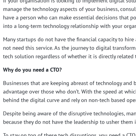
If your organisation is looking to implement digital sol
manage the technology aspects of your business, consulti
have a person who can make essential decisions that pow
into a long-term technology relationship with your organ
Many startups do not have the financial capacity to hire a
not need this service. As the journey to digital transfor
tech solution regardless of whether it is directly related
Why do you need a CTO?
Businesses that are keeping abreast of technology and b
advantage over those who don’t.
With the speed at which
behind the digital curve and rely on non-tech based ope
Despite being aware of the disruptive technologies, man
because they do not have the leadership to usher them i
To stay on top of these tech disruptions, you need a CTO