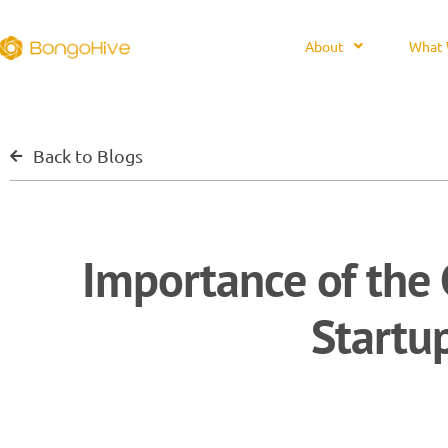
About
What 
Back to Blogs
Importance of the 
Startu