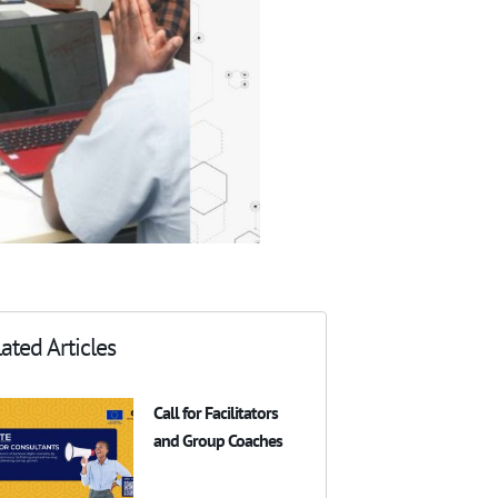
ated Articles
Call for Facilitators
and Group Coaches