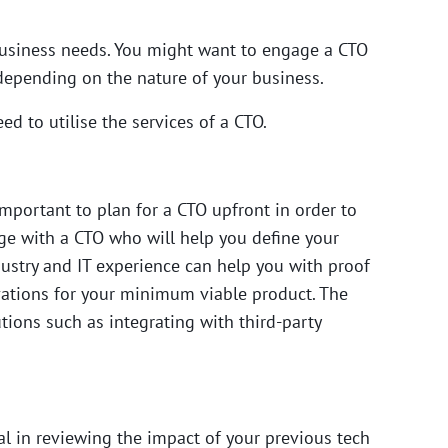
 business needs. You might want to engage a CTO
depending on the nature of your business.
d to utilise the services of a CTO.
 important to plan for a CTO upfront in order to
age with a CTO who will help you define your
ndustry and IT experience can help you with proof
vations for your minimum viable product. The
tions such as integrating with third-party
al in reviewing the impact of your previous tech