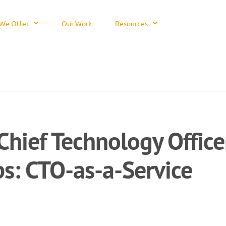
We Offer
Our Work
Resources
Chief Technology Office
ps: CTO-as-a-Service