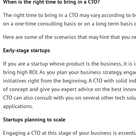
When is the right time to bring in a CTO?
The right time to bring in a CTO may vary according to
on a one-time consulting basis or on a long term basis 
Here are some of the scenarios that may hint that you nee
Early-stage startups
If you are a startup whose product is the business, it is
bring high ROI. As you plan your business strategy, eng
initiatives right from the beginning. A CTO with solid i
of concept and give you expert advice on the best inno
CTO can also consult with you on several other tech solu
applications.
Startups planning to scale
Engaging a CTO at this stage of your business is essenti