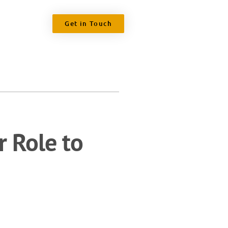
Get in Touch
r Role to