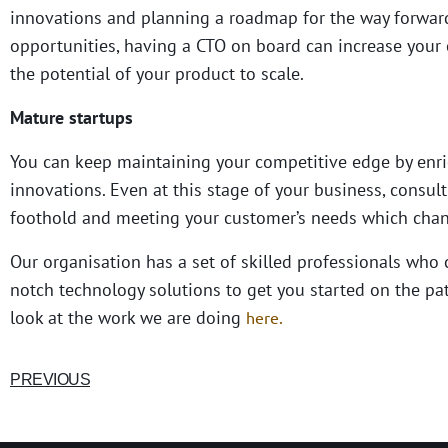
innovations and planning a roadmap for the way forward.
opportunities, having a CTO on board can increase your
the potential of your product to scale.
Mature startups
You can keep maintaining your competitive edge by enri
innovations. Even at this stage of your business, consult
foothold and meeting your customer’s needs which chan
Our organisation has a set of skilled professionals who
notch technology solutions to get you started on the pat
look at the work we are doing
here.
PREVIOUS