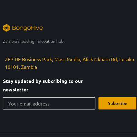
Zambia’s leading innovation hub.
ZEP-RE Business Park, Mass Media, Alick Nkhata Rd, Lusaka
10101, Zambia
Stay updated by subcribing to our
newsletter
Subscribe