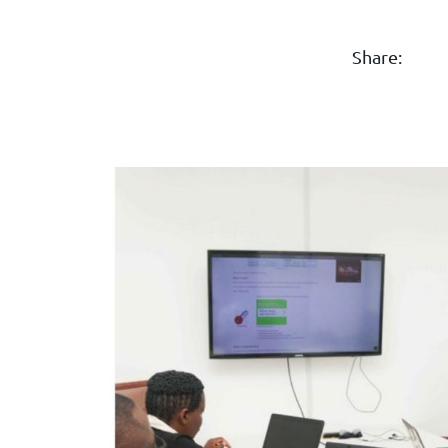
Share: