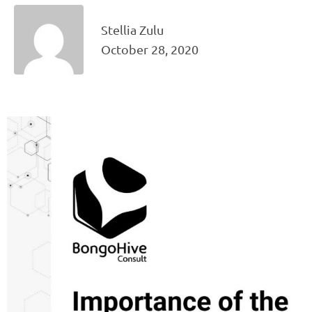
Stellia Zulu
October 28, 2020