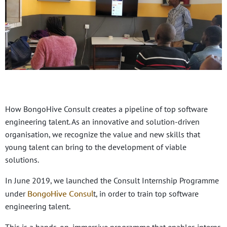
How BongoHive Consult creates a pipeline of top software
engineering talent. As an innovative and solution-driven
organisation, we recognize the value and new skills that
young talent can bring to the development of viable
solutions.
In June 2019, we launched the Consult Internship Programme
BongoHive Consul
under
t, in order to train top software
engineering talent.