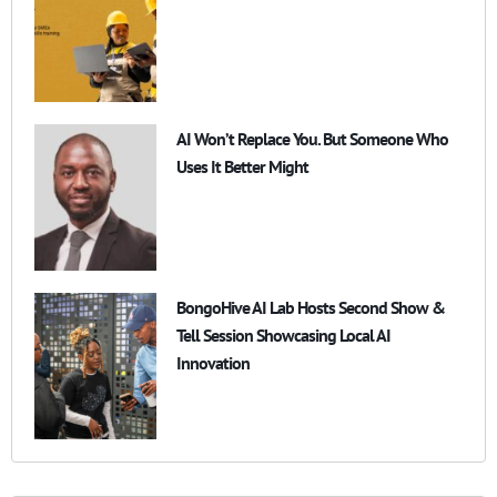
AI Won’t Replace You. But Someone Who
Uses It Better Might
BongoHive AI Lab Hosts Second Show &
Tell Session Showcasing Local AI
Innovation