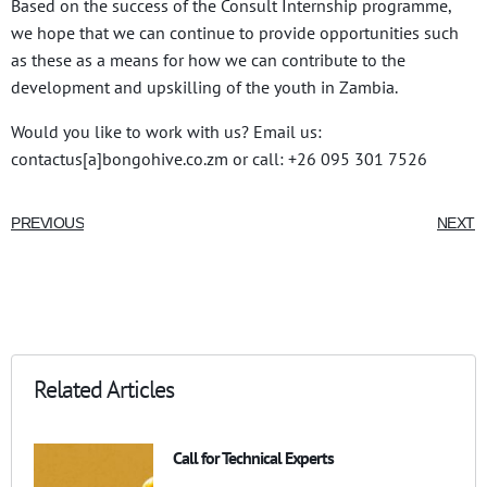
Based on the success of the Consult Internship programme,
we hope that we can continue to provide opportunities such
as these as a means for how we can contribute to the
development and upskilling of the youth in Zambia.
Would you like to work with us? Email us:
contactus[a]bongohive.co.zm or call: +26 095 301 7526
PREVIOUS
NEXT
Related Articles
Call for Technical Experts