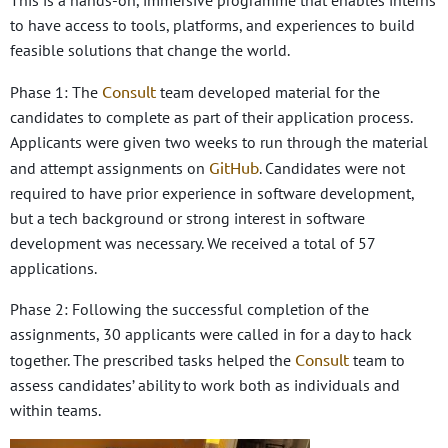
This is a hands-on, immersive programme that enables interns
to have access to tools, platforms, and experiences to build
feasible solutions that change the world.
Consult
Phase 1: The
team developed material for the
candidates to complete as part of their application process.
Applicants were given two weeks to run through the material
GitHub
and attempt assignments on
. Candidates were not
required to have prior experience in software development,
but a tech background or strong interest in software
development was necessary. We received a total of 57
applications.
Phase 2: Following the successful completion of the
assignments, 30 applicants were called in for a day to hack
Consult
together. The prescribed tasks helped the
team to
assess candidates’ ability to work both as individuals and
within teams.