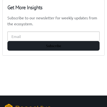
Get More Insights
Subscribe to our newsletter for weekly updates from
the ecosystem.
Subscribe