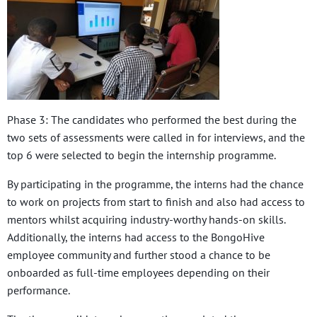
Phase 3: The candidates who performed the best during the
two sets of assessments were called in for interviews, and the
top 6 were selected to begin the internship programme.
By participating in the programme, the interns had the chance
to work on projects from start to finish and also had access to
mentors whilst acquiring industry-worthy hands-on skills.
Additionally, the interns had access to the BongoHive
employee community and further stood a chance to be
onboarded as full-time employees depending on their
performance.