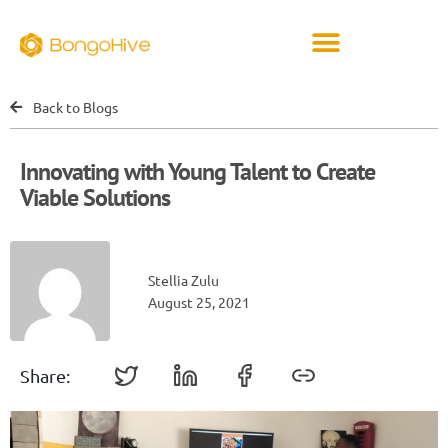
Back to Blogs
Innovating with Young Talent to Create
Viable Solutions
Stellia Zulu
August 25, 2021
Share: