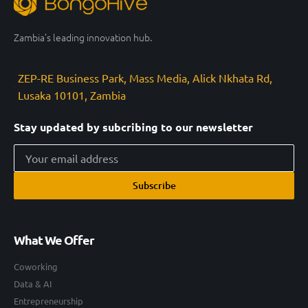
Zambia’s leading innovation hub.
ZEP-RE Business Park, Mass Media, Alick Nkhata Rd,
Lusaka 10101, Zambia
Stay updated by subcribing to our newsletter
Subscribe
What We Offer
Coworking
Data & AI
Entrepreneurship