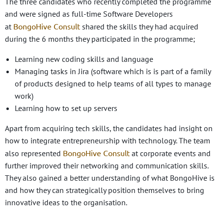
The three candidates who recently completed the programme
and were signed as full-time Software Developers
BongoHive Consult
at
shared the skills they had acquired
during the 6 months they participated in the programme;
Learning new coding skills and language
Managing tasks in Jira (software which is is part of a family
of products designed to help teams of all types to manage
work)
Learning how to set up servers
Apart from acquiring tech skills, the candidates had insight on
how to integrate entrepreneurship with technology. The team
BongoHive Consult
also represented
at corporate events and
further improved their networking and communication skills.
They also gained a better understanding of what BongoHive is
and how they can strategically position themselves to bring
innovative ideas to the organisation.