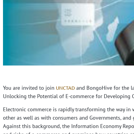
You are invited to join
and BongoHive for the l
UNCTAD
Unlocking the Potential of E-commerce for Developing C
Electronic commerce is rapidly transforming the way in 
other as well as with consumers and Governments, and 
Against this background, the Information Economy Report