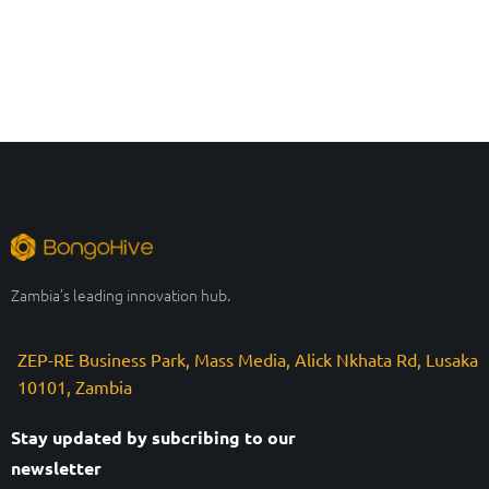
Zambia’s leading innovation hub.
ZEP-RE Business Park, Mass Media, Alick Nkhata Rd, Lusaka
10101, Zambia
Stay updated by subcribing to our
newsletter