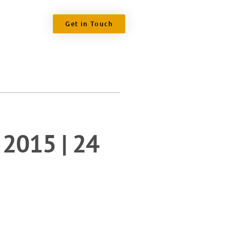
Get in Touch
 2015 | 24