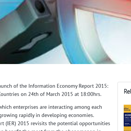
aunch of the Information Economy Report 2015:
Rel
ountries on 24th of March 2015 at 18:00hrs.
which enterprises are interacting among each
growing rapidly in developing economies.
 (IER) 2015 revisits the potential opportunities