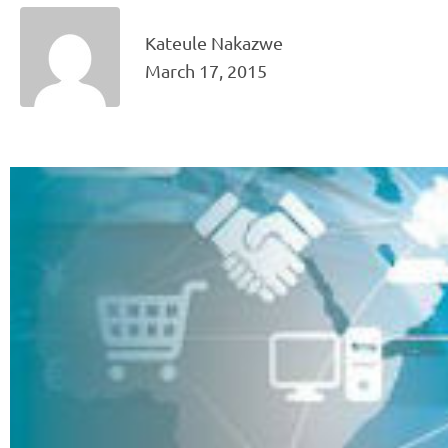
Kateule Nakazwe
March 17, 2015