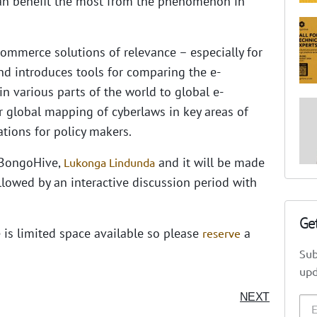
an benefit the most from the phenomenon in
commerce solutions of relevance – especially for
nd introduces tools for comparing the e-
in various parts of the world to global e-
r global mapping of cyberlaws in key areas of
ions for policy makers.
 BongoHive,
and it will be made
Lukonga Lindunda
ollowed by an interactive discussion period with
Ge
e is limited space available so please
a
reserve
Sub
upd
NEXT