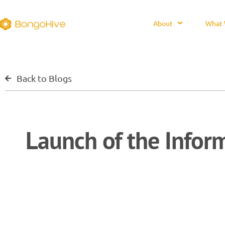
About
What 
Back to Blogs
Launch of the Infor