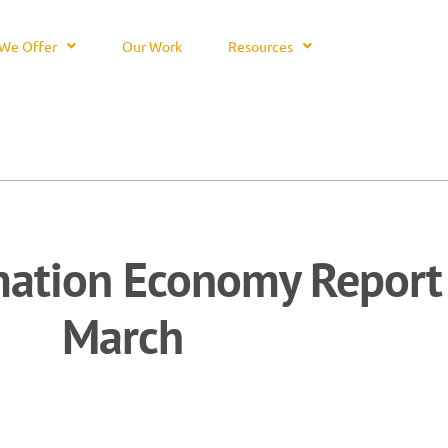
We Offer
Our Work
Resources
mation Economy Report
March