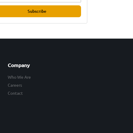
Subscribe
Company
Who We Are
Careers
Contact