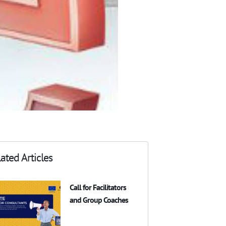
ated Articles
Call for Facilitators
and Group Coaches