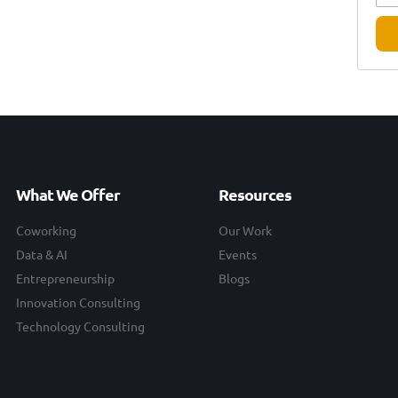
What We Offer
Resources
Coworking
Our Work
Data & AI
Events
Entrepreneurship
Blogs
Innovation Consulting
Technology Consulting