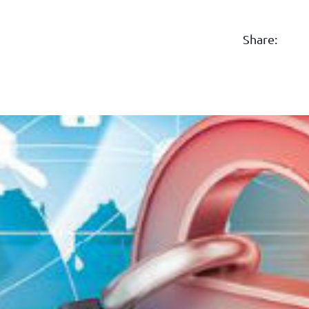
Share: