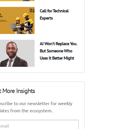
Call for Technical
Experts
AI Won’t Replace You.
But Someone Who
Uses It Better Might
t More Insights
scribe to our newsletter for weekly
ates from the ecosystem.