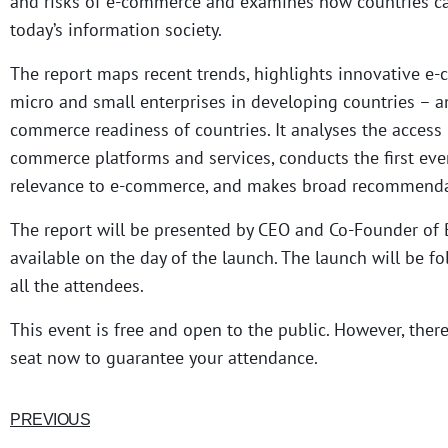
and risks of e-commerce and examines how countries c
today’s information society.
The report maps recent trends, highlights innovative e-
micro and small enterprises in developing countries – a
commerce readiness of countries. It analyses the access 
commerce platforms and services, conducts the first eve
relevance to e-commerce, and makes broad recommendat
The report will be presented by CEO and Co-Founder of
available on the day of the launch. The launch will be f
all the attendees.
This event is free and open to the public. However, ther
seat now to guarantee your attendance.
PREVIOUS