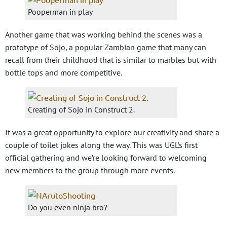
Pooperman in play
Another game that was working behind the scenes was a
prototype of Sojo, a popular Zambian game that many can
recall from their childhood that is similar to marbles but with
bottle tops and more competitive.
Creating of Sojo in Construct 2.
It was a great opportunity to explore our creativity and share a
couple of toilet jokes along the way. This was UGL’s first
official gathering and we’re looking forward to welcoming
new members to the group through more events.
Do you even ninja bro?