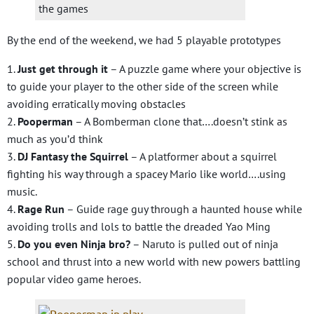
the games
By the end of the weekend, we had 5 playable prototypes
1.
Just get through it
– A puzzle game where your objective is
to guide your player to the other side of the screen while
avoiding erratically moving obstacles
2.
Pooperman
– A Bomberman clone that….doesn’t stink as
much as you’d think
3.
DJ Fantasy the Squirrel
– A platformer about a squirrel
fighting his way through a spacey Mario like world….using
music.
4.
Rage Run
– Guide rage guy through a haunted house while
avoiding trolls and lols to battle the dreaded Yao Ming
5.
Do you even Ninja bro?
– Naruto is pulled out of ninja
school and thrust into a new world with new powers battling
popular video game heroes.