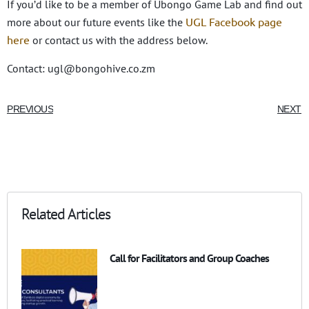
If you’d like to be a member of Ubongo Game Lab and find out
UGL Facebook page
more about our future events like the
here
or contact us with the address below.
Contact: ugl@bongohive.co.zm
PREVIOUS
NEXT
Related Articles
Call for Facilitators and Group Coaches