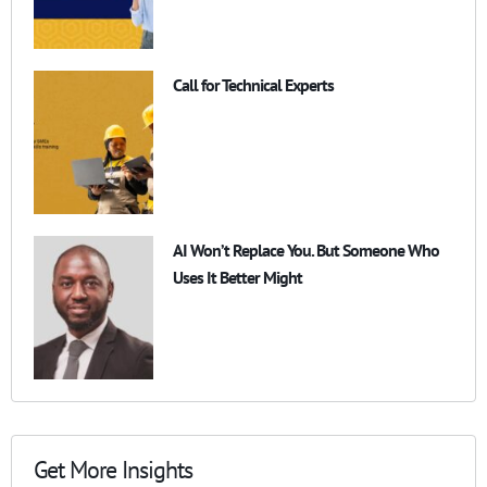
Call for Technical Experts
AI Won’t Replace You. But Someone Who
Uses It Better Might
Get More Insights