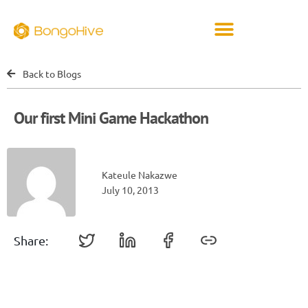
Back to Blogs
Our first Mini Game Hackathon
Kateule Nakazwe
July 10, 2013
Share: