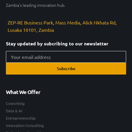
Zambia’s leading innovation hub.
ZEP-RE Business Park, Mass Media, Alick Nkhata Rd,
Lusaka 10101, Zambia
Stay updated by subcribing to our newsletter
Subscribe
What We Offer
Coworking
Data & AI
Entrepreneurship
Innovation Consulting