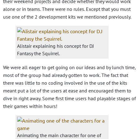
their weekend projects and decide whether they would work
alone or in teams. There were no rules. Except that you must
use one of the 2 development kits we mentioned previously.
Alistair explaining his concept for DJ
Fantasy the Squirrel.
We were all eager to get going on our ideas and by lunch time,
most of the group had already gotten to work. The fact that
there was little to no coding involved in the use of the kits
meant put a lot of the users at ease and encouraged them to
dive in right away. Some first time users had playable stages of
their games within hours!
Animating the main character for one of