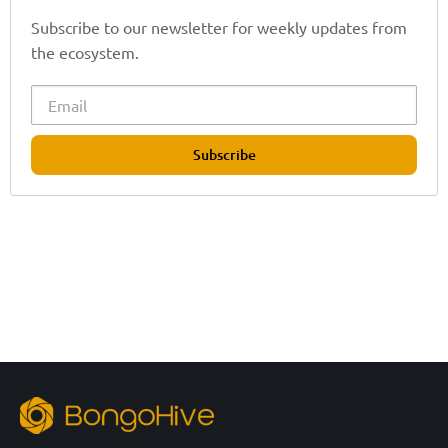
Subscribe to our newsletter for weekly updates from
the ecosystem.
Subscribe