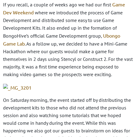
Game
If you recall, a couple of weeks ago we had our first
Dev Weekend
where we introduced the process of Game
Development and distributed some easy to use Game
Development Kits. It also ended up in the formation of
Ubongo
BongoHive’s official Game Development group,
Game Lab
. As a follow up, we decided to have a Mini-Game
Hackathon where our guests would make a game for
themselves in 2 days using Stencyl or Construct 2. For the vast
majority, it was a first time experience being exposed to
making video games so the prospects were exciting.
On Saturday morning, the event started off by distributing the
development kits to those who did not attend the previous
session and also watching some tutorials that we hoped
would come in handy during the event. While this was
happening we also got our guests to brainstorm on ideas for