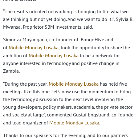
“The results oriented networking is bringing to life what we
are thinking but not yet doing. And we want to do it!”, Sylvia B.
Mwansa, Proprietor SBM Investments, said.
Simunza Muyangana, co-founder of BongoHive and
Mobile Monday Lusaka
of
, took the opportunity to share the
Mobile Monday Lusaka
ambition of
to be a network for
anyone interested in technology and positive change in
Zambia.
Mobile Monday Lusaka
“During the past year,
has held five
meetings like this one. Let’s now use the momentum to bring
the technology discussion to the next level involving the
young developers, policy makers, academia, the private sector
and society at large”, commented Gustaf Engstrand, co-founder
Mobile Monday Lusaka
and lead organizer of
.
Thanks to our speakers for the evening, and to our partners