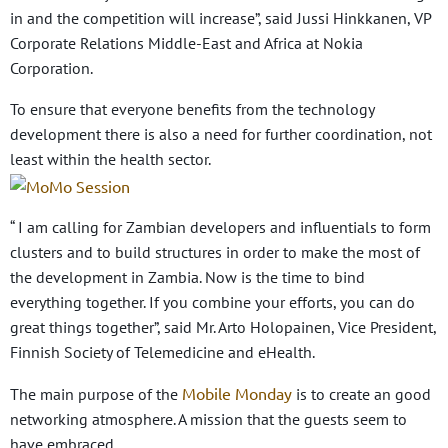
in and the competition will increase”, said Jussi Hinkkanen, VP
Corporate Relations Middle-East and Africa at Nokia
Corporation.
To ensure that everyone benefits from the technology
development there is also a need for further coordination, not
least within the health sector.
“ I am calling for Zambian developers and influentials to form
clusters and to build structures in order to make the most of
the development in Zambia. Now is the time to bind
everything together. If you combine your efforts, you can do
great things together”, said Mr. Arto Holopainen, Vice President,
Finnish Society of Telemedicine and eHealth.
Mobile Monday
The main purpose of the
is to create an good
networking atmosphere. A mission that the guests seem to
have embraced.