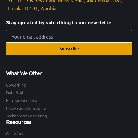
ZEP-RE Business Park, Mass Media, Alick Nkhata Rd,
Lusaka 10101, Zambia
Stay updated by subcribing to our newsletter
Subscribe
What We Offer
Coworking
Data & AI
Entrepreneurship
Innovation Consulting
Technology Consulting
Resources
Our Work