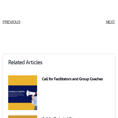
PREVIOUS
NEXT
Related Articles
Call for Facilitators and Group Coaches