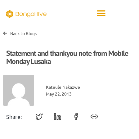
Back to Blogs
Statement and thankyou note from Mobile
Monday Lusaka
Kateule Nakazwe
May 22, 2013
Share: