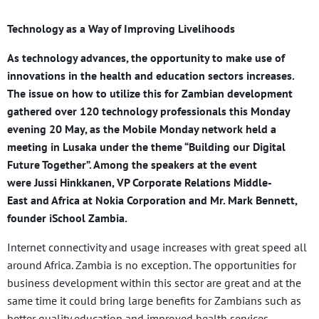
Technology as a Way of Improving Livelihoods
As technology advances, the opportunity to make use of
innovations in the health and education sectors increases.
The issue on how to utilize this for Zambian development
gathered over 120 technology professionals this Monday
evening 20 May, as the Mobile Monday network held a
meeting in Lusaka under the theme “Building our Digital
Future Together”. Among the speakers at the event
were Jussi Hinkkanen, VP Corporate Relations Middle-
East and Africa at Nokia Corporation and Mr. Mark Bennett,
founder iSchool Zambia.
Internet connectivity and usage increases with great speed all
around Africa. Zambia is no exception. The opportunities for
business development within this sector are great and at the
same time it could bring large benefits for Zambians such as
better quality education and improved health services.