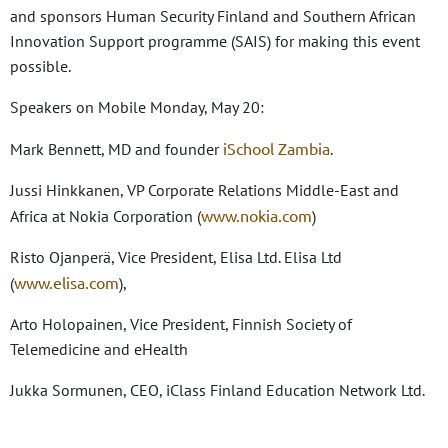
and sponsors Human Security Finland and Southern African
Innovation Support programme (SAIS) for making this event
possible.
Speakers on Mobile Monday, May 20:
iSchool Zambia
Mark Bennett, MD and founder
.
Jussi Hinkkanen, VP Corporate Relations Middle-East and
www.nokia.com
Africa at Nokia Corporation (
)
Risto Ojanperä, Vice President, Elisa Ltd. Elisa Ltd
www.elisa.com
(
),
Arto Holopainen, Vice President, Finnish Society of
Telemedicine and eHealth
Jukka Sormunen, CEO, iClass Finland Education Network Ltd.