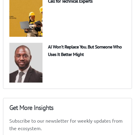
Call for Technical Experts
AI Won’t Replace You. But Someone Who
Uses It Better Might
Get More Insights
Subscribe to our newsletter for weekly updates from
the ecosystem.