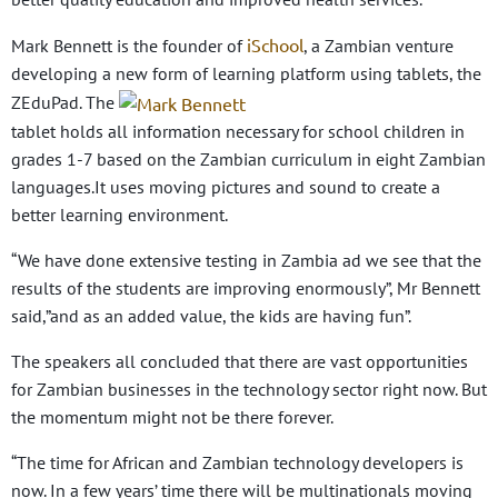
iSchool
Mark Bennett is the founder of
, a Zambian venture
developing a new form of learning platform using tablets, the
ZEduPad. The
tablet holds all information necessary for school children in
grades 1-7 based on the Zambian curriculum in eight Zambian
languages.It uses moving pictures and sound to create a
better learning environment.
“We have done extensive testing in Zambia ad we see that the
results of the students are improving enormously”, Mr Bennett
said,”and as an added value, the kids are having fun”.
The speakers all concluded that there are vast opportunities
for Zambian businesses in the technology sector right now. But
the momentum might not be there forever.
“The time for African and Zambian technology developers is
now. In a few years’ time there will be multinationals moving