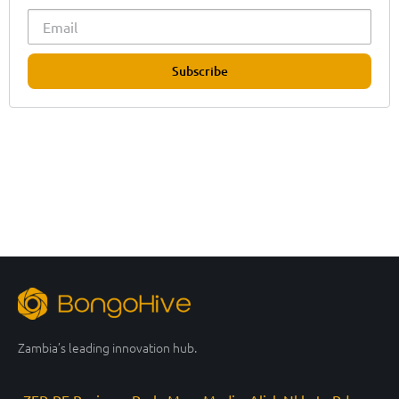
Subscribe
Zambia’s leading innovation hub.