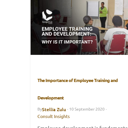
The Importance of Employee Training and
Development
Stellia Zulu
By
·
10 September 2020
·
Consult Insights
Employee development is fundamental