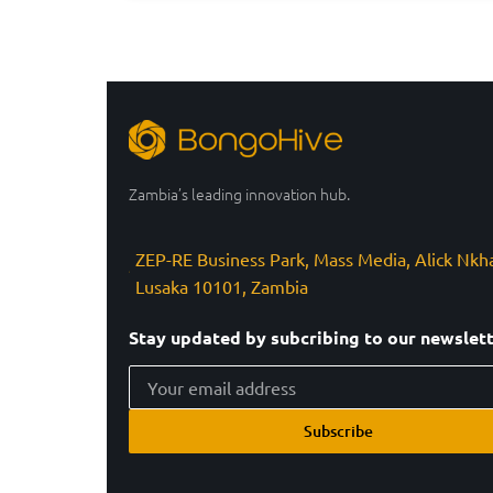
Zambia’s leading innovation hub.
ZEP-RE Business Park, Mass Media, Alick Nkh
Lusaka 10101, Zambia
Stay updated by subcribing to our newslet
Subscribe