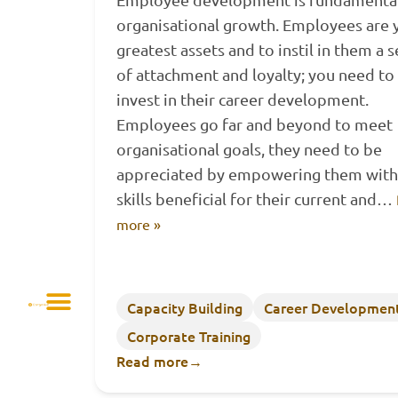
organisational growth. Employees are 
greatest assets and to instil in them a 
of attachment and loyalty; you need to
invest in their career development.
Employees go far and beyond to meet
organisational goals, they need to be
appreciated by empowering them with
skills beneficial for their current and…
more »
Capacity Building
Career Developmen
Corporate Training
Read more
→