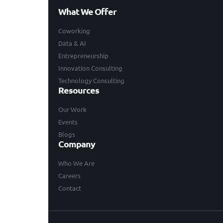
What We Offer
Coworking
Data & AI
Entrepreneurship
Innovation Consulting
Technology Consulting
Resources
Our Work
Events
Blogs
Company
Who We Are
Careers
Contact