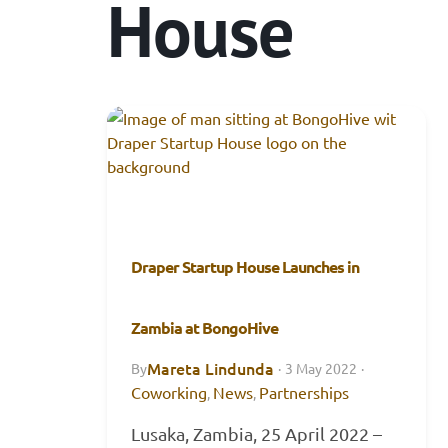
House
Draper Startup House Launches in
Zambia at BongoHive
Mareta Lindunda
By
·
3 May 2022
·
Coworking
News
Partnerships
,
,
Lusaka, Zambia, 25 April 2022 –