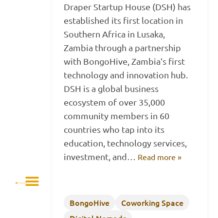
Draper Startup House (DSH) has
established its first location in
Southern Africa in Lusaka,
Zambia through a partnership
with BongoHive, Zambia’s first
technology and innovation hub.
DSH is a global business
ecosystem of over 35,000
community members in 60
countries who tap into its
education, technology services,
investment, and…
Read more »
BongoHive
Coworking Space