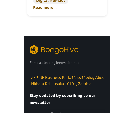
Digital Nomads
Read more
→
Zambia’s leading innovation hub.
ZEP-RE Business Park, Mass Media, Alick
Nkhata Rd, Lusaka 10101, Zambia
Stay updated by subcribing to our
newsletter