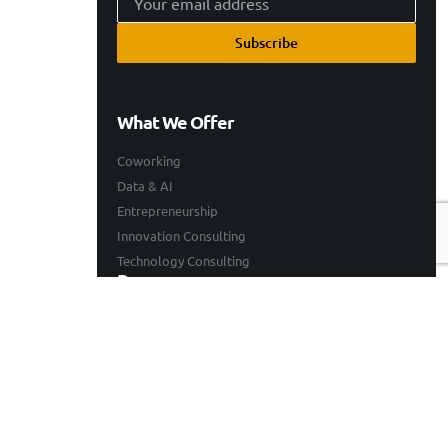
Subscribe
What We Offer
Coworking
Data & AI
Entrepreneurship
Innovation Consulting
Technology Consulting
Resources
Our Work
Events
Blogs
Company
Who We Are