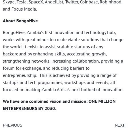
Skype, Tesla, SpaceX, AngelList, Twitter, Coinbase, Robinhood,
and Focus Media.
About BongoHive
BongoHive, Zambia’s first innovation and technology hub,
works with great minds to create viable solutions that change
the world. It exists to assist scalable startups of any
background by enhancing skills, accelerating growth,
strengthening networks, increasing collaboration, providing a
forum for exchange, and reducing barriers to
entrepreneurship. This is achieved by providing a range of
startups and tech programmes, workshops and events, all
focused on making Zambia Africa’s next hotbed of innovation.
We have one combined vision and mission: ONE MILLION
ENTREPRENEURS BY 2030.
PREVIOUS
NEXT