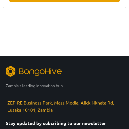
Zambia’s leading innovation hub.
ZEP-RE Business Park, Mass Media, Alick Nkhata Rd,
Lusaka 10101, Zambia
Stay updated by subcribing to our newsletter