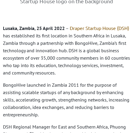
Draper Startup House (DSH)
Lusaka, Zambia, 25 April 2022
–
has established its first location in Southern Africa in Lusaka,
Zambia through a partnership with BongoHive, Zambia’s first
technology and innovation hub. DSH is a global business
ecosystem of over 35,000 community members in 60 countries
who tap into its education, technology services, investment,
and community resources.
BongoHive launched in Zambia 2011 for the purpose of
assisting scalable startups of any background by enhancing
skills, accelerating growth, strengthening networks, increasing
collaboration, idea exchanges, and reducing barriers to
entrepreneurship.
DSH Regional Manager for East and Southern Africa, Phuong