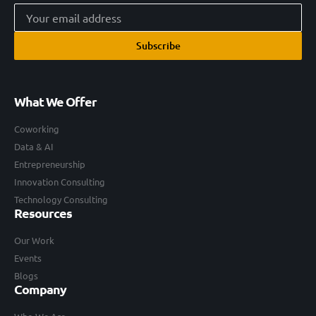
Subscribe
What We Offer
Coworking
Data & AI
Entrepreneurship
Innovation Consulting
Technology Consulting
Resources
Our Work
Events
Blogs
Company