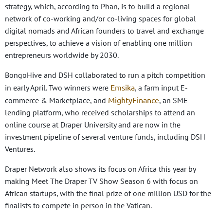
strategy, which, according to Phan, is to build a regional
network of co-working and/or co-living spaces for global
digital nomads and African founders to travel and exchange
perspectives, to achieve a vision of enabling one million
entrepreneurs worldwide by 2030.
BongoHive and DSH collaborated to run a pitch competition
Emsika
in early April. Two winners were
, a farm input E-
MightyFinance
commerce & Marketplace, and
, an SME
lending platform, who received scholarships to attend an
online course at Draper University and are now in the
investment pipeline of several venture funds, including DSH
Ventures.
Draper Network also shows its focus on Africa this year by
making Meet The Draper TV Show Season 6 with focus on
African startups, with the final prize of one million USD for the
finalists to compete in person in the Vatican.