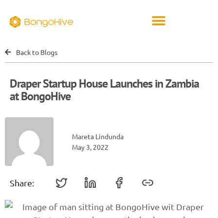
Back to Blogs
Draper Startup House Launches in Zambia
at BongoHive
Mareta Lindunda
May 3, 2022
Share: