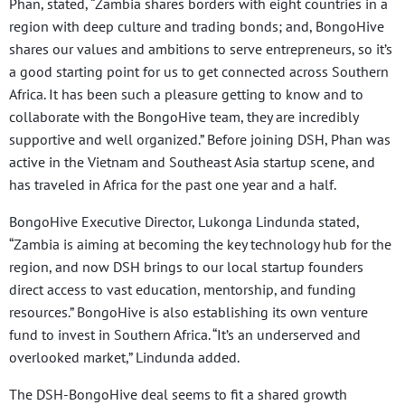
Phan, stated, “Zambia shares borders with eight countries in a
region with deep culture and trading bonds; and, BongoHive
shares our values and ambitions to serve entrepreneurs, so it’s
a good starting point for us to get connected across Southern
Africa. It has been such a pleasure getting to know and to
collaborate with the BongoHive team, they are incredibly
supportive and well organized.” Before joining DSH, Phan was
active in the Vietnam and Southeast Asia startup scene, and
has traveled in Africa for the past one year and a half.
BongoHive Executive Director, Lukonga Lindunda stated,
“Zambia is aiming at becoming the key technology hub for the
region, and now DSH brings to our local startup founders
direct access to vast education, mentorship, and funding
resources.” BongoHive is also establishing its own venture
fund to invest in Southern Africa. “It’s an underserved and
overlooked market,” Lindunda added.
The DSH-BongoHive deal seems to fit a shared growth