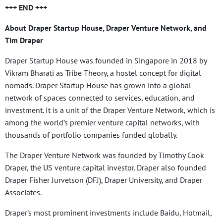
+++ END +++
About Draper Startup House, Draper Venture Network, and
Tim Draper
Draper Startup House was founded in Singapore in 2018 by
Vikram Bharati as Tribe Theory, a hostel concept for digital
nomads. Draper Startup House has grown into a global
network of spaces connected to services, education, and
investment. It is a unit of the Draper Venture Network, which is
among the world’s premier venture capital networks, with
thousands of portfolio companies funded globally.
The Draper Venture Network was founded by Timothy Cook
Draper, the US venture capital investor. Draper also founded
Draper Fisher Jurvetson (DFJ), Draper University, and Draper
Associates.
Draper’s most prominent investments include Baidu, Hotmail,