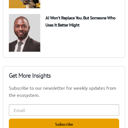
AI Won’t Replace You. But Someone Who
Uses It Better Might
Get More Insights
Subscribe to our newsletter for weekly updates from
the ecosystem.
Subscribe