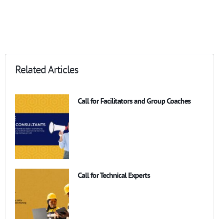
Related Articles
Call for Facilitators and Group Coaches
Call for Technical Experts