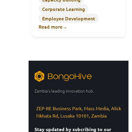
Corporate Learning
Employee Development
Read more
→
Zambia’s leading innovation hub.
ZEP-RE Business Park, Mass Media, Alick
Nkhata Rd, Lusaka 10101, Zambia
Stay updated by subcribing to our