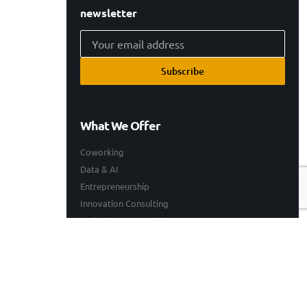
newsletter
Subscribe
What We Offer
Coworking
Data & AI
Entrepreneurship
Innovation Consulting
Technology Consulting
Resources
Our Work
Events
Blogs