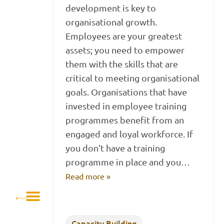
development is key to
organisational growth.
Employees are your greatest
assets; you need to empower
them with the skills that are
critical to meeting organisational
goals. Organisations that have
invested in employee training
programmes benefit from an
engaged and loyal workforce. If
you don’t have a training
programme in place and you…
Read more »
Capacity Building