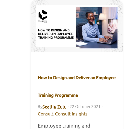
How to Design and Deliver an Employee
Training Programme
Stellia Zulu
By
·
22 October 2021
·
Consult
Consult Insights
,
Employee training and