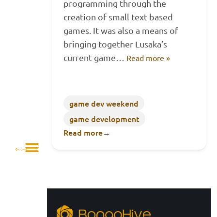
programming through the
creation of small text based
games. It was also a means of
bringing together Lusaka’s
current game…
Read more »
game dev weekend
game development
Read more
→