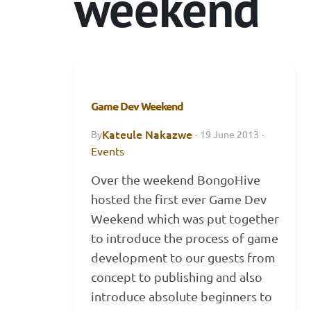
weekend
Game Dev Weekend
Kateule Nakazwe
By
·
19 June 2013
·
Events
Over the weekend BongoHive
hosted the first ever Game Dev
Weekend which was put together
to introduce the process of game
development to our guests from
concept to publishing and also
introduce absolute beginners to