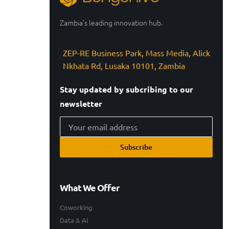
Zambia’s leading innovation hub.
ZEP-RE Business Park, Mass Media, Alick
Nkhata Rd, Lusaka 10101, Zambia
Stay updated by subcribing to our
newsletter
Subscribe
What We Offer
Coworking
Data & AI