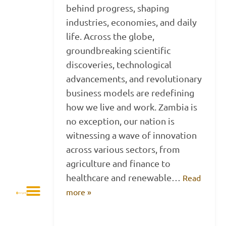
behind progress, shaping
industries, economies, and daily
life. Across the globe,
groundbreaking scientific
discoveries, technological
advancements, and revolutionary
business models are redefining
how we live and work. Zambia is
no exception, our nation is
witnessing a wave of innovation
across various sectors, from
agriculture and finance to
healthcare and renewable…
Read
more »