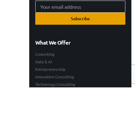
Subscribe
What We Offer
Coworking
Data & AI
Entrepreneurship
Innovation Consulting
Technology Consulting
Resources
Our Work
Events
Blogs
Company
Who We Are