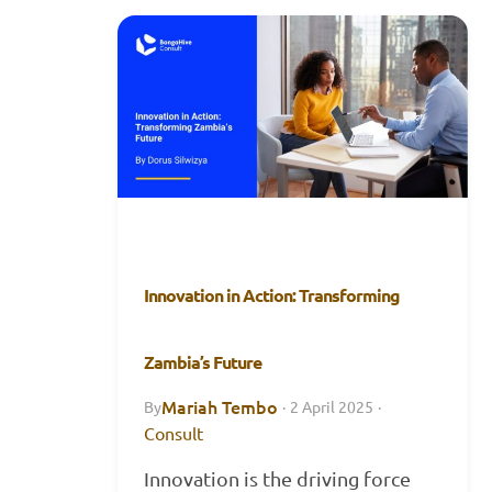
Innovation in Action: Transforming
Zambia’s Future
Mariah Tembo
By
·
2 April 2025
·
Consult
Innovation is the driving force