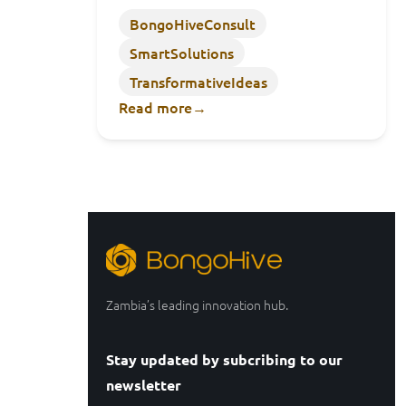
BongoHiveConsult
SmartSolutions
TransformativeIdeas
Read more
→
Zambia’s leading innovation hub.
Stay updated by subcribing to our
newsletter