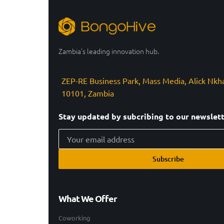
Zambia’s leading innovation hub.
ZEP-RE Business Park, Mass Media, Alick Nkh
10101, Zambia
Stay updated by subcribing to our newslet
Subscribe
What We Offer
Coworking