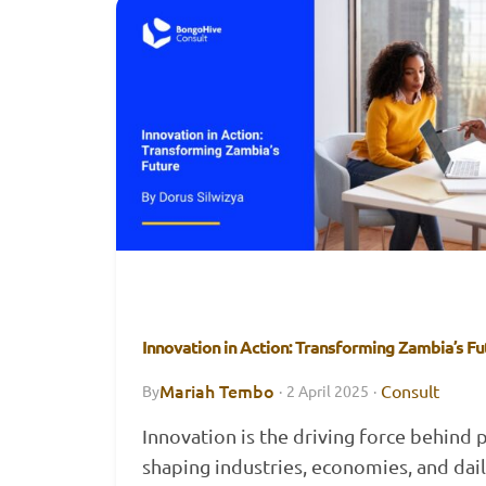
Innovation in Action: Transforming Zambia’s Fu
Mariah Tembo
Consult
By
·
2 April 2025
·
Innovation is the driving force behind 
shaping industries, economies, and daily