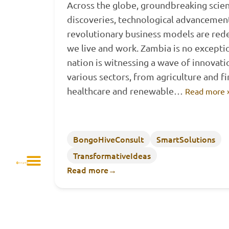
Across the globe, groundbreaking scien
discoveries, technological advancemen
revolutionary business models are red
we live and work. Zambia is no excepti
nation is witnessing a wave of innovati
various sectors, from agriculture and f
healthcare and renewable…
Read more 
BongoHiveConsult
SmartSolutions
TransformativeIdeas
Read more
→