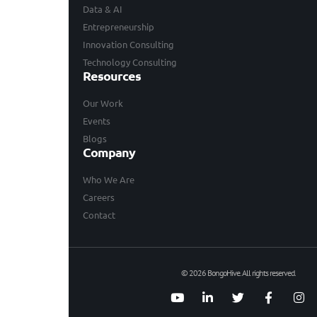
Data & AI
Entrepreneurship
Innovation Consulting
Technology Consulting
Resources
Our Work
Events
Blogs
Company
Who We Are
Careers
Contact
© 2026 BongoHive. All rights reserved.