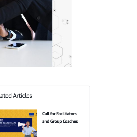
ated Articles
Call for Facilitators
and Group Coaches