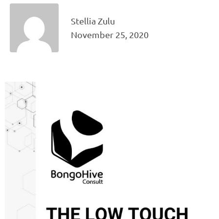
Stellia Zulu
November 25, 2020