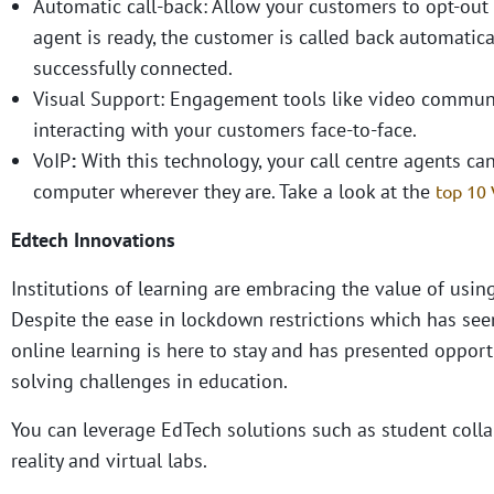
Automatic call-back: Allow your customers to opt-out 
agent is ready, the customer is called back automatica
successfully connected.
Visual Support: Engagement tools like video communi
interacting with your customers face-to-face.
VoIP
:
With this technology, your call centre agents can
computer wherever they are. Take a look at the
top 10 
Edtech Innovations
Institutions of learning are embracing the value of using
Despite the ease in lockdown restrictions which has seen
online learning is here to stay and has presented oppor
solving challenges in education.
You can leverage EdTech solutions such as student colla
reality and virtual labs.