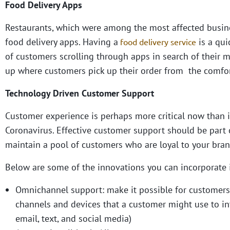
Food Delivery Apps
Restaurants, which were among the most affected busin
food delivery apps. Having a
is a qui
food delivery service
of customers scrolling through apps in search of their me
up where customers pick up their order from the comfort
Technology Driven Customer Support
Customer experience is perhaps more critical now than i
Coronavirus. Effective customer support should be part o
maintain a pool of customers who are loyal to your bran
Below are some of the innovations you can incorporate
Omnichannel support:
make it possible for customers
channels and devices that a customer might use to inte
email, text, and social media)