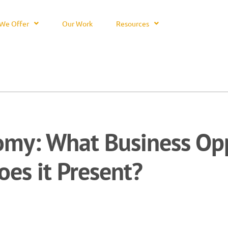
We Offer
Our Work
Resources
my: What Business Opp
oes it Present?