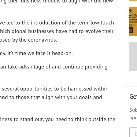
ting their business models to align with the new
 led to the introduction of the term ‘low touch
hich global businesses have had to evolve their
osed by the coronavirus.
. It’s time we face it head-on.
can take advantage of and continue providing
 several opportunities to be harnessed within
Ge
nd to those that align with your goals and
Sub
upd
iness to stand out, you need to think outside the