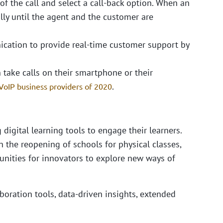
of the call and select a call-back option. When an
lly until the agent and the customer are
cation to provide real-time customer support by
 take calls on their smartphone or their
.
VoIP business providers of 2020
 digital learning tools to engage their learners.
 the reopening of schools for physical classes,
tunities for innovators to explore new ways of
boration tools, data-driven insights, extended