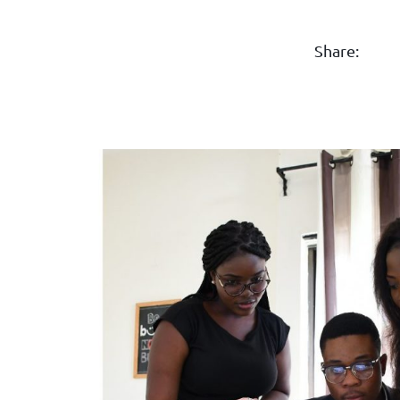
Share: