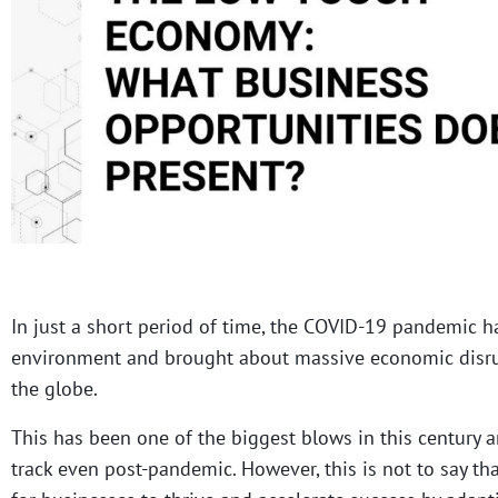
In just a short period of time, the COVID-19 pandemic h
environment and brought about massive economic disru
the globe.
This has been one of the biggest blows in this century a
track even post-pandemic. However, this is not to say th