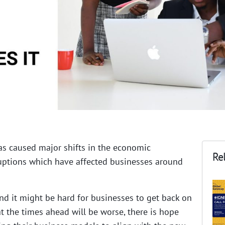
as caused major shifts in the economic
Rel
ptions which have affected businesses around
nd it might be hard for businesses to get back on
at the times ahead will be worse, there is hope