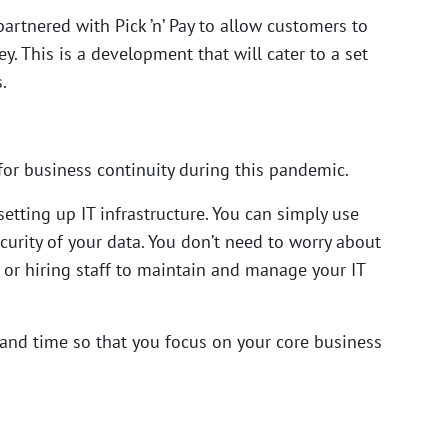
partnered with Pick ’n’ Pay to allow customers to
. This is a development that will cater to a set
.
for
business continuity during this pandemic.
etting up IT infrastructure. You can simply use
curity of your data. You don’t need to worry about
or hiring staff to maintain and manage your IT
and time so that you focus on your core business