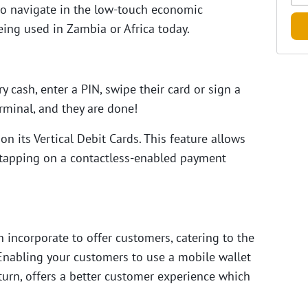
 to navigate in the low-touch economic
ing used in Zambia or Africa today.
 cash, enter a PIN, swipe their card or sign a
erminal, and they are done!
n its Vertical Debit Cards. This feature allows
y tapping on a contactless-enabled payment
incorporate to offer customers, catering to the
Enabling your customers to use a mobile wallet
 turn, offers a better customer experience which