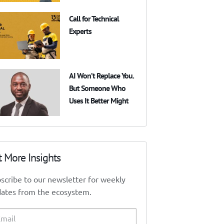
Call for Technical
Experts
AI Won’t Replace You.
But Someone Who
Uses It Better Might
t More Insights
scribe to our newsletter for weekly
ates from the ecosystem.