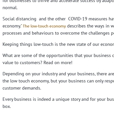
for businesses to thrive and accelerate success by adap
normal.
Social distancing and the other COVID-19 measures have
economy.’
describes the ways in w
The low-touch economy
processes and behaviours to overcome the challenges p
Keeping things low-touch is the new state of our economy
What are some of the opportunities that your business 
value to customers? Read on more!
Depending on your industry and your business, there are
the low touch economy, but your business can only respo
customer demands.
Every business is indeed a unique story and for your bus
box.