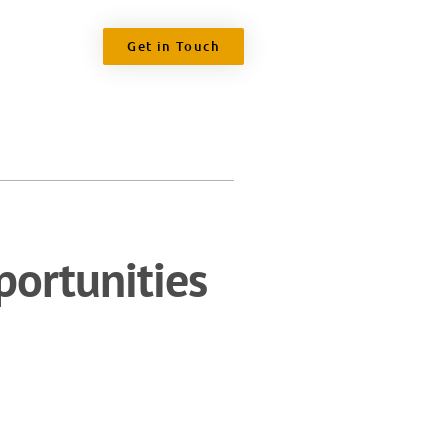
Get in Touch
ortunities