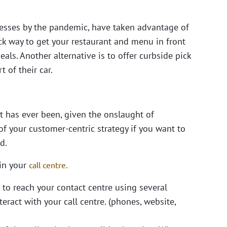
esses by the pandemic, have taken advantage of
ck way to get your restaurant and menu in front
als. Another alternative is to offer curbside pick
 of their car.
t has ever been, given the onslaught of
f your customer-centric strategy if you want to
d.
 in your
call centre.
 to reach your contact centre using several
ract with your call centre. (phones, website,