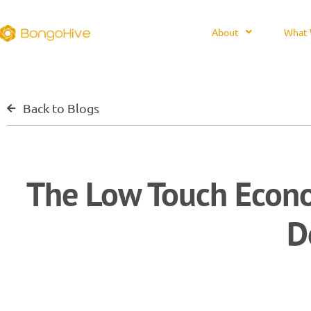
About
What 
Back to Blogs
The Low Touch Econo
D