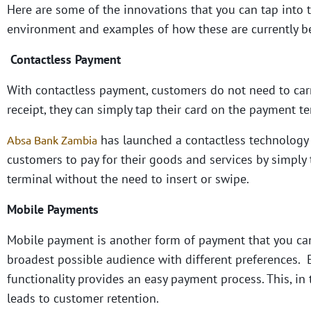
Here are some of the innovations that you can tap into
environment and examples of how these are currently be
Contactless Payment
With contactless payment, customers do not need to carry
receipt, they can simply tap their card on the payment t
has launched a contactless technology o
Absa Bank Zambia
customers to pay for their goods and services by simpl
terminal without the need to insert or swipe.
Mobile Payments
Mobile payment is another form of payment that you can 
broadest possible audience with different preferences. 
functionality provides an easy payment process. This, in
leads to customer retention.