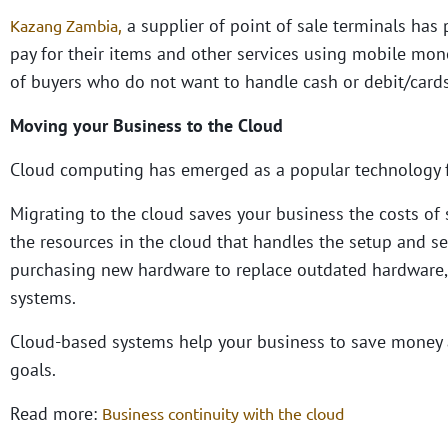
a supplier of point of sale terminals has 
Kazang Zambia
,
pay for their items and other services using mobile money
of buyers who do not want to handle cash or debit/cards
Moving your Business to the Cloud
Cloud computing has emerged as a popular technology 
Migrating to the cloud saves your business the costs of s
the resources in the cloud that handles the setup and se
purchasing new hardware to replace outdated hardware, 
systems.
Cloud-based systems help your business to save money 
goals.
Read more:
Business continuity with the cloud