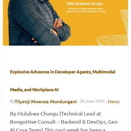
Explosive Advances in Developer Agents, Multimodal
Media, and Workplace AI
Tilyenji Mwanza Mundungani
News
By
·
30 June 2025
·
By Mulubwa Chungu (Technical Lead at
BongoHive Consult – Backend & DevOps, Gen
AI Core Team) This past week has been a