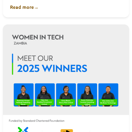
Read more
→