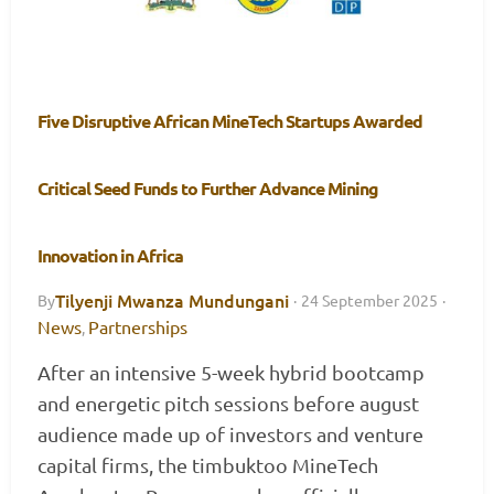
Five Disruptive African MineTech Startups Awarded
Critical Seed Funds to Further Advance Mining
Innovation in Africa
Tilyenji Mwanza Mundungani
By
·
24 September 2025
·
News
Partnerships
,
After an intensive 5-week hybrid bootcamp
and energetic pitch sessions before august
audience made up of investors and venture
capital firms, the timbuktoo MineTech