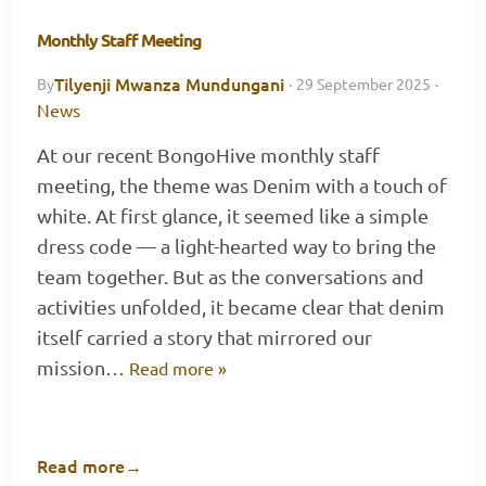
Monthly Staff Meeting
Tilyenji Mwanza Mundungani
By
·
29 September 2025
·
News
At our recent BongoHive monthly staff
meeting, the theme was Denim with a touch of
white. At first glance, it seemed like a simple
dress code — a light-hearted way to bring the
team together. But as the conversations and
activities unfolded, it became clear that denim
itself carried a story that mirrored our
mission…
Read more »
Read more
→