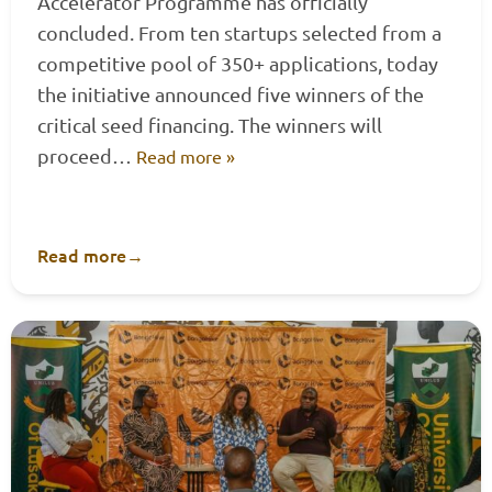
Accelerator Programme has officially
concluded. From ten startups selected from a
competitive pool of 350+ applications, today
the initiative announced five winners of the
critical seed financing. The winners will
proceed…
Read more »
Read more
→