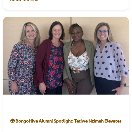
🌍 BongoHive Alumni Spotlight: Tetiwe Nzimah Elevates