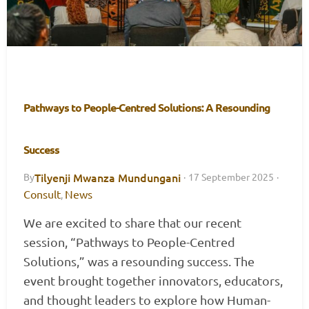
Pathways to People-Centred Solutions: A Resounding
Success
Tilyenji Mwanza Mundungani
By
·
17 September 2025
·
Consult
News
,
We are excited to share that our recent
session, “Pathways to People-Centred
Solutions,” was a resounding success. The
event brought together innovators, educators,
and thought leaders to explore how Human-