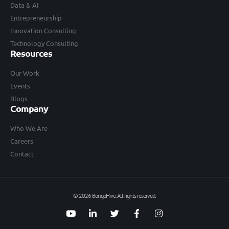
Data & AI
Entrepreneurship
Innovation Consulting
Technology Consulting
Resources
Our Work
Events
Blogs
Company
Who We Are
Careers
Contact
© 2026 BongoHive. All rights reserved.