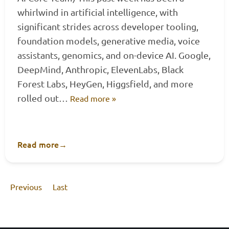
whirlwind in artificial intelligence, with
significant strides across developer tooling,
foundation models, generative media, voice
assistants, genomics, and on-device AI. Google,
DeepMind, Anthropic, ElevenLabs, Black
Forest Labs, HeyGen, Higgsfield, and more
rolled out…
Read more »
Read more
→
Previous
Last