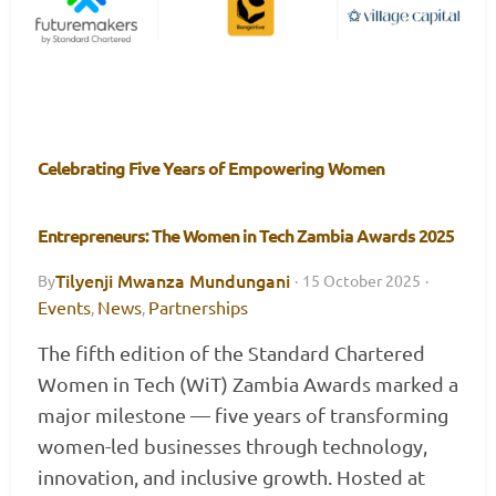
Celebrating Five Years of Empowering Women
Entrepreneurs: The Women in Tech Zambia Awards 2025
Tilyenji Mwanza Mundungani
By
·
15 October 2025
·
Events
News
Partnerships
,
,
The fifth edition of the Standard Chartered
Women in Tech (WiT) Zambia Awards marked a
major milestone — five years of transforming
women-led businesses through technology,
innovation, and inclusive growth. Hosted at