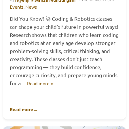
Events
News
,
Did You Know? 🚀 Coding & Robotics classes
can shape your child’s future in powerful ways!
Research shows that children who learn coding
and robotics at an early age develop stronger
problem-solving skills, critical thinking, and
creativity. These classes don’t just teach
programming — they build confidence,
encourage curiosity, and prepare young minds
for a…
Read more »
Read more
→