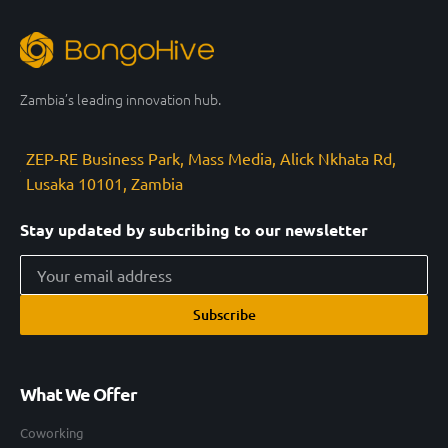
Zambia’s leading innovation hub.
ZEP-RE Business Park, Mass Media, Alick Nkhata Rd,
Lusaka 10101, Zambia
Stay updated by subcribing to our newsletter
Subscribe
What We Offer
Coworking