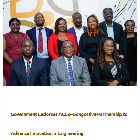
Government Endorses ACEZ–BongoHive Partnership to
Advance Innovation in Engineering