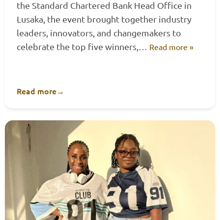
the Standard Chartered Bank Head Office in
Lusaka, the event brought together industry
leaders, innovators, and changemakers to
celebrate the top five winners,…
Read more »
Read more
→