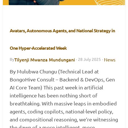
Avatars, Autonomous Agents, and National Strategy in
One Hyper-Accelerated Week
Tilyenji Mwanza Mundungani
News
By
·
28 July 2025
·
By Mulubwa Chungu (Technical Lead at
BongoHive Consult – Backend & DevOps, Gen
AI Core Team) This past week in artificial
intelligence has been nothing short of
breathtaking. With massive leaps in embodied
agents, coding copilots, national-level policy,
and compositional reasoning, we’re witnessing
the dawn of a more intelligent, more