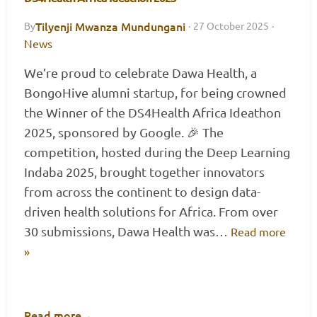
Tilyenji Mwanza Mundungani
By
·
27 October 2025
·
News
We’re proud to celebrate Dawa Health, a
BongoHive alumni startup, for being crowned
the Winner of the DS4Health Africa Ideathon
2025, sponsored by Google. 🎉 The
competition, hosted during the Deep Learning
Indaba 2025, brought together innovators
from across the continent to design data-
driven health solutions for Africa. From over
30 submissions, Dawa Health was…
Read more
»
Read more
→