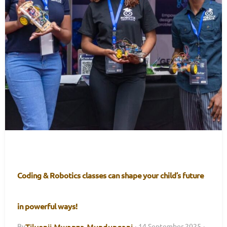
Coding & Robotics classes can shape your child’s future
in powerful ways!
Tilyenji Mwanza Mundungani
By
·
14 September 2025
·