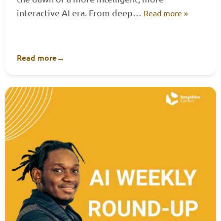
interactive AI era. From deep…
Read more »
Read more
→