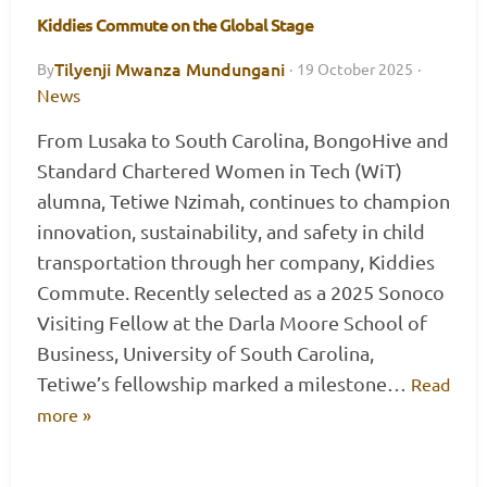
Kiddies Commute on the Global Stage
Tilyenji Mwanza Mundungani
By
·
19 October 2025
·
News
From Lusaka to South Carolina, BongoHive and
Standard Chartered Women in Tech (WiT)
alumna, Tetiwe Nzimah, continues to champion
innovation, sustainability, and safety in child
transportation through her company, Kiddies
Commute. Recently selected as a 2025 Sonoco
Visiting Fellow at the Darla Moore School of
Business, University of South Carolina,
Tetiwe’s fellowship marked a milestone…
Read
more »