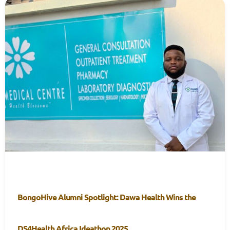
BongoHive Alumni Spotlight: Dawa Health Wins the
DS4Health Africa Ideathon 2025