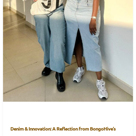
Denim & Innovation: A Reflection from BongoHive’s