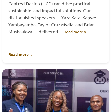
Centred Design (HCD) can drive practical,
sustainable, and impactful solutions. Our
distinguished speakers — Yaza Kara, Kabwe
Yambayamba, Taylor Cruz Mwila, and Brian
Mushaukwa — delivered…
Read more »
Read more
→