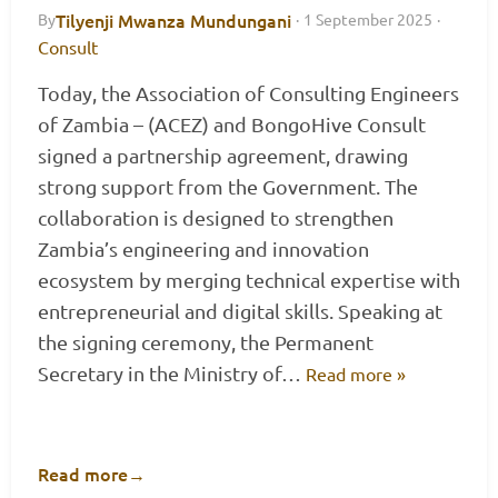
Tilyenji Mwanza Mundungani
By
·
1 September 2025
·
Consult
Today, the Association of Consulting Engineers
of Zambia – (ACEZ) and BongoHive Consult
signed a partnership agreement, drawing
strong support from the Government. The
collaboration is designed to strengthen
Zambia’s engineering and innovation
ecosystem by merging technical expertise with
entrepreneurial and digital skills. Speaking at
the signing ceremony, the Permanent
Secretary in the Ministry of…
Read more »
Read more
→