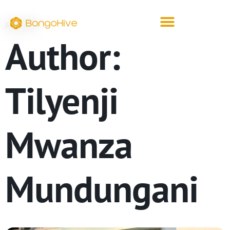
ARCHIVE
Author:
Tilyenji
Mwanza
Mundungani