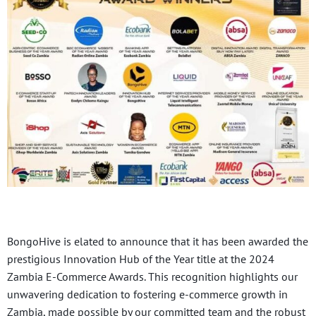
BongoHive is elated to announce that it has been awarded the
prestigious Innovation Hub of the Year title at the 2024
Zambia E-Commerce Awards. This recognition highlights our
unwavering dedication to fostering e-commerce growth in
Zambia, made possible by our committed team and the robust