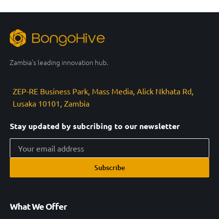
Zambia’s leading innovation hub.
ZEP-RE Business Park, Mass Media, Alick Nkhata Rd,
Lusaka 10101, Zambia
Stay updated by subcribing to our newsletter
Subscribe
What We Offer