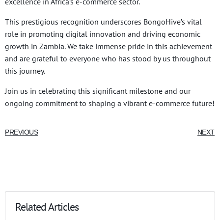
excellence in Africa’s e-commerce sector.
This prestigious recognition underscores BongoHive’s vital
role in promoting digital innovation and driving economic
growth in Zambia. We take immense pride in this achievement
and are grateful to everyone who has stood by us throughout
this journey.
Join us in celebrating this significant milestone and our
ongoing commitment to shaping a vibrant e-commerce future!
PREVIOUS
NEXT
Related Articles