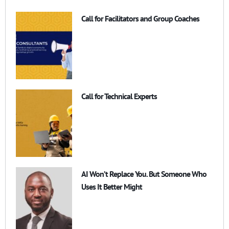
Call for Facilitators and Group Coaches
Call for Technical Experts
AI Won’t Replace You. But Someone Who
Uses It Better Might