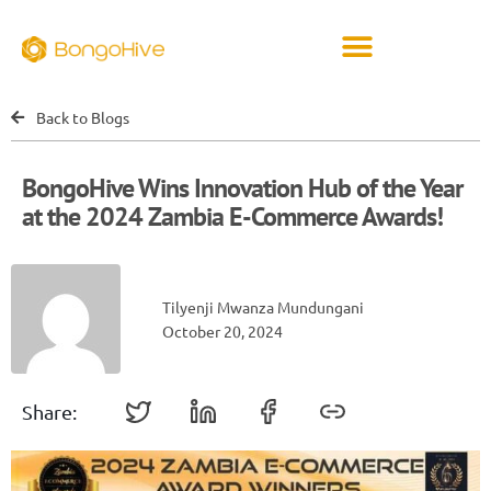
Back to Blogs
BongoHive Wins Innovation Hub of the Year
at the 2024 Zambia E-Commerce Awards!
Tilyenji Mwanza Mundungani
October 20, 2024
Share: