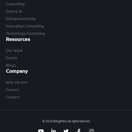
Coworking
Data & AI
Entrepreneurship
Innovation Consulting
Technology Consulting
Resources
Our Work
Events
Blogs
Company
Who We Are
Careers
Contact
© 2026 BongoHive. All rights reserved.