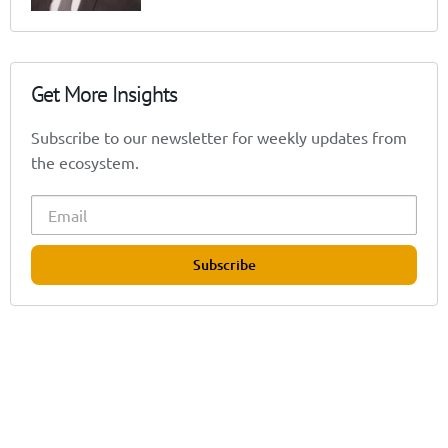
Get More Insights
Subscribe to our newsletter for weekly updates from
the ecosystem.
Subscribe