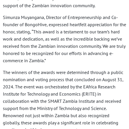
support of the Zambian innovation community.
Simunza Muyangana, Director of Entrepreneurship and Co-
founder of BongoHive, expressed heartfelt appreciation for the
honor, stating, “This award is a testament to our team’s hard
work and dedication, as well as the incredible backing we’ve
received from the Zambian innovation community. We are truly
honored to be recognized for our efforts in advancing e-
commerce in Zambia.”
The winners of the awards were determined through a public
nomination and voting process that concluded on August 31,
2024. The event was orchestrated by the EAfrica Research
Institute for Technology and Economics (ERITE) in
collaboration with the SMART Zambia Institute and received
support from the Ministry of Technology and Science.
Renowned not just within Zambia but also recognized
globally, these awards play a significant role in celebrating