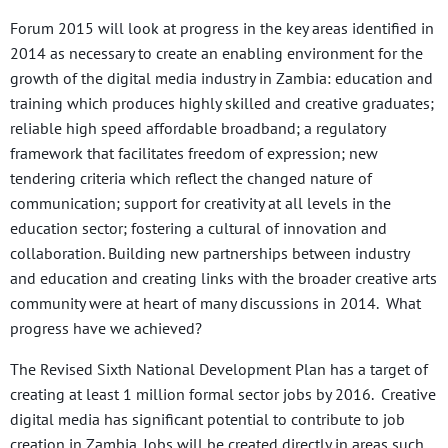
Forum 2015 will look at progress in the key areas identified in
2014 as necessary to create an enabling environment for the
growth of the digital media industry in Zambia: education and
training which produces highly skilled and creative graduates;
reliable high speed affordable broadband; a regulatory
framework that facilitates freedom of expression; new
tendering criteria which reflect the changed nature of
communication; support for creativity at all levels in the
education sector; fostering a cultural of innovation and
collaboration. Building new partnerships between industry
and education and creating links with the broader creative arts
community were at heart of many discussions in 2014. What
progress have we achieved?
The Revised Sixth National Development Plan has a target of
creating at least 1 million formal sector jobs by 2016. Creative
digital media has significant potential to contribute to job
creation in Zambia. Jobs will be created directly in areas such