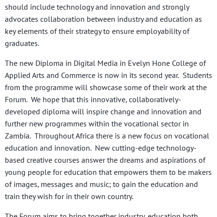
should include technology and innovation and strongly
advocates collaboration between industry and education as
key elements of their strategy to ensure employability of
graduates.
The new Diploma in Digital Media in Evelyn Hone College of
Applied Arts and Commerce is now in its second year. Students
from the programme will showcase some of their work at the
Forum. We hope that this innovative, collaboratively-
developed diploma will inspire change and innovation and
further new programmes within the vocational sector in
Zambia. Throughout Africa there is a new focus on vocational
education and innovation. New cutting-edge technology-
based creative courses answer the dreams and aspirations of
young people for education that empowers them to be makers
of images, messages and music; to gain the education and
train they wish for in their own country.
The Forum aims to bring together industry, education both