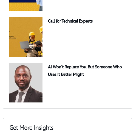
Call for Technical Experts
AI Won’t Replace You. But Someone Who
Uses It Better Might
Get More Insights