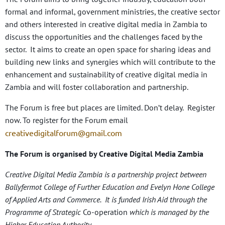
formal and informal, government ministries, the creative sector
and others interested in creative digital media in Zambia to
discuss the opportunities and the challenges faced by the
sector. It aims to create an open space for sharing ideas and
building new links and synergies which will contribute to the
enhancement and sustainability of creative digital media in
Zambia and will foster collaboration and partnership.
The Forum is free but places are limited. Don’t delay. Register
now. To register for the Forum email
creativedigitalforum@gmail.com
The Forum is organised by Creative Digital Media Zambia
Creative Digital Media Zambia is a partnership project between
Ballyfermot College of Further Education and Evelyn Hone College
of Applied Arts and Commerce. It is funded Irish Aid through the
Programme of Strategic
Co-operation
which is managed by the
Higher Education Authority.