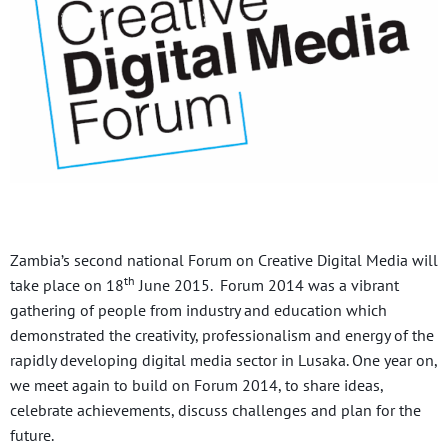
Zambia’s second national Forum on Creative Digital Media will
th
take place on 18
June 2015. Forum 2014 was a vibrant
gathering of people from industry and education which
demonstrated the creativity, professionalism and energy of the
rapidly developing digital media sector in Lusaka. One year on,
we meet again to build on Forum 2014, to share ideas,
celebrate achievements, discuss challenges and plan for the
future.