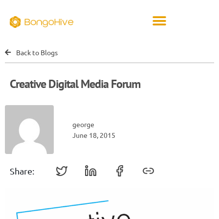
Back to Blogs
Creative Digital Media Forum
george
June 18, 2015
Share: