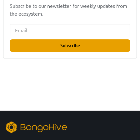
Subscribe to our newsletter for weekly updates from
the ecosystem.
Subscribe