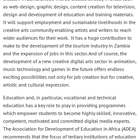
as web-design, graphic design, content creation for television,
design and development of education and training materials.
It will support employment and sustainable livelihoods in the
creative arts community enabling artists and writers to reach
wider audiences for their work. It has a huge contribution to
make to the development of the tourism industry in Zambia
and the expansion of jobs in this sector. And of course, the
development of a new creative digital arts sector in animation,
music technology and games in the future offers endless
exciting possibilities not only for job creation but for creative,
artistic and cultural expression.
Education and, in particular, vocational and technical
education has a key role to play in providing programmes
which empower students to become highly skilled, innovative,
competent, motivated and committed digital media experts.
The Association for Development of Education in Africa (ADEA)
recommends that the focus of tertiary institutions of education