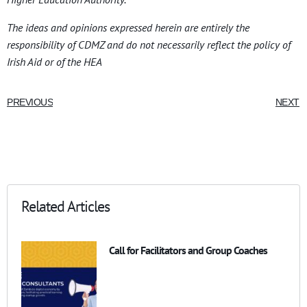
The ideas and opinions expressed herein are entirely the
responsibility of CDMZ and do not necessarily reflect the policy of
Irish Aid or of the HEA
PREVIOUS
NEXT
Related Articles
Call for Facilitators and Group Coaches