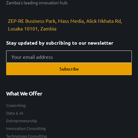
Zambia’s leading innovation hub.
ZEP-RE Business Park, Mass Media, Alick Nkhata Rd,
Lusaka 10101, Zambia
Stay updated by subcribing to our newsletter
Subscribe
What We Offer
Coworking
Data & AI
Entrepreneurship
Innovation Consulting
Technology Consulting