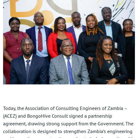
Today, the Association of Consulting Engineers of Zambia –
(ACEZ) and BongoHive Consult signed a partnership
agreement, drawing strong support from the Government. The
collaboration is designed to strengthen Zambia’s engineering