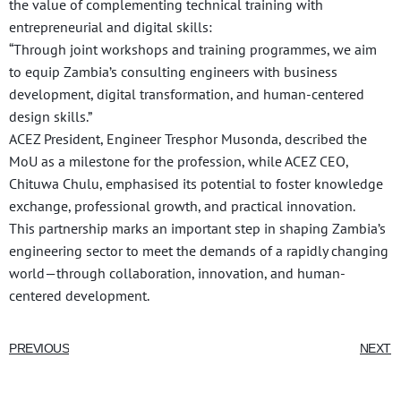
the value of complementing technical training with
entrepreneurial and digital skills:
“Through joint workshops and training programmes, we aim
to equip Zambia’s consulting engineers with business
development, digital transformation, and human-centered
design skills.”
ACEZ President, Engineer Tresphor Musonda, described the
MoU as a milestone for the profession, while ACEZ CEO,
Chituwa Chulu, emphasised its potential to foster knowledge
exchange, professional growth, and practical innovation.
This partnership marks an important step in shaping Zambia’s
engineering sector to meet the demands of a rapidly changing
world—through collaboration, innovation, and human-
centered development.
PREVIOUS
NEXT