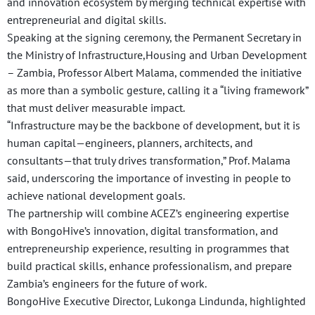
and innovation ecosystem by merging technical expertise with
entrepreneurial and digital skills.
Speaking at the signing ceremony, the Permanent Secretary in
the Ministry of Infrastructure,Housing and Urban Development
– Zambia, Professor Albert Malama, commended the initiative
as more than a symbolic gesture, calling it a “living framework”
that must deliver measurable impact.
“Infrastructure may be the backbone of development, but it is
human capital—engineers, planners, architects, and
consultants—that truly drives transformation,” Prof. Malama
said, underscoring the importance of investing in people to
achieve national development goals.
The partnership will combine ACEZ’s engineering expertise
with BongoHive’s innovation, digital transformation, and
entrepreneurship experience, resulting in programmes that
build practical skills, enhance professionalism, and prepare
Zambia’s engineers for the future of work.
BongoHive Executive Director, Lukonga Lindunda, highlighted