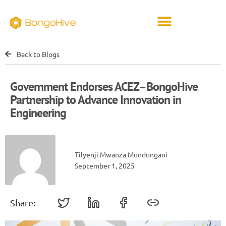
Back to Blogs
Government Endorses ACEZ–BongoHive
Partnership to Advance Innovation in
Engineering
Tilyenji Mwanza Mundungani
September 1, 2025
Share: