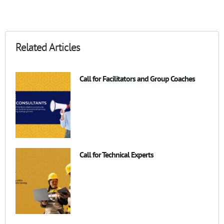
Related Articles
Call for Facilitators and Group Coaches
Call for Technical Experts