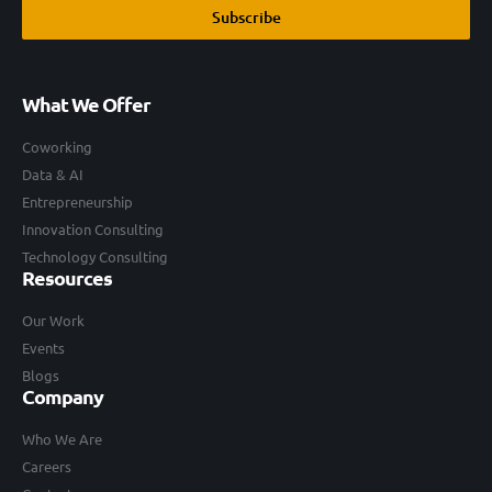
Subscribe
What We Offer
Coworking
Data & AI
Entrepreneurship
Innovation Consulting
Technology Consulting
Resources
Our Work
Events
Blogs
Company
Who We Are
Careers