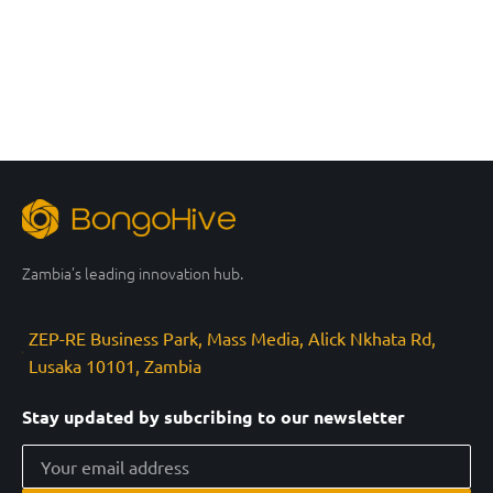
Zambia’s leading innovation hub.
ZEP-RE Business Park, Mass Media, Alick Nkhata Rd,
Lusaka 10101, Zambia
Stay updated by subcribing to our newsletter