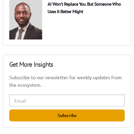
AI Won’t Replace You. But Someone Who
Uses It Better Might
Get More Insights
Subscribe to our newsletter for weekly updates from
the ecosystem.
Subscribe