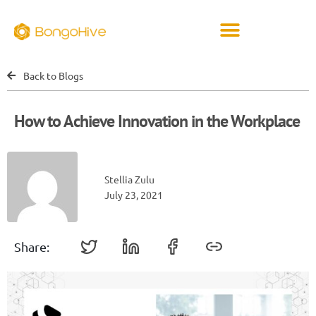
Back to Blogs
How to Achieve Innovation in the Workplace
Stellia Zulu
July 23, 2021
Share: