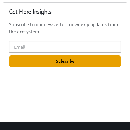
Get More Insights
Subscribe to our newsletter for weekly updates from
the ecosystem.
Subscribe