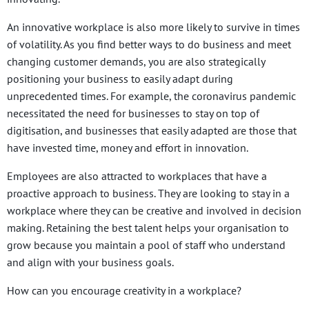
An innovative workplace is also more likely to survive in times
of volatility. As you find better ways to do business and meet
changing customer demands, you are also strategically
positioning your business to easily adapt during
unprecedented times. For example, the coronavirus pandemic
necessitated the need for businesses to stay on top of
digitisation, and businesses that easily adapted are those that
have invested time, money and effort in innovation.
Employees are also attracted to workplaces that have a
proactive approach to business. They are looking to stay in a
workplace where they can be creative and involved in decision
making. Retaining the best talent helps your organisation to
grow because you maintain a pool of staff who understand
and align with your business goals.
How can you encourage creativity in a workplace?