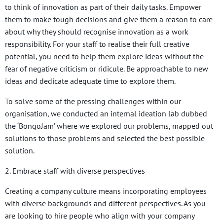
to think of innovation as part of their daily tasks. Empower
them to make tough decisions and give them a reason to care
about why they should recognise innovation as a work
responsibility. For your staff to
realise their full creative
potential, you need to help them explore ideas without the
fear of negative criticism or ridicule. Be approachable to new
ideas and dedicate adequate time to explore them.
To solve some of the pressing challenges within our
organisation, we conducted an internal ideation lab dubbed
the ‘BongoJam’ where we explored our problems, mapped out
solutions to those problems and selected the best possible
solution.
2. Embrace staff with diverse perspectives
Creating a company culture means incorporating employees
with diverse backgrounds and different perspectives. As you
are looking to hire people who align with your company