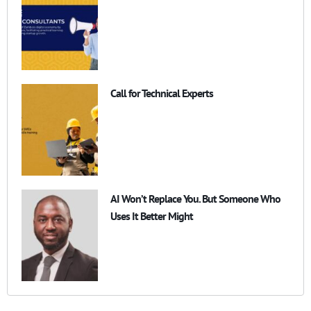
Call for Technical Experts
AI Won’t Replace You. But Someone Who
Uses It Better Might