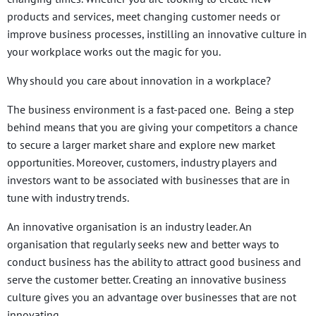
products and services, meet changing customer needs or
improve business processes, instilling an innovative culture in
your workplace works out the magic for you.
Why should you care about innovation in a workplace?
The business environment is a fast-paced one. Being a step
behind means that you are giving your competitors a chance
to secure a larger market share and explore new market
opportunities. Moreover, customers, industry players and
investors want to be associated with businesses that are in
tune with industry trends.
An innovative organisation is an industry leader. An
organisation that regularly seeks new and better ways to
conduct business has the ability to attract good business and
serve the customer better. Creating an innovative business
culture gives you an advantage over businesses that are not
innovating.