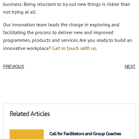
business. Being reluctant to try out new things is riskier than
not trying at all.
Our innovation team leads the charge in exploring and
facilitating the process to deliver new and improved
programmes, products and services. Are you ready to build an
Get in touch with us
innovative workplace?
.
PREVIOUS
NEXT
Related Articles
Call for Facilitators and Group Coaches