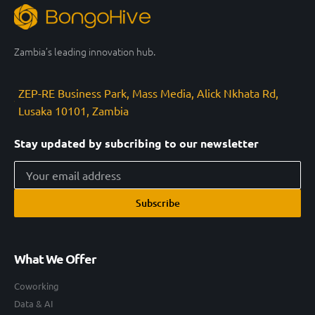
Zambia’s leading innovation hub.
ZEP-RE Business Park, Mass Media, Alick Nkhata Rd,
Lusaka 10101, Zambia
Stay updated by subcribing to our newsletter
Subscribe
What We Offer
Coworking
Data & AI