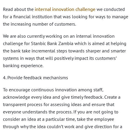
internal innovation challenge
Read about the
we conducted
for
a financial institution that was looking for ways to manage
the increasing number of customers.
We are also currently working on an internal innovation
challenge for Stanbic Bank Zambia
which is aimed
at helping
the bank take incremental steps towards sharper and smarter
systems in ways that will positively impact its customers’
banking experience.
4. Provide feedback mechanisms
To encourage continuous innovation among staff,
acknowledge every idea and give timely feedback. Create a
transparent process for assessing ideas and ensure that
everyone understands the process. If you are not going to
consider an idea at a particular time, take the employee
through why the idea couldn’t work and give direction for a