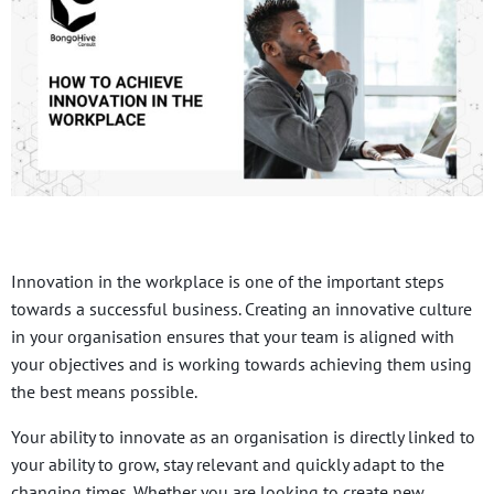
Innovation in the workplace is one of the important steps
towards a successful business. Creating an innovative culture
in your organisation ensures that your team is aligned with
your objectives and is working towards achieving them using
the best means possible.
Your ability to innovate as an organisation is directly linked to
your ability to grow, stay relevant and quickly adapt to the
changing times. Whether you are looking to create new