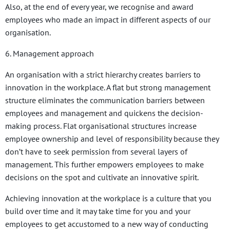
Also, at the end of every year, we recognise and award
employees who made an impact in different aspects of our
organisation.
6. Management approach
An organisation with a strict hierarchy creates barriers to
innovation in the workplace. A flat but strong management
structure eliminates the communication barriers between
employees and management and quickens the decision-
making process. Flat organisational structures increase
employee ownership and level of responsibility because they
don’t have to seek permission from several layers of
management. This further empowers employees to make
decisions on the spot and cultivate an innovative spirit.
Achieving innovation at the workplace is a culture that you
build over time and it may take time for you and your
employees to get accustomed to a new way of conducting