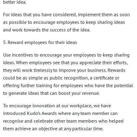
better idea.
For ideas that you have considered, implement them as soon
as possible to encourage employees to keep sharing ideas
and work towards the success of the idea.
5. Reward employees for their ideas
Use incentives to encourage your employees to keep sharing
ideas. When employees see that you appreciate their efforts,
they will work tirelessly to improve your business. Rewards
could be as simple as public recognition, a certificate or
offering further training for employees who have the potential
to generate ideas that can boost your revenue.
To encourage innovation at our workplace, we have
introduced Kudo’s Awards where any team member can
recognise and celebrate other team members who helped
them achieve an objective at any particular time.