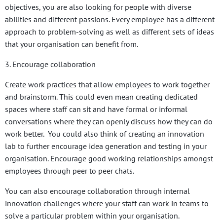
objectives, you are also looking for people with diverse
abilities and different passions. Every employee has a different
approach to problem-solving as well as different sets of ideas
that your organisation can benefit from.
3. Encourage collaboration
Create work practices that allow employees to work together
and brainstorm. This could even mean creating dedicated
spaces where staff can sit and have formal or informal
conversations where they can openly discuss how they can do
work better. You could also think of creating an innovation
lab to further encourage idea generation and testing in your
organisation. Encourage good working relationships amongst
employees through peer to peer chats.
You can also encourage collaboration through internal
innovation challenges where your staff can work in teams to
solve a particular problem within your organisation.