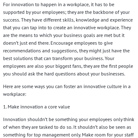
For innovation to happen in a workplace, it has to be
supported by your employees; they are the backbone of your
success. They have different skills, knowledge and experience
that you can tap into to create an innovative workplace. They
are the means to which your business goals are met but it
doesn’t just end there. Encourage employees to give
recommendations and suggestions, they might just have the
best solutions that can transform your business. Your
employees are also your biggest fans, they are the first people
you should ask the hard questions about your businesses.
Here are some ways you can foster an innovative culture in a
workplace:
1. Make innovation a core value
Innovation shouldn’t be something your employees only think
of when they are tasked to do so. It shouldn’t also be seen as
something for top management only. Make room for your staff