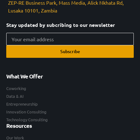
ZEP-RE Business Park, Mass Media, Alick Nkhata Rd,
Lusaka 10101, Zambia
Stay updated by subcribing to our newsletter
Subscribe
What We Offer
Coworking
Data & AI
Entrepreneurship
Innovation Consulting
Technology Consulting
Resources
Our Work