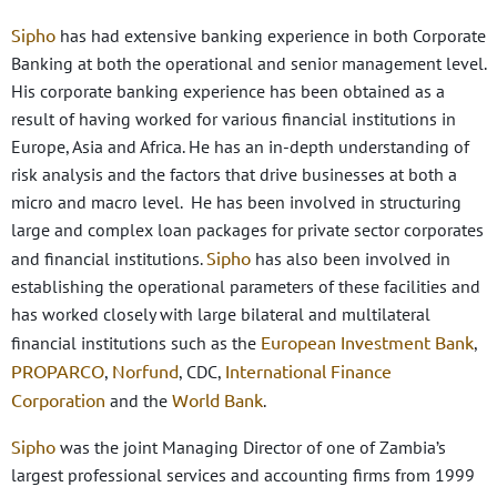
Sipho
has had extensive banking experience in both Corporate
Banking at both the operational and senior management level.
His corporate banking experience has been obtained as a
result of having worked for various financial institutions in
Europe, Asia and Africa. He has an in-depth understanding of
risk analysis and the factors that drive businesses at both a
micro and macro level. He has been involved in structuring
large and complex loan packages for private sector corporates
Sipho
and financial institutions.
has also been involved in
establishing the operational parameters of these facilities and
has worked closely with large bilateral and multilateral
European Investment Bank
financial institutions such as the
,
PROPARCO
Norfund
International Finance
,
, CDC,
Corporation
World Bank
and the
.
Sipho
was the joint Managing Director of one of Zambia’s
largest professional services and accounting firms from 1999