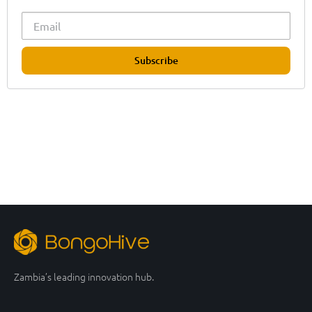
Subscribe
Zambia’s leading innovation hub.