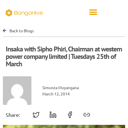
Back to Blogs
Insaka with Sipho Phiri, Chairman at western
power company limited | Tuesdays 25th of
March
Simunza Muyangana
March 12, 2014
Share: