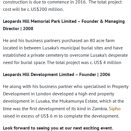
construction is due to commence in 2016. The total project
cost will be c. US$200 million.
Leopards Hill Memorial Park Limited
– Founder & Managing
Director | 2008
He and his business partners purchased an 80 acre farm
located in between Lusaka’s municipal burial sites and have
established a private cemetery to overcome Lusaka’s desperate
need for burial space. The total project was c. US$ 4 million
Leopards Hill Development Limited
– Founder | 2006
He along with his business partner who specialised in Property
Development in London developed a high end property
development in Lusaka, the Mukamunya Estate, which at the
Sipho
time was the first development of its kind in Zambia.
raised in excess of US$ 6 m to complete the development.
Look forward to seeing you at our next exciting event.