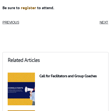
register
Be sure to
to attend.
PREVIOUS
NEXT
Related Articles
Call for Facilitators and Group Coaches