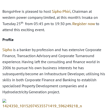
Sipho Phiri
BongoHive is pleased to host
, Chairman at
western power company limited, at this month’s Insaka on
th
Register now
Tuesday 25
from 05:45 pm to 19:30 pm.
to
attend this exciting event.
Profile
Sipho
is a banker by profession and has extensive Corporate
Finance, Transaction Advisory and Corporate Turnaround
experience. Having left the consulting and finance world in
2006 to pursue his own business interests he has
subsequently become an Infrastructure Developer, utilising his
skills in both Corporate Finance and Banking to establish
specialised Property Development companies and a
Hydroelectricity Generation project.