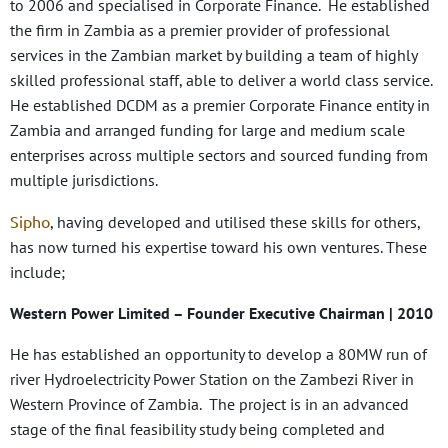
to 2006 and specialised in Corporate Finance. He established
the firm in Zambia as a premier provider of professional
services in the Zambian market by building a team of highly
skilled professional staff, able to deliver a world class service.
He established DCDM as a premier Corporate Finance entity in
Zambia and arranged funding for large and medium scale
enterprises across multiple sectors and sourced funding from
multiple jurisdictions.
Sipho
, having developed and utilised these skills for others,
has now turned his expertise toward his own ventures. These
include;
Western Power Limited
– Founder Executive Chairman | 2010
He has established an opportunity to develop a 80MW run of
river Hydroelectricity Power Station on the Zambezi River in
Western Province of Zambia. The project is in an advanced
stage of the final feasibility study being completed and