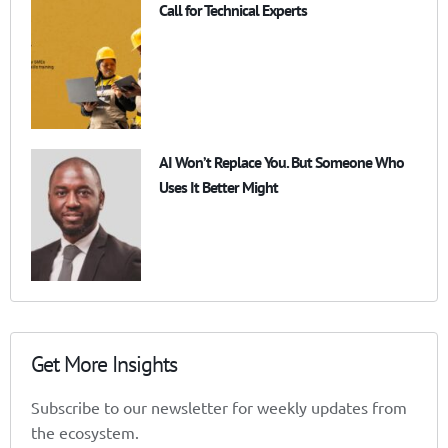
Call for Technical Experts
AI Won’t Replace You. But Someone Who
Uses It Better Might
Get More Insights
Subscribe to our newsletter for weekly updates from
the ecosystem.