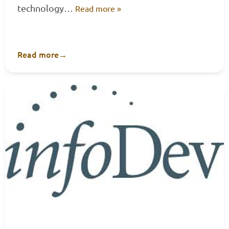
technology…
Read more »
Read more
→