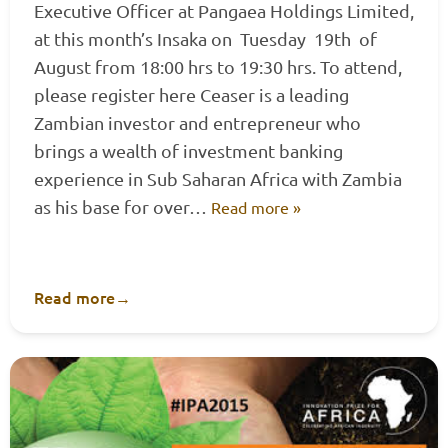
Executive Officer at Pangaea Holdings Limited,
at this month’s Insaka on Tuesday 19th of
August from 18:00 hrs to 19:30 hrs. To attend,
please register here Ceaser is a leading
Zambian investor and entrepreneur who
brings a wealth of investment banking
experience in Sub Saharan Africa with Zambia
as his base for over…
Read more »
Read more
→