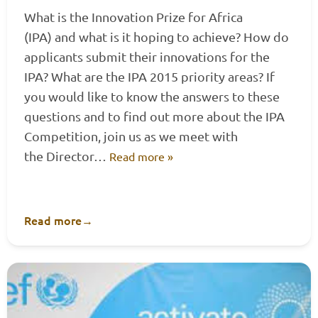
What is the Innovation Prize for Africa
(IPA) and what is it hoping to achieve? How do
applicants submit their innovations for the
IPA? What are the IPA 2015 priority areas? If
you would like to know the answers to these
questions and to find out more about the IPA
Competition, join us as we meet with
the Director…
Read more »
Read more
→