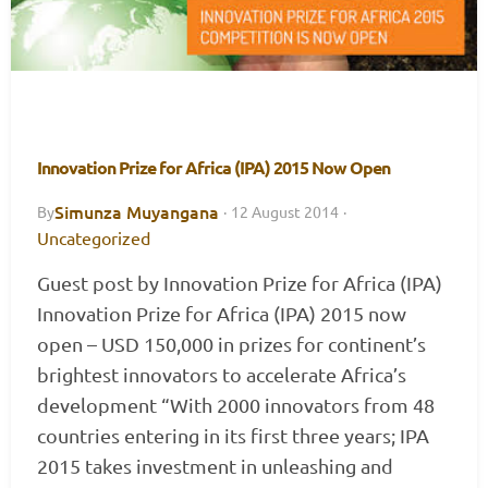
Innovation Prize for Africa (IPA) 2015 Now Open
Simunza Muyangana
By
·
12 August 2014
·
Uncategorized
Guest post by Innovation Prize for Africa (IPA)
Innovation Prize for Africa (IPA) 2015 now
open – USD 150,000 in prizes for continent’s
brightest innovators to accelerate Africa’s
development “With 2000 innovators from 48
countries entering in its first three years; IPA
2015 takes investment in unleashing and