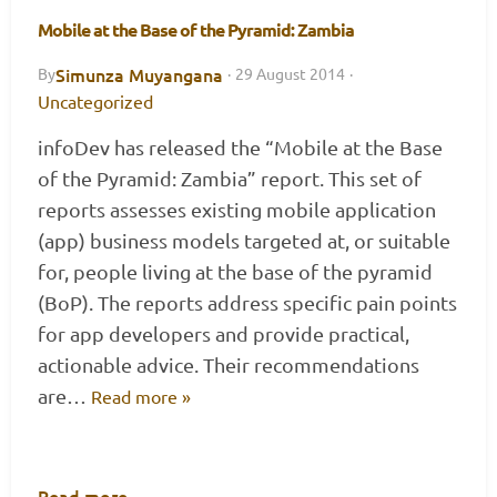
Mobile at the Base of the Pyramid: Zambia
Simunza Muyangana
By
·
29 August 2014
·
Uncategorized
infoDev has released the “Mobile at the Base
of the Pyramid: Zambia” report. This set of
reports assesses existing mobile application
(app) business models targeted at, or suitable
for, people living at the base of the pyramid
(BoP). The reports address specific pain points
for app developers and provide practical,
actionable advice. Their recommendations
are…
Read more »
Read more
→