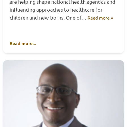
are helping shape national health agendas and
influencing approaches to healthcare for
children and new-borns. One of…
Read more »
Read more
→