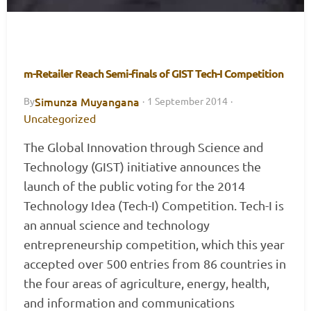
m-Retailer Reach Semi-finals of GIST Tech-I Competition
Simunza Muyangana
By
·
1 September 2014
·
Uncategorized
The Global Innovation through Science and
Technology (GIST) initiative announces the
launch of the public voting for the 2014
Technology Idea (Tech-I) Competition. Tech-I is
an annual science and technology
entrepreneurship competition, which this year
accepted over 500 entries from 86 countries in
the four areas of agriculture, energy, health,
and information and communications