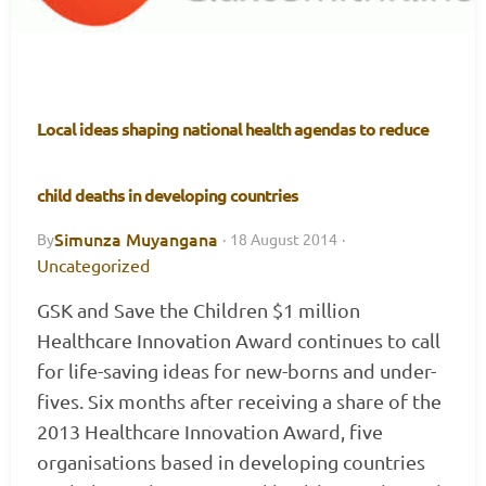
Local ideas shaping national health agendas to reduce
child deaths in developing countries
Simunza Muyangana
By
·
18 August 2014
·
Uncategorized
GSK and Save the Children $1 million
Healthcare Innovation Award continues to call
for life-saving ideas for new-borns and under-
fives. Six months after receiving a share of the
2013 Healthcare Innovation Award, five
organisations based in developing countries