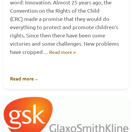
word: Innovation. Almost 25 years ago, the
Convention on the Rights of the Child
(CRC) made a promise that they would do
everything to protect and promote children’s
rights. Since then there have been some
victories and some challenges. New problems
have cropped…
Read more »
Read more
→