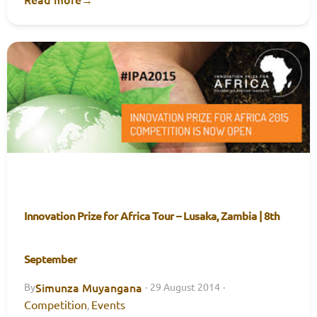
Innovation Prize for Africa Tour – Lusaka, Zambia | 8th
September
Simunza Muyangana
By
·
29 August 2014
·
Competition
Events
,