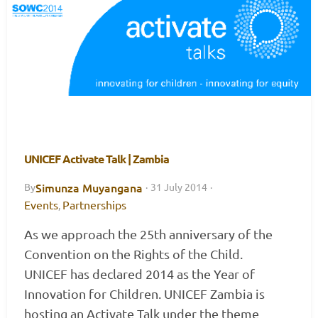
UNICEF Activate Talk | Zambia
Simunza Muyangana
By
·
31 July 2014
·
Events
Partnerships
,
As we approach the 25th anniversary of the
Convention on the Rights of the Child.
UNICEF has declared 2014 as the Year of
Innovation for Children. UNICEF Zambia is
hosting an Activate Talk under the theme