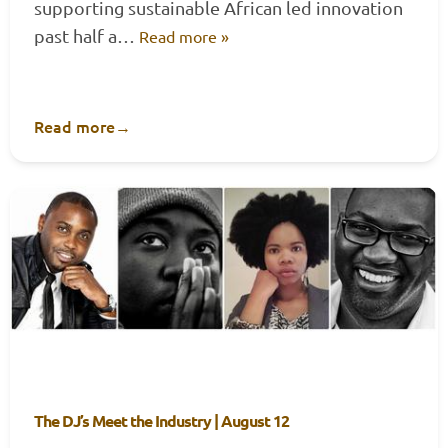
supporting sustainable African led innovation
past half a…
Read more »
Read more
→
The DJ’s Meet the Industry | August 12