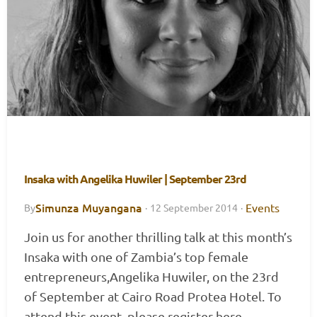
Insaka with Angelika Huwiler | September 23rd
Simunza Muyangana
Events
By
·
12 September 2014
·
Join us for another thrilling talk at this month’s
Insaka with one of Zambia’s top female
entrepreneurs,Angelika Huwiler, on the 23rd
of September at Cairo Road Protea Hotel. To
attend this event, please register here.