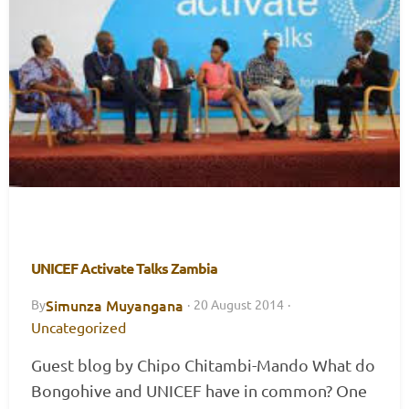
UNICEF Activate Talks Zambia
Simunza Muyangana
By
·
20 August 2014
·
Uncategorized
Guest blog by Chipo Chitambi-Mando What do
Bongohive and UNICEF have in common? One