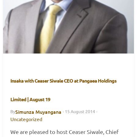
Insaka with Ceaser Siwale CEO at Pangaea Holdings
Limited | August 19
Simunza Muyangana
By
·
15 August 2014
·
Uncategorized
We are pleased to host Ceaser Siwale, Chief