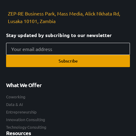
ZEP-RE Business Park, Mass Media, Alick Nkhata Rd,
Lusaka 10101, Zambia
Stay updated by subcribing to our newsletter
Subscribe
What We Offer
Coworking
Data & AI
Entrepreneurship
Innovation Consulting
Technology Consulting
Resources