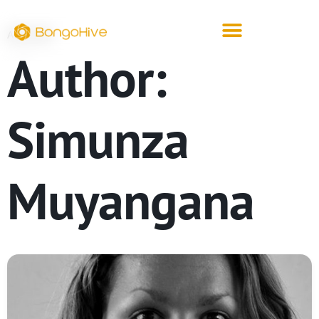
ARCHIVE
Author:
Simunza
Muyangana