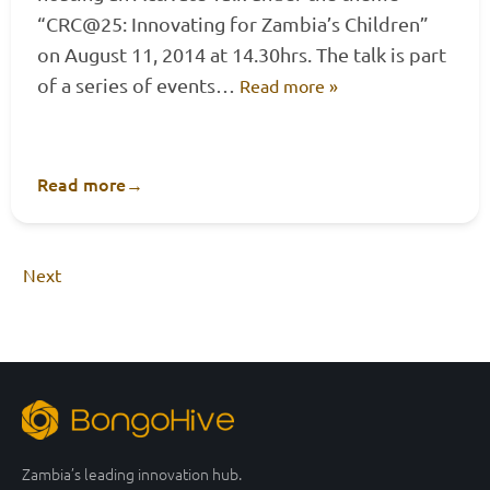
“CRC@25: Innovating for Zambia’s Children”
on August 11, 2014 at 14.30hrs. The talk is part
of a series of events…
Read more »
Read more
→
Next
Zambia’s leading innovation hub.