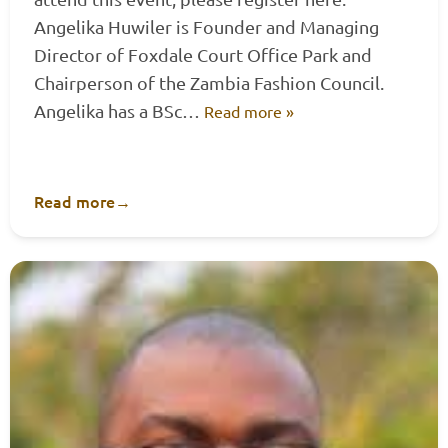
Angelika Huwiler is Founder and Managing
Director of Foxdale Court Office Park and
Chairperson of the Zambia Fashion Council.
Angelika has a BSc…
Read more »
Read more
→