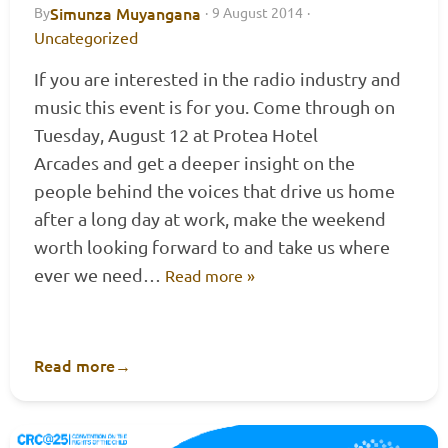
Simunza Muyangana
By
·
9 August 2014
·
Uncategorized
If you are interested in the radio industry and
music this event is for you. Come through on
Tuesday, August 12 at Protea Hotel
Arcades and get a deeper insight on the
people behind the voices that drive us home
after a long day at work, make the weekend
worth looking forward to and take us where
ever we need…
Read more »
Read more
→